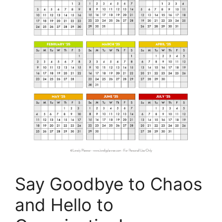
Say Goodbye to Chaos
and Hello to