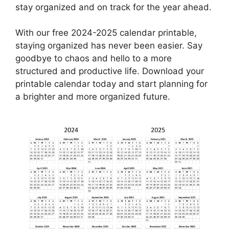
stay organized and on track for the year ahead.
With our free 2024-2025 calendar printable,
staying organized has never been easier. Say
goodbye to chaos and hello to a more
structured and productive life. Download your
printable calendar today and start planning for
a brighter and more organized future.