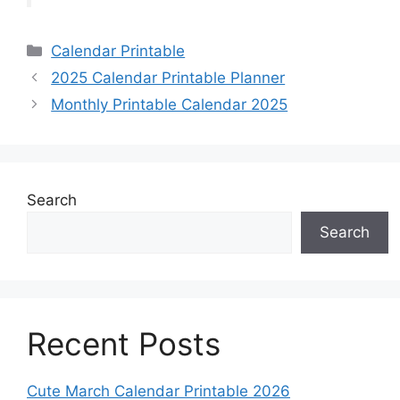
Categories
Calendar Printable
2025 Calendar Printable Planner
Monthly Printable Calendar 2025
Search
Search
Recent Posts
Cute March Calendar Printable 2026