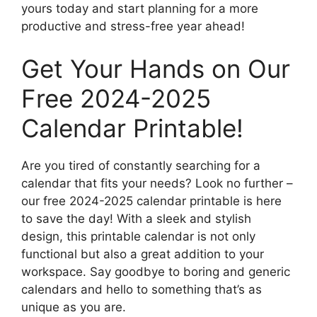
yours today and start planning for a more
productive and stress-free year ahead!
Get Your Hands on Our
Free 2024-2025
Calendar Printable!
Are you tired of constantly searching for a
calendar that fits your needs? Look no further –
our free 2024-2025 calendar printable is here
to save the day! With a sleek and stylish
design, this printable calendar is not only
functional but also a great addition to your
workspace. Say goodbye to boring and generic
calendars and hello to something that’s as
unique as you are.