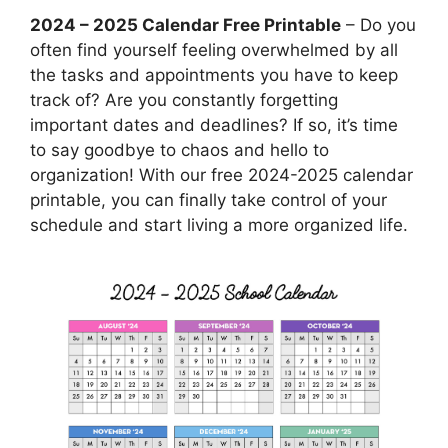
2024 – 2025 Calendar Free Printable
– Do you
often find yourself feeling overwhelmed by all
the tasks and appointments you have to keep
track of? Are you constantly forgetting
important dates and deadlines? If so, it’s time
to say goodbye to chaos and hello to
organization! With our free 2024-2025 calendar
printable, you can finally take control of your
schedule and start living a more organized life.