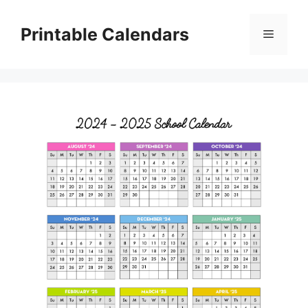
Skip
to
Printable Calendars
Menu
content