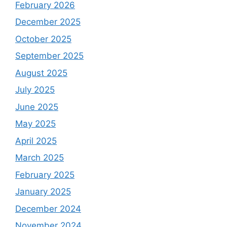
February 2026
December 2025
October 2025
September 2025
August 2025
July 2025
June 2025
May 2025
April 2025
March 2025
February 2025
January 2025
December 2024
November 2024