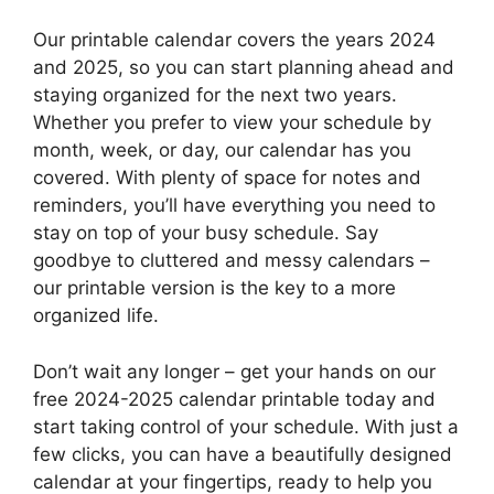
Our printable calendar covers the years 2024
and 2025, so you can start planning ahead and
staying organized for the next two years.
Whether you prefer to view your schedule by
month, week, or day, our calendar has you
covered. With plenty of space for notes and
reminders, you’ll have everything you need to
stay on top of your busy schedule. Say
goodbye to cluttered and messy calendars –
our printable version is the key to a more
organized life.
Don’t wait any longer – get your hands on our
free 2024-2025 calendar printable today and
start taking control of your schedule. With just a
few clicks, you can have a beautifully designed
calendar at your fingertips, ready to help you