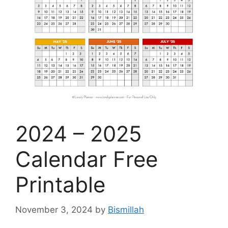
2024 – 2025
Calendar Free
Printable
November 3, 2024
by
Bismillah