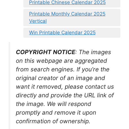
Printable Chinese Calendar 2025
Printable Monthly Calendar 2025
Vertical
Win Printable Calendar 2025
COPYRIGHT NOTICE
: The images
on this webpage are aggregated
from search engines. If you’re the
original creator of an image and
want it removed, please contact us
directly and provide the URL link of
the image. We will respond
promptly and remove it upon
confirmation of ownership.