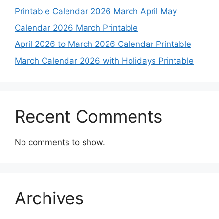
Printable Calendar 2026 March April May
Calendar 2026 March Printable
April 2026 to March 2026 Calendar Printable
March Calendar 2026 with Holidays Printable
Recent Comments
No comments to show.
Archives