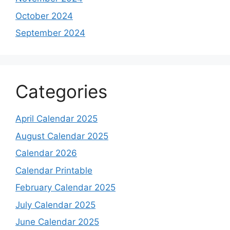
October 2024
September 2024
Categories
April Calendar 2025
August Calendar 2025
Calendar 2026
Calendar Printable
February Calendar 2025
July Calendar 2025
June Calendar 2025