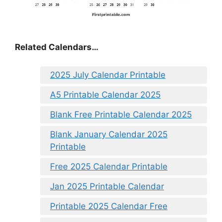
Related Calendars…
2025 July Calendar Printable
A5 Printable Calendar 2025
Blank Free Printable Calendar 2025
Blank January Calendar 2025
Printable
Free 2025 Calendar Printable
Jan 2025 Printable Calendar
Printable 2025 Calendar Free