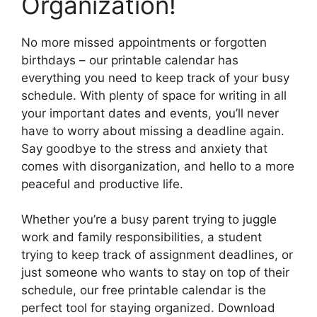
Organization!
No more missed appointments or forgotten
birthdays – our printable calendar has
everything you need to keep track of your busy
schedule. With plenty of space for writing in all
your important dates and events, you’ll never
have to worry about missing a deadline again.
Say goodbye to the stress and anxiety that
comes with disorganization, and hello to a more
peaceful and productive life.
Whether you’re a busy parent trying to juggle
work and family responsibilities, a student
trying to keep track of assignment deadlines, or
just someone who wants to stay on top of their
schedule, our free printable calendar is the
perfect tool for staying organized. Download