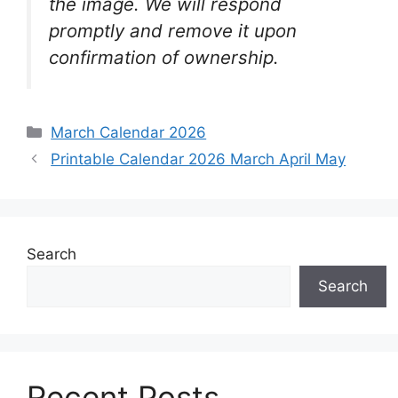
the image. We will respond
promptly and remove it upon
confirmation of ownership.
Categories
March Calendar 2026
Printable Calendar 2026 March April May
Search
Search
Recent Posts