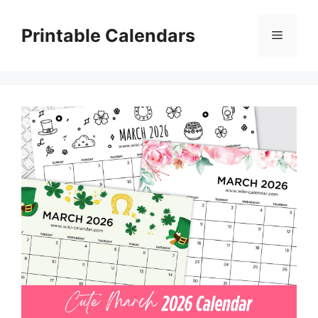
Skip
to
Printable Calendars
Menu
content