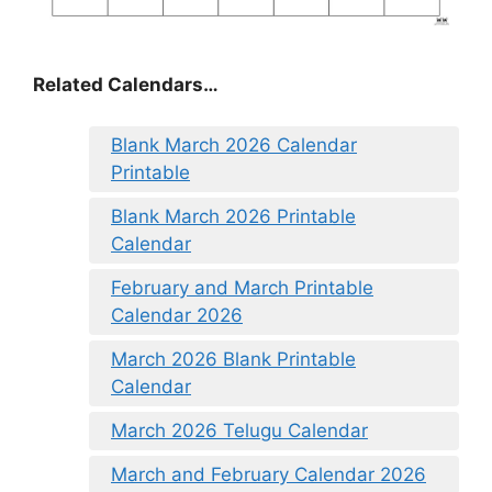
Related Calendars…
Blank March 2026 Calendar
Printable
Blank March 2026 Printable
Calendar
February and March Printable
Calendar 2026
March 2026 Blank Printable
Calendar
March 2026 Telugu Calendar
March and February Calendar 2026