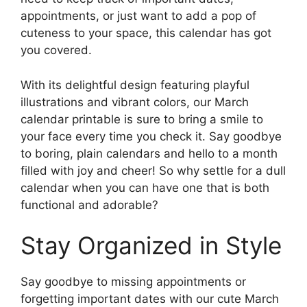
appointments, or just want to add a pop of
cuteness to your space, this calendar has got
you covered.
With its delightful design featuring playful
illustrations and vibrant colors, our March
calendar printable is sure to bring a smile to
your face every time you check it. Say goodbye
to boring, plain calendars and hello to a month
filled with joy and cheer! So why settle for a dull
calendar when you can have one that is both
functional and adorable?
Stay Organized in Style
Say goodbye to missing appointments or
forgetting important dates with our cute March