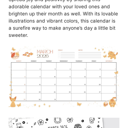
adorable calendar with your loved ones and
brighten up their month as well. With its lovable
illustrations and vibrant colors, this calendar is
a surefire way to make anyone’s day a little bit
sweeter.