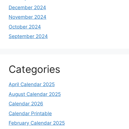
December 2024
November 2024
October 2024
September 2024
Categories
April Calendar 2025
August Calendar 2025
Calendar 2026
Calendar Printable
February Calendar 2025