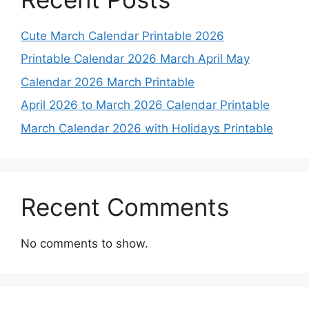
Cute March Calendar Printable 2026
Printable Calendar 2026 March April May
Calendar 2026 March Printable
April 2026 to March 2026 Calendar Printable
March Calendar 2026 with Holidays Printable
Recent Comments
No comments to show.