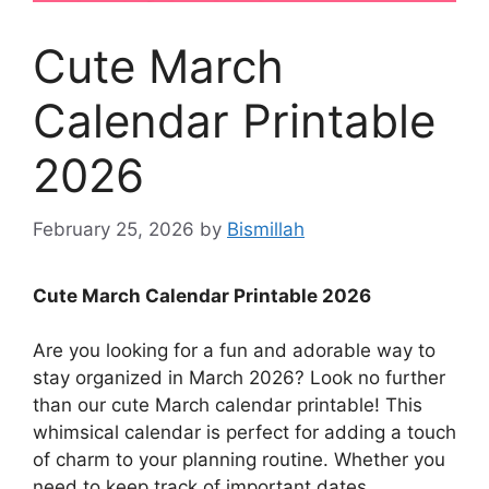
Cute March
Calendar Printable
2026
February 25, 2026
by
Bismillah
Cute March Calendar Printable 2026
Are you looking for a fun and adorable way to
stay organized in March 2026? Look no further
than our cute March calendar printable! This
whimsical calendar is perfect for adding a touch
of charm to your planning routine. Whether you
need to keep track of important dates,