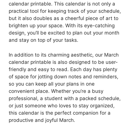
calendar printable. This calendar is not only a
practical tool for keeping track of your schedule,
but it also doubles as a cheerful piece of art to
brighten up your space. With its eye-catching
design, you’ll be excited to plan out your month
and stay on top of your tasks.
In addition to its charming aesthetic, our March
calendar printable is also designed to be user-
friendly and easy to read. Each day has plenty
of space for jotting down notes and reminders,
so you can keep all your plans in one
convenient place. Whether you’re a busy
professional, a student with a packed schedule,
or just someone who loves to stay organized,
this calendar is the perfect companion for a
productive and joyful March.