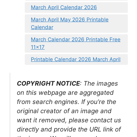
March April Calendar 2026
March April May 2026 Printable
Calendar
March Calendar 2026 Printable Free
11×17
Printable Calendar 2026 March April
COPYRIGHT NOTICE
: The images
on this webpage are aggregated
from search engines. If you’re the
original creator of an image and
want it removed, please contact us
directly and provide the URL link of