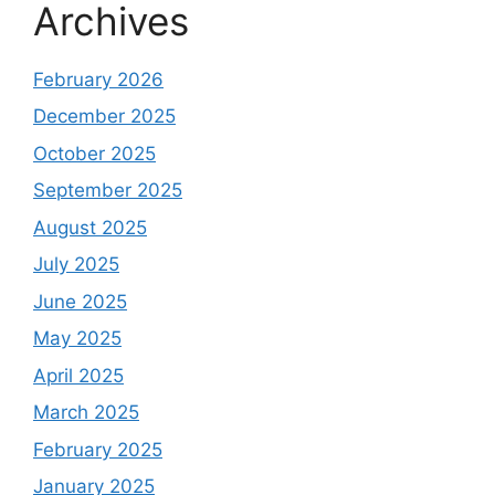
Archives
February 2026
December 2025
October 2025
September 2025
August 2025
July 2025
June 2025
May 2025
April 2025
March 2025
February 2025
January 2025