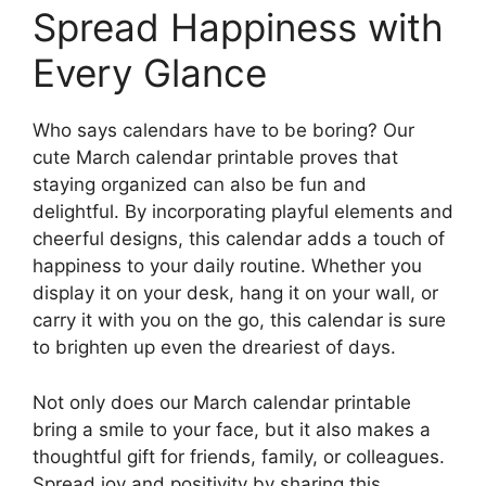
Spread Happiness with
Every Glance
Who says calendars have to be boring? Our
cute March calendar printable proves that
staying organized can also be fun and
delightful. By incorporating playful elements and
cheerful designs, this calendar adds a touch of
happiness to your daily routine. Whether you
display it on your desk, hang it on your wall, or
carry it with you on the go, this calendar is sure
to brighten up even the dreariest of days.
Not only does our March calendar printable
bring a smile to your face, but it also makes a
thoughtful gift for friends, family, or colleagues.
Spread joy and positivity by sharing this