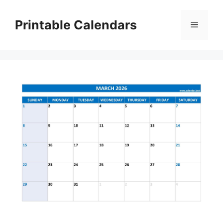
Skip
to
Printable Calendars
Menu
content