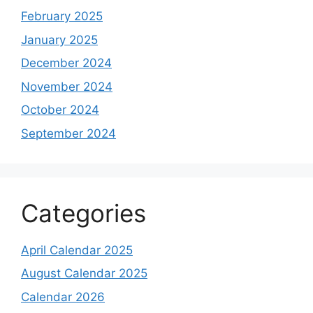
February 2025
January 2025
December 2024
November 2024
October 2024
September 2024
Categories
April Calendar 2025
August Calendar 2025
Calendar 2026