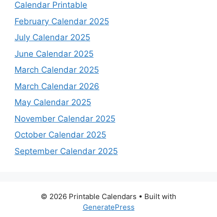
Calendar Printable
February Calendar 2025
July Calendar 2025
June Calendar 2025
March Calendar 2025
March Calendar 2026
May Calendar 2025
November Calendar 2025
October Calendar 2025
September Calendar 2025
© 2026 Printable Calendars
• Built with
GeneratePress