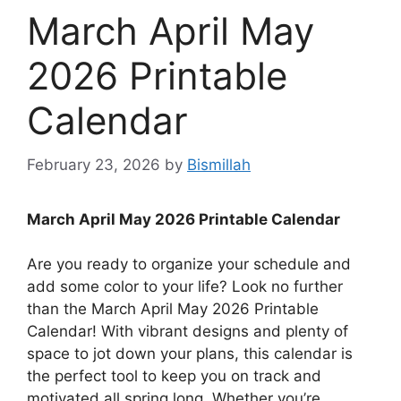
March April May
2026 Printable
Calendar
February 23, 2026
by
Bismillah
March April May 2026 Printable Calendar
Are you ready to organize your schedule and
add some color to your life? Look no further
than the March April May 2026 Printable
Calendar! With vibrant designs and plenty of
space to jot down your plans, this calendar is
the perfect tool to keep you on track and
motivated all spring long. Whether you’re