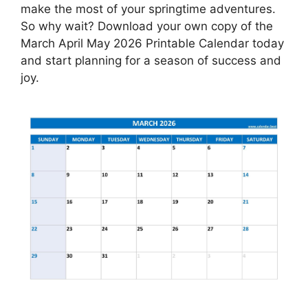
make the most of your springtime adventures.
So why wait? Download your own copy of the
March April May 2026 Printable Calendar today
and start planning for a season of success and
joy.