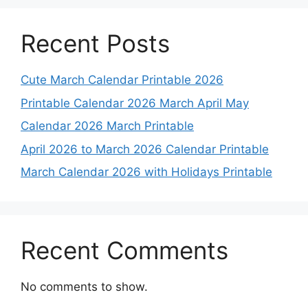
Recent Posts
Cute March Calendar Printable 2026
Printable Calendar 2026 March April May
Calendar 2026 March Printable
April 2026 to March 2026 Calendar Printable
March Calendar 2026 with Holidays Printable
Recent Comments
No comments to show.