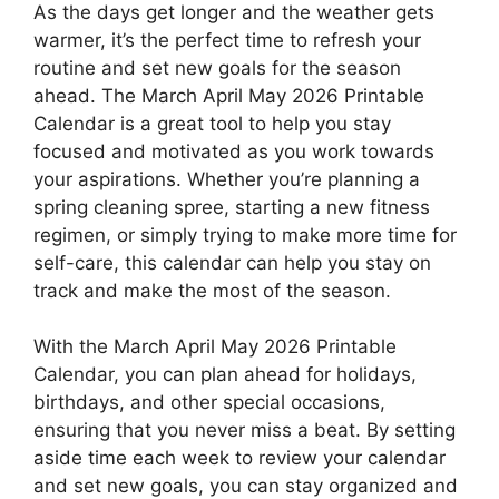
As the days get longer and the weather gets
warmer, it’s the perfect time to refresh your
routine and set new goals for the season
ahead. The March April May 2026 Printable
Calendar is a great tool to help you stay
focused and motivated as you work towards
your aspirations. Whether you’re planning a
spring cleaning spree, starting a new fitness
regimen, or simply trying to make more time for
self-care, this calendar can help you stay on
track and make the most of the season.
With the March April May 2026 Printable
Calendar, you can plan ahead for holidays,
birthdays, and other special occasions,
ensuring that you never miss a beat. By setting
aside time each week to review your calendar
and set new goals, you can stay organized and