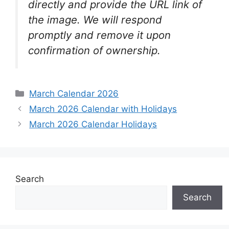
directly and provide the URL link of
the image. We will respond
promptly and remove it upon
confirmation of ownership.
Categories
March Calendar 2026
March 2026 Calendar with Holidays
March 2026 Calendar Holidays
Search
Search