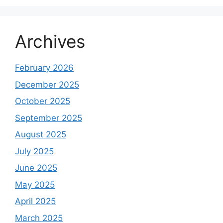
Archives
February 2026
December 2025
October 2025
September 2025
August 2025
July 2025
June 2025
May 2025
April 2025
March 2025