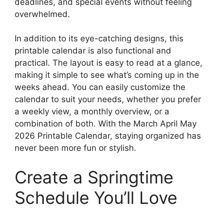
deadlines, and special events without feeling
overwhelmed.
In addition to its eye-catching designs, this
printable calendar is also functional and
practical. The layout is easy to read at a glance,
making it simple to see what’s coming up in the
weeks ahead. You can easily customize the
calendar to suit your needs, whether you prefer
a weekly view, a monthly overview, or a
combination of both. With the March April May
2026 Printable Calendar, staying organized has
never been more fun or stylish.
Create a Springtime
Schedule You’ll Love