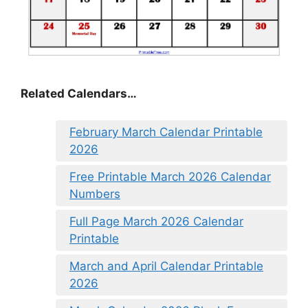
Related Calendars…
February March Calendar Printable
2026
Free Printable March 2026 Calendar
Numbers
Full Page March 2026 Calendar
Printable
March and April Calendar Printable
2026