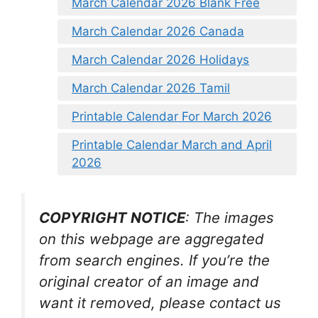
March Calendar 2026 Blank Free
March Calendar 2026 Canada
March Calendar 2026 Holidays
March Calendar 2026 Tamil
Printable Calendar For March 2026
Printable Calendar March and April
2026
COPYRIGHT NOTICE
: The images
on this webpage are aggregated
from search engines. If you’re the
original creator of an image and
want it removed, please contact us