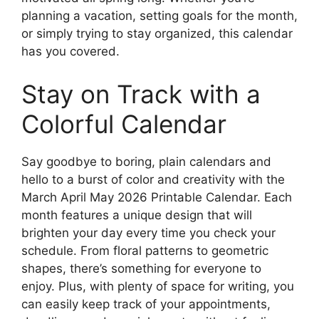
planning a vacation, setting goals for the month,
or simply trying to stay organized, this calendar
has you covered.
Stay on Track with a
Colorful Calendar
Say goodbye to boring, plain calendars and
hello to a burst of color and creativity with the
March April May 2026 Printable Calendar. Each
month features a unique design that will
brighten your day every time you check your
schedule. From floral patterns to geometric
shapes, there’s something for everyone to
enjoy. Plus, with plenty of space for writing, you
can easily keep track of your appointments,