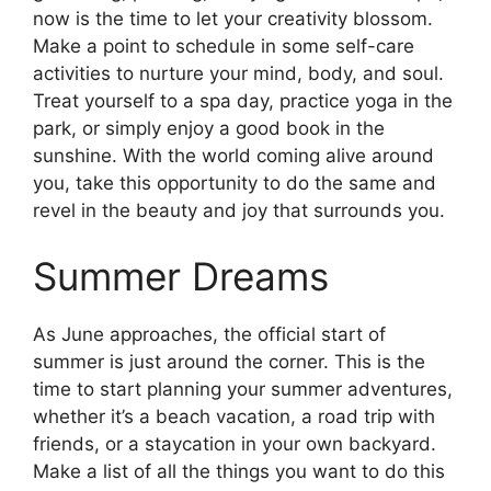
now is the time to let your creativity blossom.
Make a point to schedule in some self-care
activities to nurture your mind, body, and soul.
Treat yourself to a spa day, practice yoga in the
park, or simply enjoy a good book in the
sunshine. With the world coming alive around
you, take this opportunity to do the same and
revel in the beauty and joy that surrounds you.
Summer Dreams
As June approaches, the official start of
summer is just around the corner. This is the
time to start planning your summer adventures,
whether it’s a beach vacation, a road trip with
friends, or a staycation in your own backyard.
Make a list of all the things you want to do this