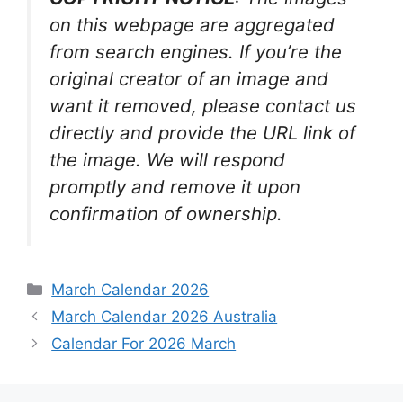
on this webpage are aggregated
from search engines. If you’re the
original creator of an image and
want it removed, please contact us
directly and provide the URL link of
the image. We will respond
promptly and remove it upon
confirmation of ownership.
Categories
March Calendar 2026
March Calendar 2026 Australia
Calendar For 2026 March