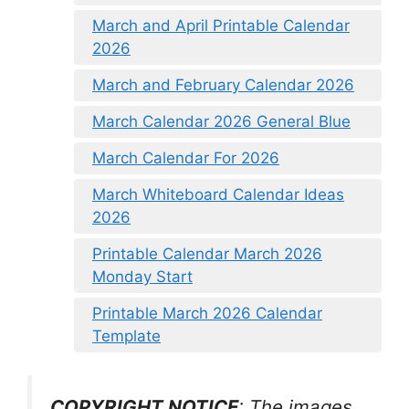
March and April Printable Calendar
2026
March and February Calendar 2026
March Calendar 2026 General Blue
March Calendar For 2026
March Whiteboard Calendar Ideas
2026
Printable Calendar March 2026
Monday Start
Printable March 2026 Calendar
Template
COPYRIGHT NOTICE
: The images