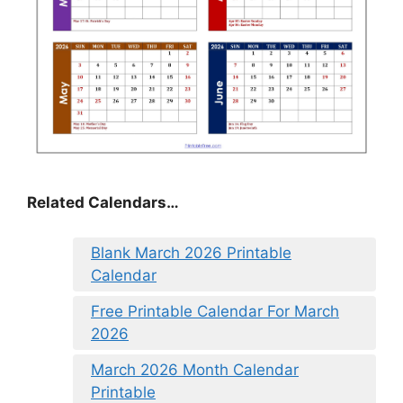
Related Calendars…
Blank March 2026 Printable
Calendar
Free Printable Calendar For March
2026
March 2026 Month Calendar
Printable