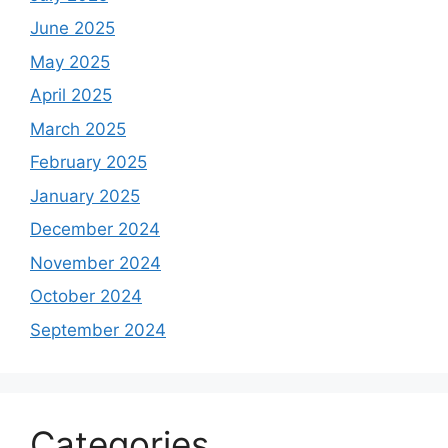
June 2025
May 2025
April 2025
March 2025
February 2025
January 2025
December 2024
November 2024
October 2024
September 2024
Categories