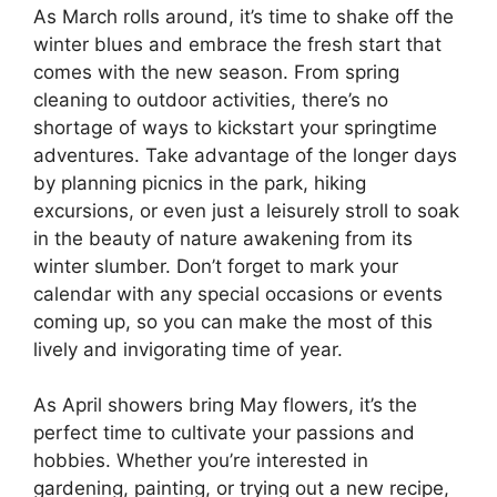
As March rolls around, it’s time to shake off the
winter blues and embrace the fresh start that
comes with the new season. From spring
cleaning to outdoor activities, there’s no
shortage of ways to kickstart your springtime
adventures. Take advantage of the longer days
by planning picnics in the park, hiking
excursions, or even just a leisurely stroll to soak
in the beauty of nature awakening from its
winter slumber. Don’t forget to mark your
calendar with any special occasions or events
coming up, so you can make the most of this
lively and invigorating time of year.
As April showers bring May flowers, it’s the
perfect time to cultivate your passions and
hobbies. Whether you’re interested in
gardening, painting, or trying out a new recipe,