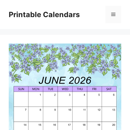
Skip
to
Printable Calendars
Menu
content