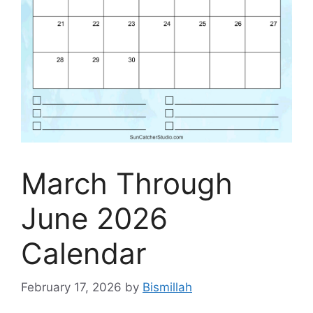
March Through
June 2026
Calendar
February 17, 2026
by
Bismillah