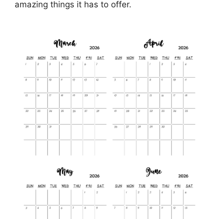
amazing things it has to offer.