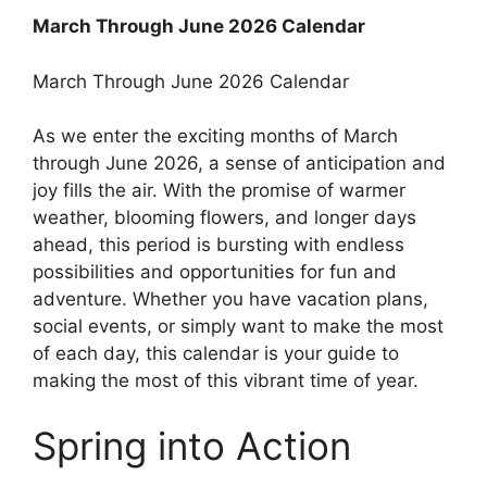
March Through June 2026 Calendar
March Through June 2026 Calendar
As we enter the exciting months of March
through June 2026, a sense of anticipation and
joy fills the air. With the promise of warmer
weather, blooming flowers, and longer days
ahead, this period is bursting with endless
possibilities and opportunities for fun and
adventure. Whether you have vacation plans,
social events, or simply want to make the most
of each day, this calendar is your guide to
making the most of this vibrant time of year.
Spring into Action