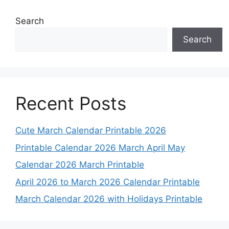
Search
Search
Recent Posts
Cute March Calendar Printable 2026
Printable Calendar 2026 March April May
Calendar 2026 March Printable
April 2026 to March 2026 Calendar Printable
March Calendar 2026 with Holidays Printable