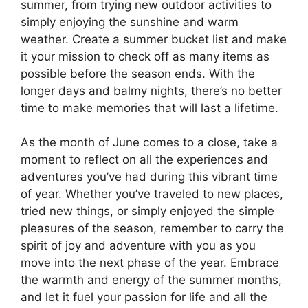
summer, from trying new outdoor activities to
simply enjoying the sunshine and warm
weather. Create a summer bucket list and make
it your mission to check off as many items as
possible before the season ends. With the
longer days and balmy nights, there’s no better
time to make memories that will last a lifetime.
As the month of June comes to a close, take a
moment to reflect on all the experiences and
adventures you’ve had during this vibrant time
of year. Whether you’ve traveled to new places,
tried new things, or simply enjoyed the simple
pleasures of the season, remember to carry the
spirit of joy and adventure with you as you
move into the next phase of the year. Embrace
the warmth and energy of the summer months,
and let it fuel your passion for life and all the