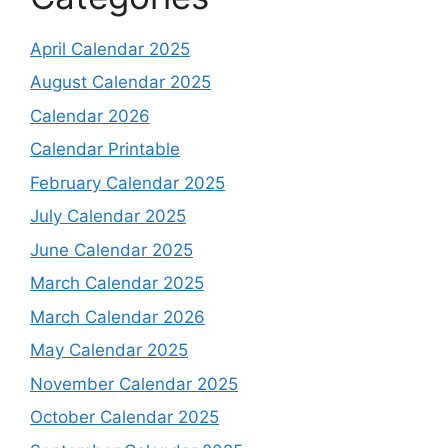
April Calendar 2025
August Calendar 2025
Calendar 2026
Calendar Printable
February Calendar 2025
July Calendar 2025
June Calendar 2025
March Calendar 2025
March Calendar 2026
May Calendar 2025
November Calendar 2025
October Calendar 2025