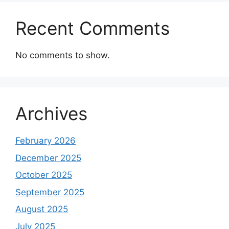
Recent Comments
No comments to show.
Archives
February 2026
December 2025
October 2025
September 2025
August 2025
July 2025