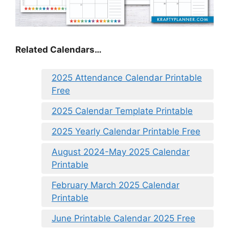
Related Calendars…
2025 Attendance Calendar Printable
Free
2025 Calendar Template Printable
2025 Yearly Calendar Printable Free
August 2024-May 2025 Calendar
Printable
February March 2025 Calendar
Printable
June Printable Calendar 2025 Free