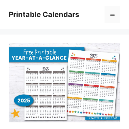
Skip
to
Printable Calendars
Menu
content