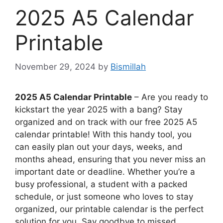
2025 A5 Calendar
Printable
November 29, 2024
by
Bismillah
2025 A5 Calendar Printable
– Are you ready to
kickstart the year 2025 with a bang? Stay
organized and on track with our free 2025 A5
calendar printable! With this handy tool, you
can easily plan out your days, weeks, and
months ahead, ensuring that you never miss an
important date or deadline. Whether you’re a
busy professional, a student with a packed
schedule, or just someone who loves to stay
organized, our printable calendar is the perfect
solution for you. Say goodbye to missed