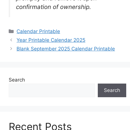
confirmation of ownership.
Categories
Calendar Printable
Year Printable Calendar 2025
Blank September 2025 Calendar Printable
Search
Search
Recent Posts