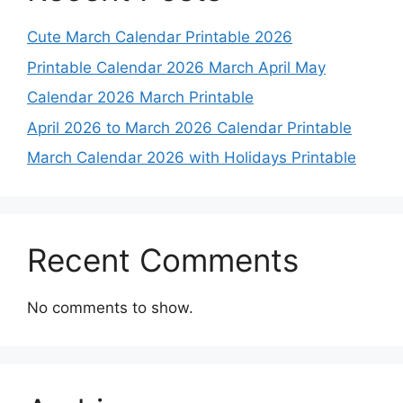
Cute March Calendar Printable 2026
Printable Calendar 2026 March April May
Calendar 2026 March Printable
April 2026 to March 2026 Calendar Printable
March Calendar 2026 with Holidays Printable
Recent Comments
No comments to show.