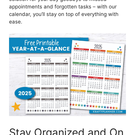
appointments and forgotten tasks – with our
calendar, you’ll stay on top of everything with
ease.
Stay Organized and On