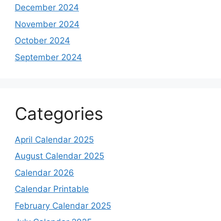
December 2024
November 2024
October 2024
September 2024
Categories
April Calendar 2025
August Calendar 2025
Calendar 2026
Calendar Printable
February Calendar 2025