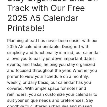
Track with Our Free
2025 A5 Calendar
Printable!
Planning ahead has never been easier with our
2025 A5 calendar printable. Designed with
simplicity and functionality in mind, our calendar
allows you to easily jot down important dates,
events, and tasks, helping you stay organized
and focused throughout the year. Whether you
prefer to view your schedule on a monthly,
weekly, or daily basis, our calendar has you
covered. With ample space for notes and
reminders, you can customize your calendar to
suit your unique needs and preferences. Say
goodbye to cluttered schedules and missed