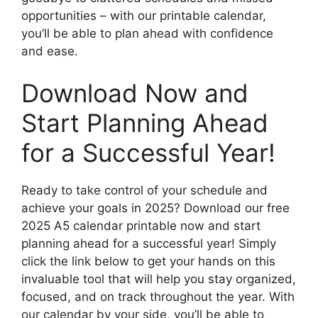
opportunities – with our printable calendar,
you’ll be able to plan ahead with confidence
and ease.
Download Now and
Start Planning Ahead
for a Successful Year!
Ready to take control of your schedule and
achieve your goals in 2025? Download our free
2025 A5 calendar printable now and start
planning ahead for a successful year! Simply
click the link below to get your hands on this
invaluable tool that will help you stay organized,
focused, and on track throughout the year. With
our calendar by your side, you’ll be able to