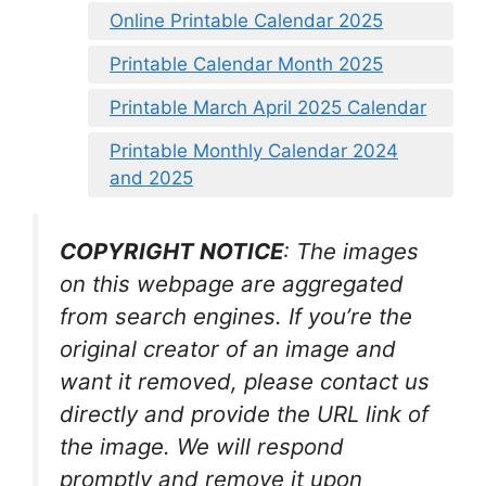
Online Printable Calendar 2025
Printable Calendar Month 2025
Printable March April 2025 Calendar
Printable Monthly Calendar 2024
and 2025
COPYRIGHT NOTICE
: The images
on this webpage are aggregated
from search engines. If you’re the
original creator of an image and
want it removed, please contact us
directly and provide the URL link of
the image. We will respond
promptly and remove it upon