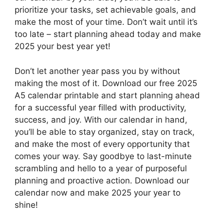
prioritize your tasks, set achievable goals, and
make the most of your time. Don’t wait until it’s
too late – start planning ahead today and make
2025 your best year yet!
Don’t let another year pass you by without
making the most of it. Download our free 2025
A5 calendar printable and start planning ahead
for a successful year filled with productivity,
success, and joy. With our calendar in hand,
you’ll be able to stay organized, stay on track,
and make the most of every opportunity that
comes your way. Say goodbye to last-minute
scrambling and hello to a year of purposeful
planning and proactive action. Download our
calendar now and make 2025 your year to
shine!