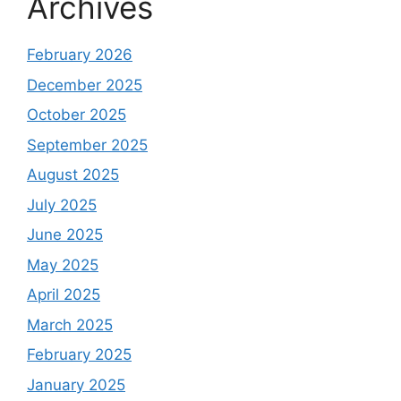
Archives
February 2026
December 2025
October 2025
September 2025
August 2025
July 2025
June 2025
May 2025
April 2025
March 2025
February 2025
January 2025