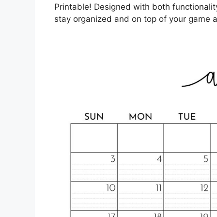
Printable! Designed with both functionality
stay organized and on top of your game a