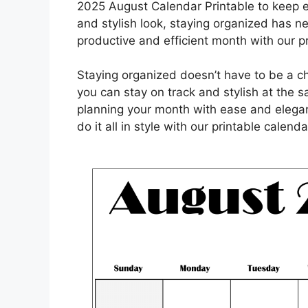
2025 August Calendar Printable to keep ev
and stylish look, staying organized has ne
productive and efficient month with our p
Staying organized doesn’t have to be a c
you can stay on track and stylish at the
planning your month with ease and elegan
do it all in style with our printable calenda