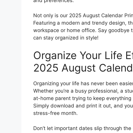
and preferences.
Not only is our 2025 August Calendar Printa
Featuring a modern and trendy design, thi
workspace or home office. Say goodbye to
can stay organized in style!
Organize Your Life E
2025 August Calend
Organizing your life has never been easie
Whether you’re a busy professional, a stude
at-home parent trying to keep everything in
Simply download and print it out, and you
stress-free month.
Don’t let important dates slip through th