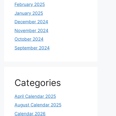
February 2025
January 2025
December 2024
November 2024
October 2024
September 2024
Categories
April Calendar 2025
August Calendar 2025
Calendar 2026