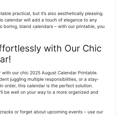
ble practical, but it’s also aesthetically pleasing.
s calendar will add a touch of elegance to any
 boring, bland calendars – with our printable, you
ffortlessly with Our Chic
ar!
r with our chic 2025 August Calendar Printable.
nt juggling multiple responsibilities, or a stay-
 order, this calendar is the perfect solution.
’ll be well on your way to a more organized and
e cracks or forget about upcoming events – use our