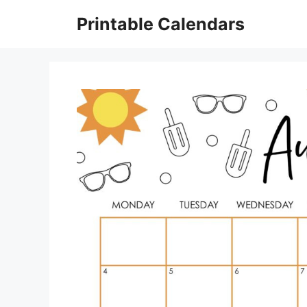
Skip
Printable Calendars
to
content