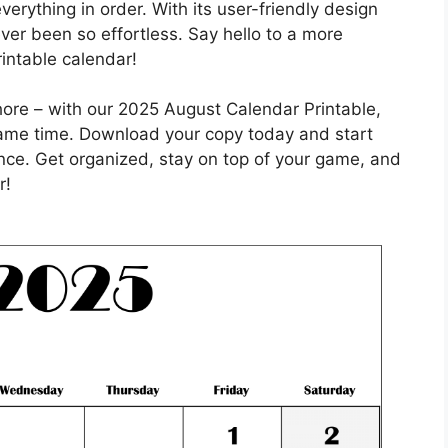
erything in order. With its user-friendly design
ver been so effortless. Say hello to a more
rintable calendar!
hore – with our 2025 August Calendar Printable,
 same time. Download your copy today and start
ce. Get organized, stay on top of your game, and
r!