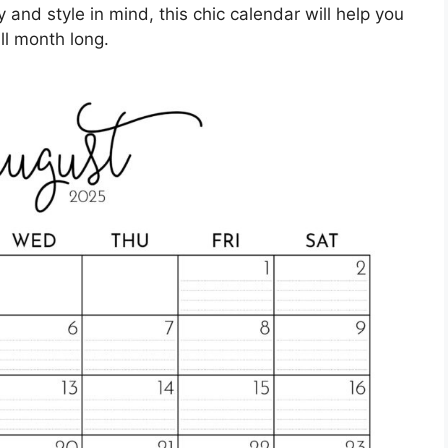
 and style in mind, this chic calendar will help you
ll month long.