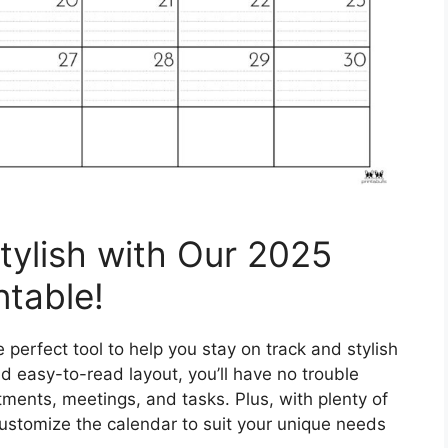
tylish with Our 2025
ntable!
perfect tool to help you stay on track and stylish
d easy-to-read layout, you’ll have no trouble
tments, meetings, and tasks. Plus, with plenty of
ustomize the calendar to suit your unique needs