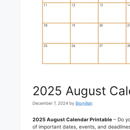
2025 August Cal
December 7, 2024
by
Bismillah
2025 August Calendar Printable
– Do yo
of important dates, events, and deadline