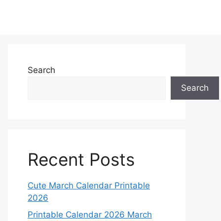
Search
Search
Recent Posts
Cute March Calendar Printable
2026
Printable Calendar 2026 March