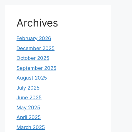
Archives
February 2026
December 2025
October 2025
September 2025
August 2025
July 2025
June 2025
May 2025
April 2025
March 2025