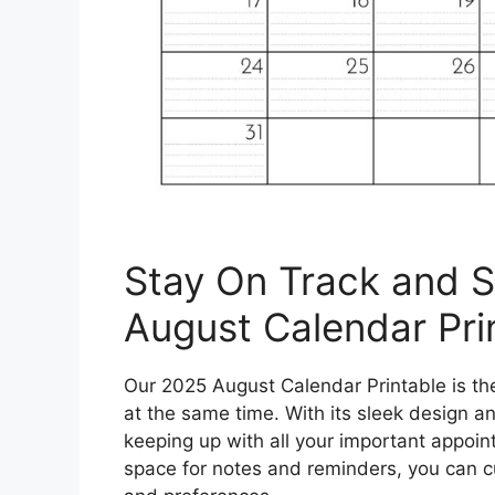
Stay On Track and S
August Calendar Pri
Our 2025 August Calendar Printable is the 
at the same time. With its sleek design an
keeping up with all your important appoin
space for notes and reminders, you can c