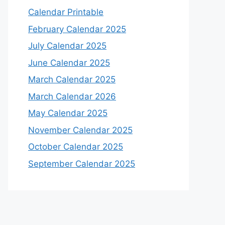
Calendar Printable
February Calendar 2025
July Calendar 2025
June Calendar 2025
March Calendar 2025
March Calendar 2026
May Calendar 2025
November Calendar 2025
October Calendar 2025
September Calendar 2025