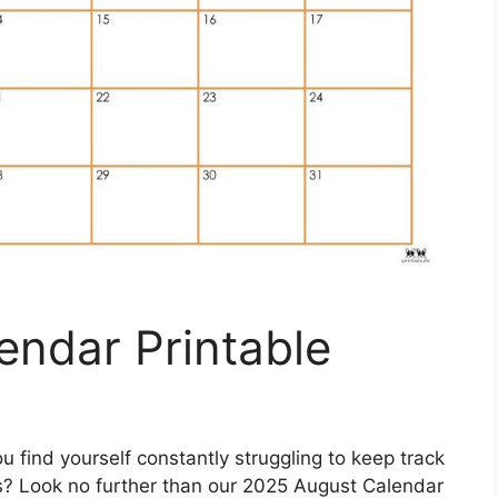
endar Printable
u find yourself constantly struggling to keep track
s? Look no further than our 2025 August Calendar