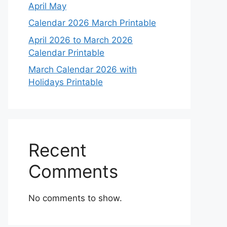
April May
Calendar 2026 March Printable
April 2026 to March 2026
Calendar Printable
March Calendar 2026 with
Holidays Printable
Recent
Comments
No comments to show.