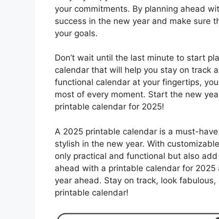
your commitments. By planning ahead with 
success in the new year and make sure t
your goals.
Don’t wait until the last minute to start p
calendar that will help you stay on track a
functional calendar at your fingertips, y
most of every moment. Start the new year 
printable calendar for 2025!
A 2025 printable calendar is a must-have 
stylish in the new year. With customizabl
only practical and functional but also add
ahead with a printable calendar for 2025 a
year ahead. Stay on track, look fabulous
printable calendar!