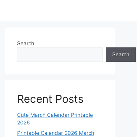
Search
Search
Recent Posts
Cute March Calendar Printable
2026
Printable Calendar 2026 March