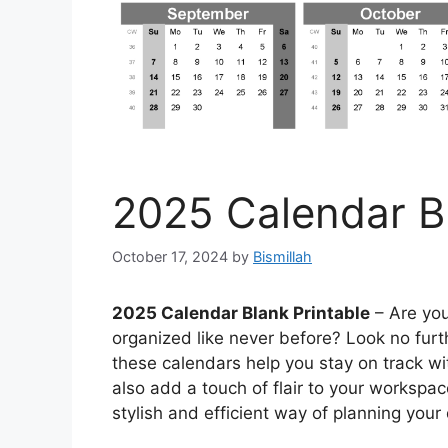
2025 Calendar Bl
October 17, 2024
by
Bismillah
2025 Calendar Blank Printable
– Are you
organized like never before? Look no furth
these calendars help you stay on track wi
also add a touch of flair to your workspa
stylish and efficient way of planning you