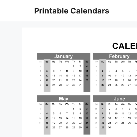
Skip
Printable Calendars
to
content