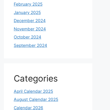
February 2025
January 2025
December 2024
November 2024
October 2024
September 2024
Categories
April Calendar 2025
August Calendar 2025
Calendar 2026