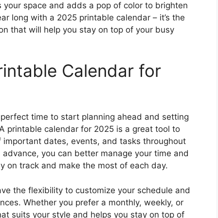
 your space and adds a pop of color to brighten
ar long with a 2025 printable calendar – it’s the
n that will help you stay on top of your busy
intable Calendar for
perfect time to start planning ahead and setting
 A printable calendar for 2025 is a great tool to
f important dates, events, and tasks throughout
in advance, you can better manage your time and
stay on track and make the most of each day.
ve the flexibility to customize your schedule and
rences. Whether you prefer a monthly, weekly, or
at suits your style and helps you stay on top of