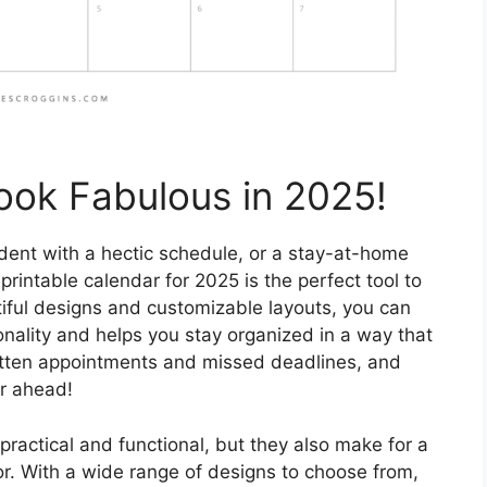
ook Fabulous in 2025!
dent with a hectic schedule, or a stay-at-home
 printable calendar for 2025 is the perfect tool to
iful designs and customizable layouts, you can
onality and helps you stay organized in a way that
otten appointments and missed deadlines, and
ar ahead!
practical and functional, but they also make for a
or. With a wide range of designs to choose from,