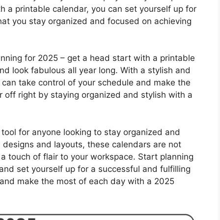
a printable calendar, you can set yourself up for
hat you stay organized and focused on achieving
lanning for 2025 – get a head start with a printable
nd look fabulous all year long. With a stylish and
ou can take control of your schedule and make the
off right by staying organized and stylish with a
tool for anyone looking to stay organized and
e designs and layouts, these calendars are not
 a touch of flair to your workspace. Start planning
nd set yourself up for a successful and fulfilling
, and make the most of each day with a 2025