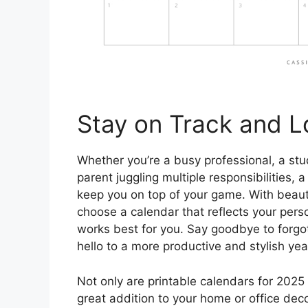
Stay on Track and L
Whether you’re a busy professional, a stu
parent juggling multiple responsibilities, a
keep you on top of your game. With beaut
choose a calendar that reflects your pers
works best for you. Say goodbye to forg
hello to a more productive and stylish ye
Not only are printable calendars for 2025 
great addition to your home or office dec