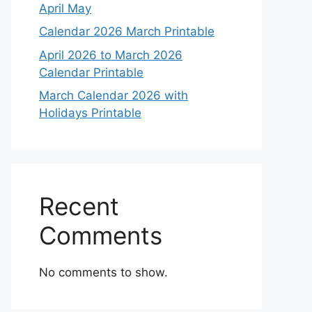
April May
Calendar 2026 March Printable
April 2026 to March 2026
Calendar Printable
March Calendar 2026 with
Holidays Printable
Recent
Comments
No comments to show.