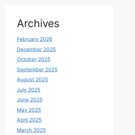
Archives
February 2026
December 2025
October 2025
September 2025
August 2025
July 2025
June 2025
May 2025
April 2025
March 2025