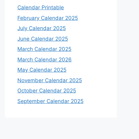
Calendar Printable
February Calendar 2025
July Calendar 2025
June Calendar 2025
March Calendar 2025
March Calendar 2026
May Calendar 2025
November Calendar 2025
October Calendar 2025
September Calendar 2025