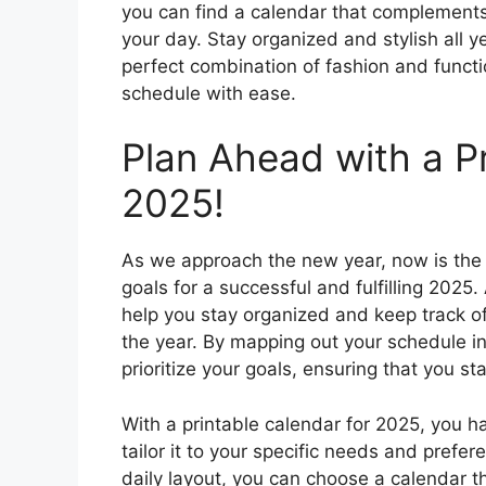
you can find a calendar that complements
your day. Stay organized and stylish all ye
perfect combination of fashion and functio
schedule with ease.
Plan Ahead with a Pr
2025!
As we approach the new year, now is the 
goals for a successful and fulfilling 2025.
help you stay organized and keep track o
the year. By mapping out your schedule 
prioritize your goals, ensuring that you 
With a printable calendar for 2025, you ha
tailor it to your specific needs and prefe
daily layout, you can choose a calendar th