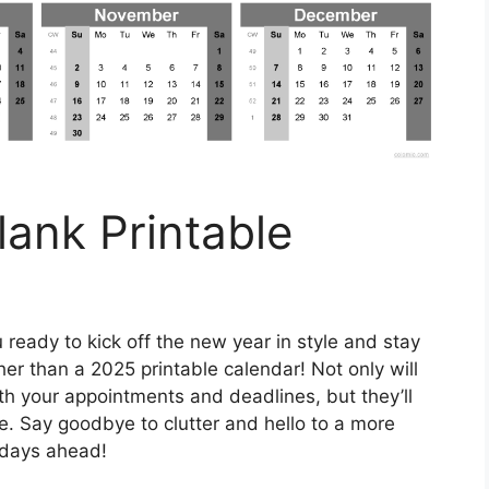
ank Printable
 ready to kick off the new year in style and stay
er than a 2025 printable calendar! Not only will
th your appointments and deadlines, but they’ll
ce. Say goodbye to clutter and hello to a more
r days ahead!