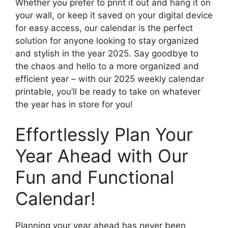
Whether you prefer to print it out and hang it on
your wall, or keep it saved on your digital device
for easy access, our calendar is the perfect
solution for anyone looking to stay organized
and stylish in the year 2025. Say goodbye to
the chaos and hello to a more organized and
efficient year – with our 2025 weekly calendar
printable, you’ll be ready to take on whatever
the year has in store for you!
Effortlessly Plan Your
Year Ahead with Our
Fun and Functional
Calendar!
Planning your year ahead has never been