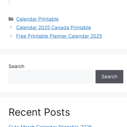
Categories
Calendar Printable
Calendar 2025 Canada Printable
Free Printable Planner Calendar 2025
Search
Search
Recent Posts
Cute March Calendar Printable 2026