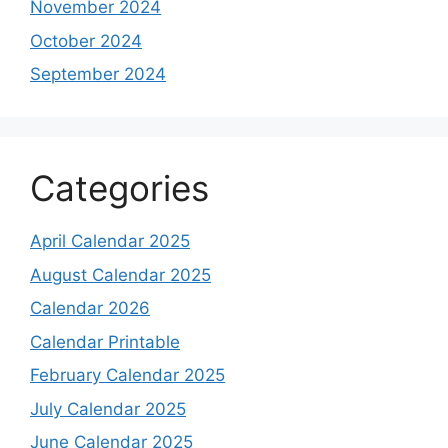
November 2024
October 2024
September 2024
Categories
April Calendar 2025
August Calendar 2025
Calendar 2026
Calendar Printable
February Calendar 2025
July Calendar 2025
June Calendar 2025