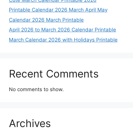
Printable Calendar 2026 March April May
Calendar 2026 March Printable
April 2026 to March 2026 Calendar Printable
March Calendar 2026 with Holidays Printable
Recent Comments
No comments to show.
Archives