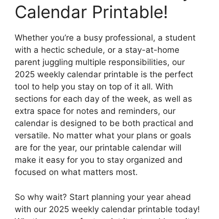
Calendar Printable!
Whether you’re a busy professional, a student
with a hectic schedule, or a stay-at-home
parent juggling multiple responsibilities, our
2025 weekly calendar printable is the perfect
tool to help you stay on top of it all. With
sections for each day of the week, as well as
extra space for notes and reminders, our
calendar is designed to be both practical and
versatile. No matter what your plans or goals
are for the year, our printable calendar will
make it easy for you to stay organized and
focused on what matters most.
So why wait? Start planning your year ahead
with our 2025 weekly calendar printable today!