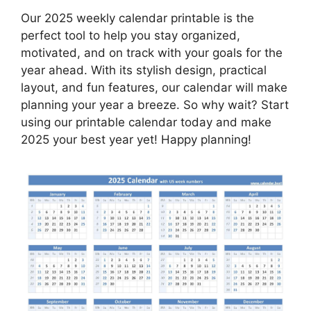
Our 2025 weekly calendar printable is the
perfect tool to help you stay organized,
motivated, and on track with your goals for the
year ahead. With its stylish design, practical
layout, and fun features, our calendar will make
planning your year a breeze. So why wait? Start
using our printable calendar today and make
2025 your best year yet! Happy planning!