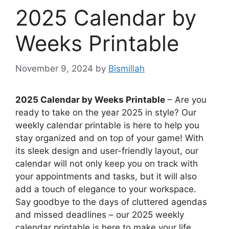
2025 Calendar by
Weeks Printable
November 9, 2024
by
Bismillah
2025 Calendar by Weeks Printable
– Are you
ready to take on the year 2025 in style? Our
weekly calendar printable is here to help you
stay organized and on top of your game! With
its sleek design and user-friendly layout, our
calendar will not only keep you on track with
your appointments and tasks, but it will also
add a touch of elegance to your workspace.
Say goodbye to the days of cluttered agendas
and missed deadlines – our 2025 weekly
calendar printable is here to make your life