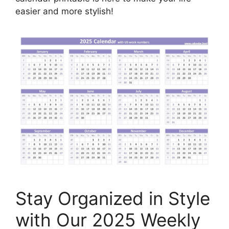
easier and more stylish!
Stay Organized in Style
with Our 2025 Weekly