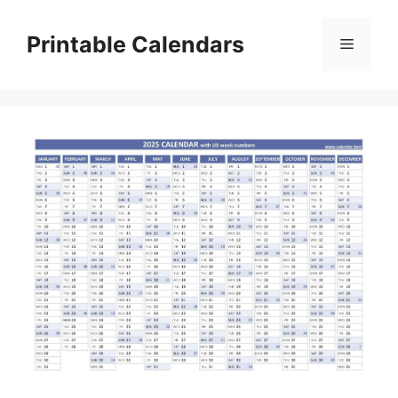
Skip
to
Printable Calendars
Menu
content