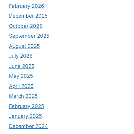
February 2026
December 2025
October 2025
September 2025
August 2025
July 2025
June 2025
May 2025
April 2025
March 2025
February 2025
January 2025
December 2024