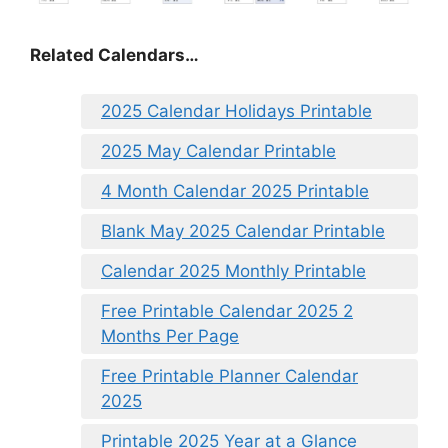
Related Calendars…
2025 Calendar Holidays Printable
2025 May Calendar Printable
4 Month Calendar 2025 Printable
Blank May 2025 Calendar Printable
Calendar 2025 Monthly Printable
Free Printable Calendar 2025 2
Months Per Page
Free Printable Planner Calendar
2025
Printable 2025 Year at a Glance