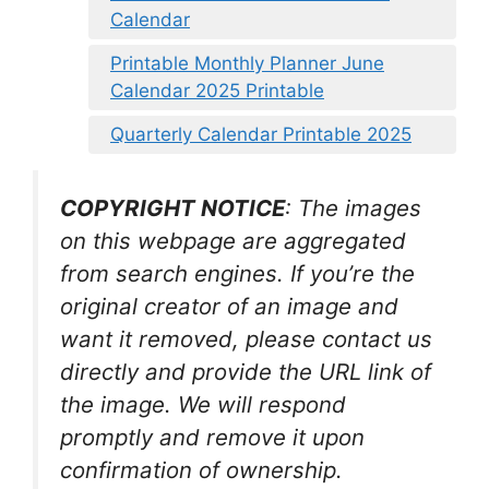
Calendar
Printable Monthly Planner June
Calendar 2025 Printable
Quarterly Calendar Printable 2025
COPYRIGHT NOTICE
: The images
on this webpage are aggregated
from search engines. If you’re the
original creator of an image and
want it removed, please contact us
directly and provide the URL link of
the image. We will respond
promptly and remove it upon
confirmation of ownership.