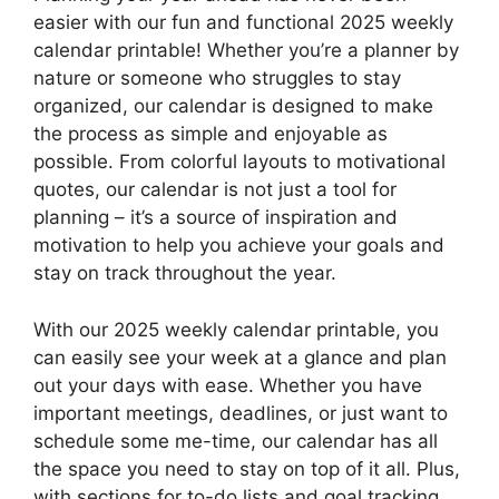
easier with our fun and functional 2025 weekly
calendar printable! Whether you’re a planner by
nature or someone who struggles to stay
organized, our calendar is designed to make
the process as simple and enjoyable as
possible. From colorful layouts to motivational
quotes, our calendar is not just a tool for
planning – it’s a source of inspiration and
motivation to help you achieve your goals and
stay on track throughout the year.
With our 2025 weekly calendar printable, you
can easily see your week at a glance and plan
out your days with ease. Whether you have
important meetings, deadlines, or just want to
schedule some me-time, our calendar has all
the space you need to stay on top of it all. Plus,
with sections for to-do lists and goal tracking,