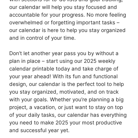
our calendar will help you stay focused and
accountable for your progress. No more feeling
overwhelmed or forgetting important tasks –
our calendar is here to help you stay organized
and in control of your time.
Don’t let another year pass you by without a
plan in place – start using our 2025 weekly
calendar printable today and take charge of
your year ahead! With its fun and functional
design, our calendar is the perfect tool to help
you stay organized, motivated, and on track
with your goals. Whether you’re planning a big
project, a vacation, or just want to stay on top
of your daily tasks, our calendar has everything
you need to make 2025 your most productive
and successful year yet.