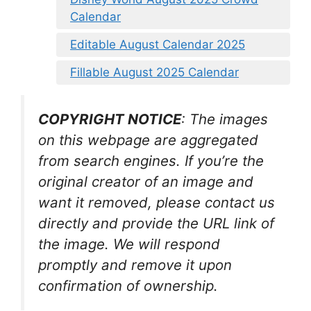
Calendar
Editable August Calendar 2025
Fillable August 2025 Calendar
COPYRIGHT NOTICE
: The images
on this webpage are aggregated
from search engines. If you’re the
original creator of an image and
want it removed, please contact us
directly and provide the URL link of
the image. We will respond
promptly and remove it upon
confirmation of ownership.