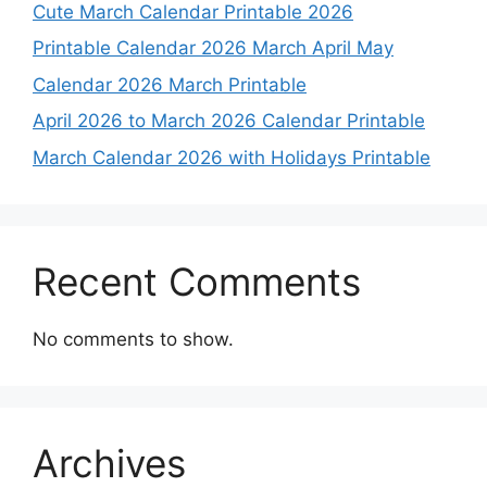
Cute March Calendar Printable 2026
Printable Calendar 2026 March April May
Calendar 2026 March Printable
April 2026 to March 2026 Calendar Printable
March Calendar 2026 with Holidays Printable
Recent Comments
No comments to show.
Archives