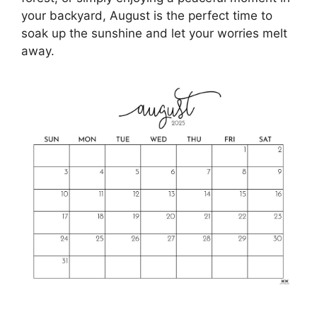
your backyard, August is the perfect time to
soak up the sunshine and let your worries melt
away.