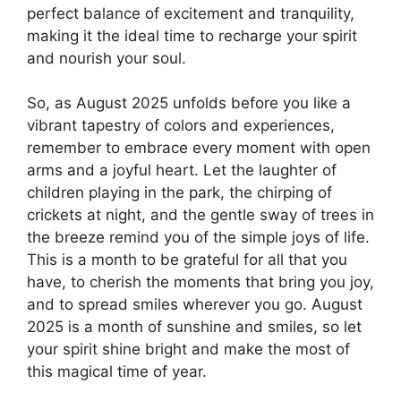
perfect balance of excitement and tranquility,
making it the ideal time to recharge your spirit
and nourish your soul.
So, as August 2025 unfolds before you like a
vibrant tapestry of colors and experiences,
remember to embrace every moment with open
arms and a joyful heart. Let the laughter of
children playing in the park, the chirping of
crickets at night, and the gentle sway of trees in
the breeze remind you of the simple joys of life.
This is a month to be grateful for all that you
have, to cherish the moments that bring you joy,
and to spread smiles wherever you go. August
2025 is a month of sunshine and smiles, so let
your spirit shine bright and make the most of
this magical time of year.