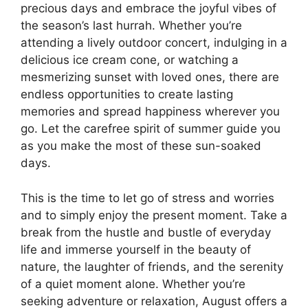
precious days and embrace the joyful vibes of
the season’s last hurrah. Whether you’re
attending a lively outdoor concert, indulging in a
delicious ice cream cone, or watching a
mesmerizing sunset with loved ones, there are
endless opportunities to create lasting
memories and spread happiness wherever you
go. Let the carefree spirit of summer guide you
as you make the most of these sun-soaked
days.
This is the time to let go of stress and worries
and to simply enjoy the present moment. Take a
break from the hustle and bustle of everyday
life and immerse yourself in the beauty of
nature, the laughter of friends, and the serenity
of a quiet moment alone. Whether you’re
seeking adventure or relaxation, August offers a