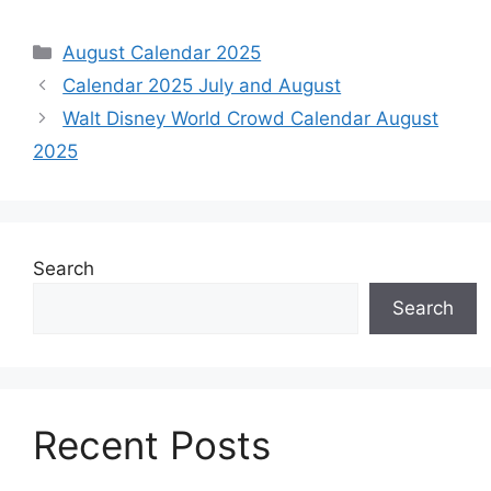
Categories
August Calendar 2025
Calendar 2025 July and August
Walt Disney World Crowd Calendar August
2025
Search
Search
Recent Posts