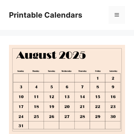
Skip
to
Printable Calendars
Menu
content