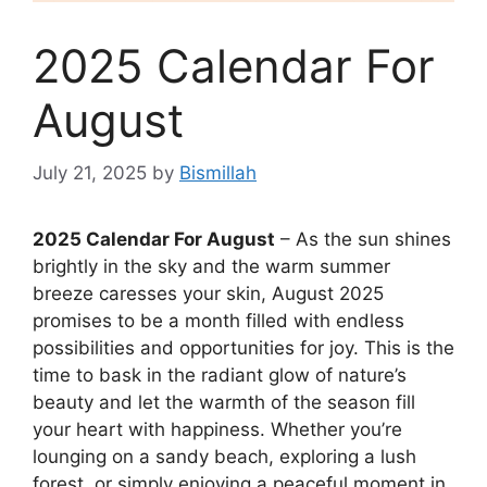
2025 Calendar For
August
July 21, 2025
by
Bismillah
2025 Calendar For August
– As the sun shines
brightly in the sky and the warm summer
breeze caresses your skin, August 2025
promises to be a month filled with endless
possibilities and opportunities for joy. This is the
time to bask in the radiant glow of nature’s
beauty and let the warmth of the season fill
your heart with happiness. Whether you’re
lounging on a sandy beach, exploring a lush
forest, or simply enjoying a peaceful moment in