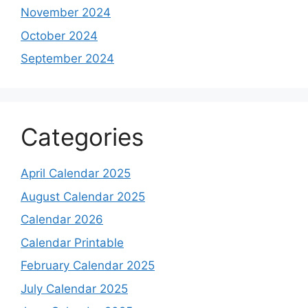
November 2024
October 2024
September 2024
Categories
April Calendar 2025
August Calendar 2025
Calendar 2026
Calendar Printable
February Calendar 2025
July Calendar 2025