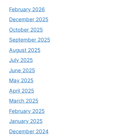
February 2026
December 2025
October 2025
September 2025
August 2025
July 2025
June 2025
May 2025
April 2025
March 2025
February 2025
January 2025
December 2024