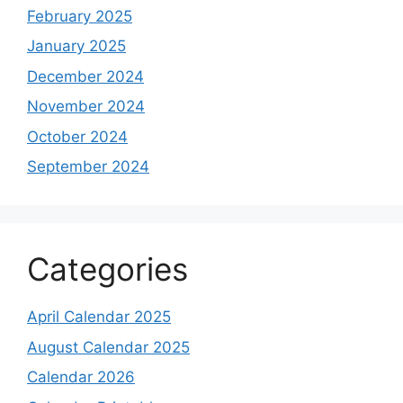
February 2025
January 2025
December 2024
November 2024
October 2024
September 2024
Categories
April Calendar 2025
August Calendar 2025
Calendar 2026