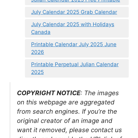
July Calendar 2025 Grab Calendar
July Calendar 2025 with Holidays
Canada
Printable Calendar July 2025 June
2026
Printable Perpetual Julian Calendar
2025
COPYRIGHT NOTICE
: The images
on this webpage are aggregated
from search engines. If you’re the
original creator of an image and
want it removed, please contact us