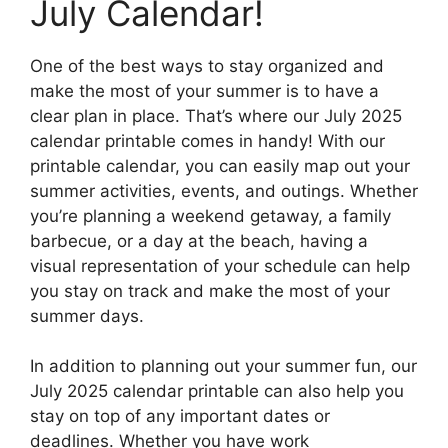
July Calendar!
One of the best ways to stay organized and
make the most of your summer is to have a
clear plan in place. That’s where our July 2025
calendar printable comes in handy! With our
printable calendar, you can easily map out your
summer activities, events, and outings. Whether
you’re planning a weekend getaway, a family
barbecue, or a day at the beach, having a
visual representation of your schedule can help
you stay on track and make the most of your
summer days.
In addition to planning out your summer fun, our
July 2025 calendar printable can also help you
stay on top of any important dates or
deadlines. Whether you have work