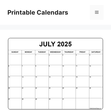
Skip
to
Printable Calendars
Menu
content