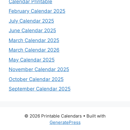
Calendar Printable
February Calendar 2025
July Calendar 2025
June Calendar 2025
March Calendar 2025
March Calendar 2026
May Calendar 2025
November Calendar 2025
October Calendar 2025
September Calendar 2025
© 2026 Printable Calendars
• Built with
GeneratePress