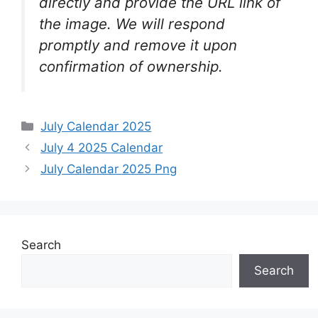
directly and provide the URL link of
the image. We will respond
promptly and remove it upon
confirmation of ownership.
Categories
July Calendar 2025
July 4 2025 Calendar
July Calendar 2025 Png
Search
Search