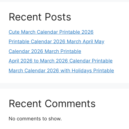
Recent Posts
Cute March Calendar Printable 2026
Printable Calendar 2026 March April May
Calendar 2026 March Printable
April 2026 to March 2026 Calendar Printable
March Calendar 2026 with Holidays Printable
Recent Comments
No comments to show.