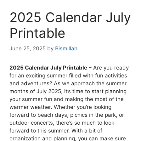
2025 Calendar July
Printable
June 25, 2025
by
Bismillah
2025 Calendar July Printable
– Are you ready
for an exciting summer filled with fun activities
and adventures? As we approach the summer
months of July 2025, it’s time to start planning
your summer fun and making the most of the
warmer weather. Whether you’re looking
forward to beach days, picnics in the park, or
outdoor concerts, there’s so much to look
forward to this summer. With a bit of
organization and planning, you can make sure