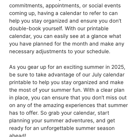
commitments, appointments, or social events
coming up, having a calendar to refer to can
help you stay organized and ensure you don’t
double-book yourself. With our printable
calendar, you can easily see at a glance what
you have planned for the month and make any
necessary adjustments to your schedule.
As you gear up for an exciting summer in 2025,
be sure to take advantage of our July calendar
printable to help you stay organized and make
the most of your summer fun. With a clear plan
in place, you can ensure that you don’t miss out
on any of the amazing experiences that summer
has to offer. So grab your calendar, start
planning your summer adventures, and get
ready for an unforgettable summer season
ahead!