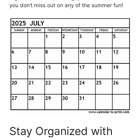
you don’t miss out on any of the summer fun!
Stay Organized with