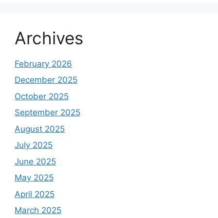
Archives
February 2026
December 2025
October 2025
September 2025
August 2025
July 2025
June 2025
May 2025
April 2025
March 2025