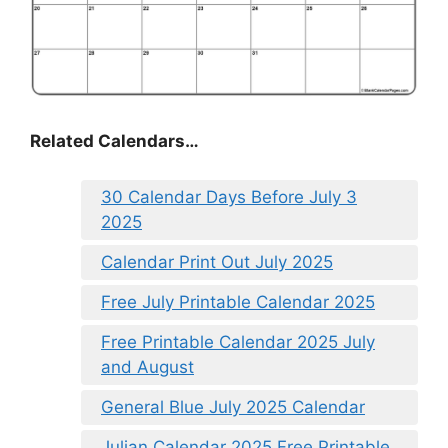
Related Calendars…
30 Calendar Days Before July 3
2025
Calendar Print Out July 2025
Free July Printable Calendar 2025
Free Printable Calendar 2025 July
and August
General Blue July 2025 Calendar
Julian Calendar 2025 Free Printable