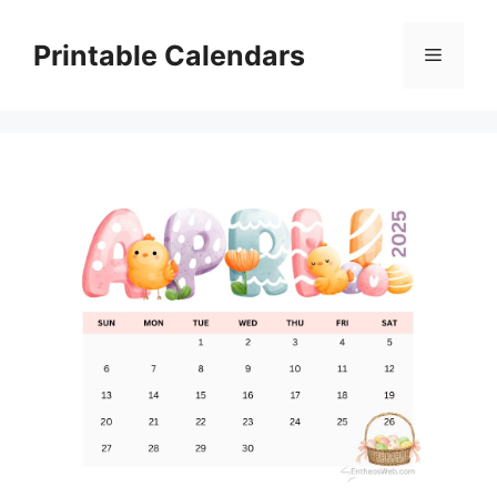
Skip
to
Printable Calendars
Menu
content