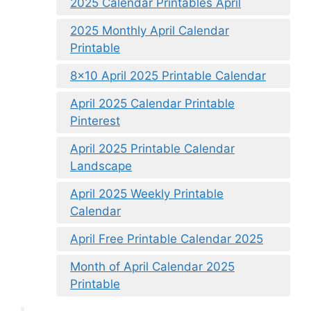
2025 Calendar Printables April
2025 Monthly April Calendar
Printable
8×10 April 2025 Printable Calendar
April 2025 Calendar Printable
Pinterest
April 2025 Printable Calendar
Landscape
April 2025 Weekly Printable
Calendar
April Free Printable Calendar 2025
Month of April Calendar 2025
Printable