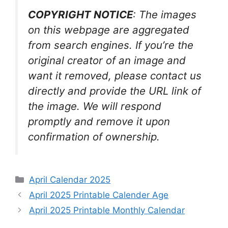
COPYRIGHT NOTICE
: The images
on this webpage are aggregated
from search engines. If you’re the
original creator of an image and
want it removed, please contact us
directly and provide the URL link of
the image. We will respond
promptly and remove it upon
confirmation of ownership.
Categories
April Calendar 2025
April 2025 Printable Calender Age
April 2025 Printable Monthly Calendar