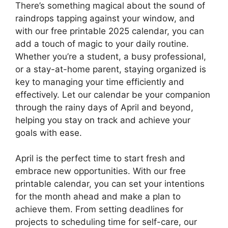
There’s something magical about the sound of
raindrops tapping against your window, and
with our free printable 2025 calendar, you can
add a touch of magic to your daily routine.
Whether you’re a student, a busy professional,
or a stay-at-home parent, staying organized is
key to managing your time efficiently and
effectively. Let our calendar be your companion
through the rainy days of April and beyond,
helping you stay on track and achieve your
goals with ease.
April is the perfect time to start fresh and
embrace new opportunities. With our free
printable calendar, you can set your intentions
for the month ahead and make a plan to
achieve them. From setting deadlines for
projects to scheduling time for self-care, our