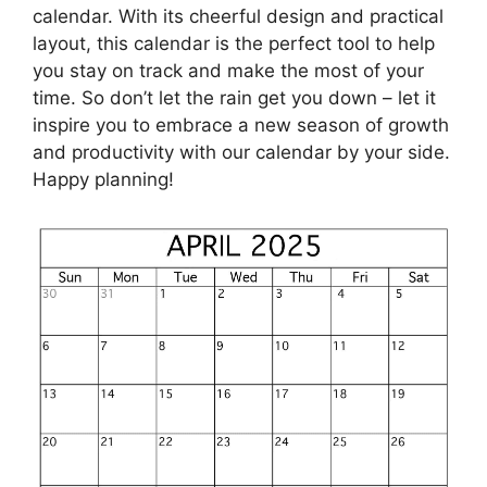
calendar. With its cheerful design and practical
layout, this calendar is the perfect tool to help
you stay on track and make the most of your
time. So don’t let the rain get you down – let it
inspire you to embrace a new season of growth
and productivity with our calendar by your side.
Happy planning!