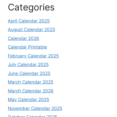
Categories
April Calendar 2025
August Calendar 2025
Calendar 2026
Calendar Printable
February Calendar 2025
July Calendar 2025
June Calendar 2025
March Calendar 2025
March Calendar 2026
May Calendar 2025
November Calendar 2025