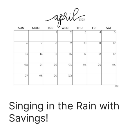
Singing in the Rain with
Savings!