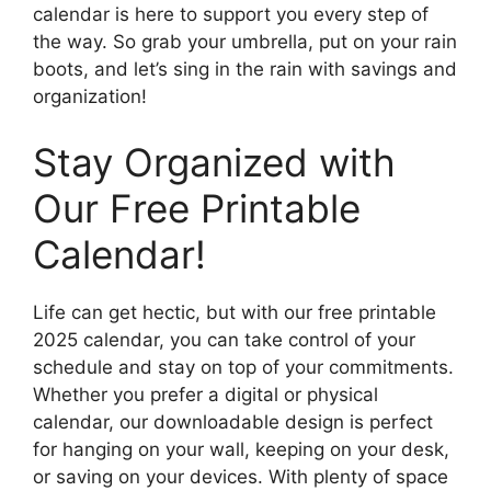
calendar is here to support you every step of
the way. So grab your umbrella, put on your rain
boots, and let’s sing in the rain with savings and
organization!
Stay Organized with
Our Free Printable
Calendar!
Life can get hectic, but with our free printable
2025 calendar, you can take control of your
schedule and stay on top of your commitments.
Whether you prefer a digital or physical
calendar, our downloadable design is perfect
for hanging on your wall, keeping on your desk,
or saving on your devices. With plenty of space