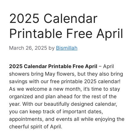
2025 Calendar
Printable Free April
March 26, 2025
by
Bismillah
2025 Calendar Printable Free April
– April
showers bring May flowers, but they also bring
savings with our free printable 2025 calendar!
As we welcome a new month, it’s time to stay
organized and plan ahead for the rest of the
year. With our beautifully designed calendar,
you can keep track of important dates,
appointments, and events all while enjoying the
cheerful spirit of April.