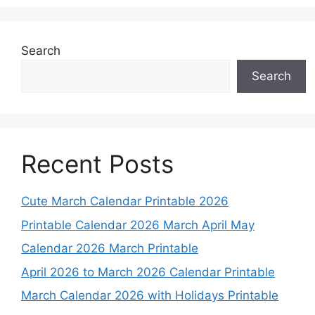
Search
Search
Recent Posts
Cute March Calendar Printable 2026
Printable Calendar 2026 March April May
Calendar 2026 March Printable
April 2026 to March 2026 Calendar Printable
March Calendar 2026 with Holidays Printable