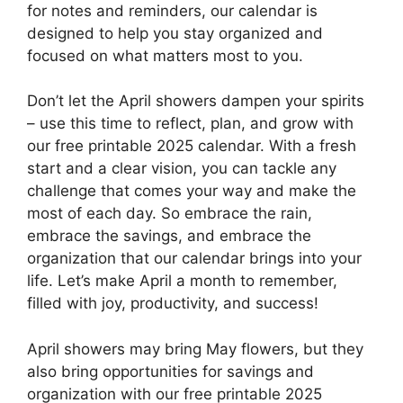
for notes and reminders, our calendar is
designed to help you stay organized and
focused on what matters most to you.
Don’t let the April showers dampen your spirits
– use this time to reflect, plan, and grow with
our free printable 2025 calendar. With a fresh
start and a clear vision, you can tackle any
challenge that comes your way and make the
most of each day. So embrace the rain,
embrace the savings, and embrace the
organization that our calendar brings into your
life. Let’s make April a month to remember,
filled with joy, productivity, and success!
April showers may bring May flowers, but they
also bring opportunities for savings and
organization with our free printable 2025