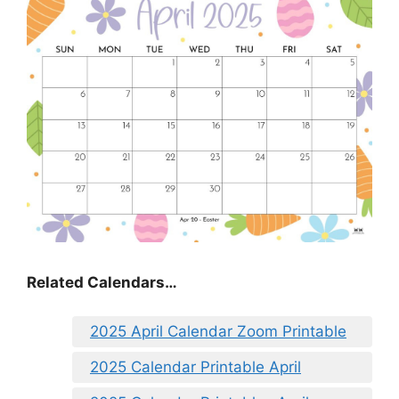
Related Calendars…
2025 April Calendar Zoom Printable
2025 Calendar Printable April