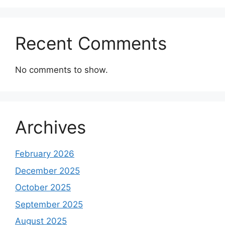
Recent Comments
No comments to show.
Archives
February 2026
December 2025
October 2025
September 2025
August 2025