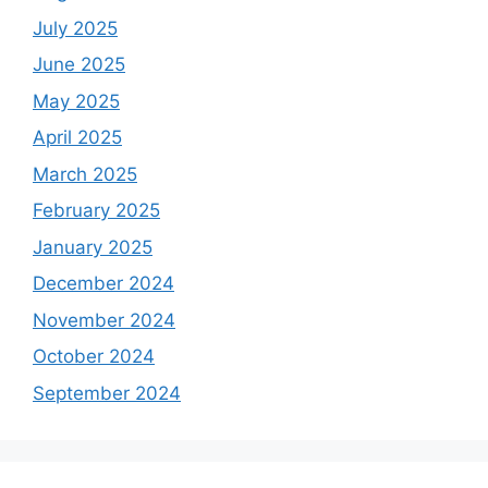
July 2025
June 2025
May 2025
April 2025
March 2025
February 2025
January 2025
December 2024
November 2024
October 2024
September 2024