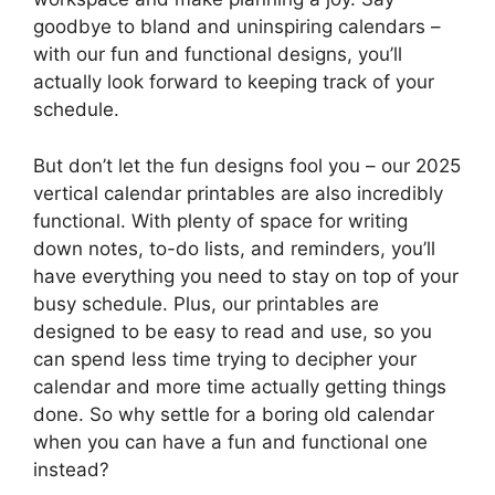
goodbye to bland and uninspiring calendars –
with our fun and functional designs, you’ll
actually look forward to keeping track of your
schedule.
But don’t let the fun designs fool you – our 2025
vertical calendar printables are also incredibly
functional. With plenty of space for writing
down notes, to-do lists, and reminders, you’ll
have everything you need to stay on top of your
busy schedule. Plus, our printables are
designed to be easy to read and use, so you
can spend less time trying to decipher your
calendar and more time actually getting things
done. So why settle for a boring old calendar
when you can have a fun and functional one
instead?