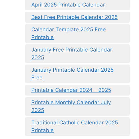
April 2025 Printable Calendar
Best Free Printable Calendar 2025
Calendar Template 2025 Free
Printable
January Free Printable Calendar
2025
January Printable Calendar 2025
Free
Printable Calendar 2024 – 2025
Printable Monthly Calendar July
2025
Traditional Catholic Calendar 2025
Printable