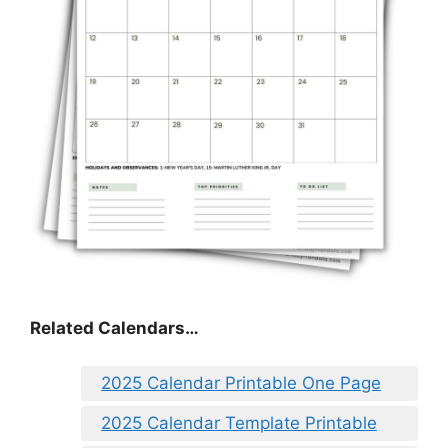
Related Calendars…
2025 Calendar Printable One Page
2025 Calendar Template Printable