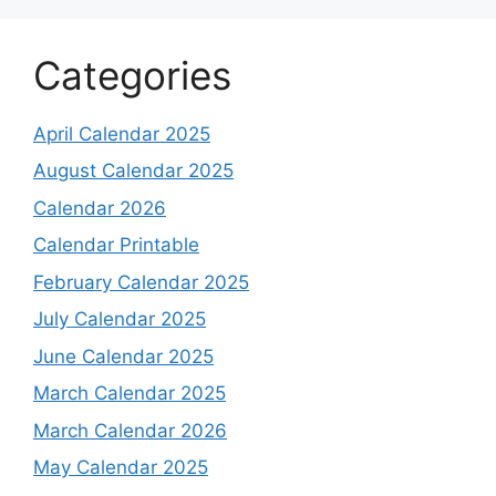
Categories
April Calendar 2025
August Calendar 2025
Calendar 2026
Calendar Printable
February Calendar 2025
July Calendar 2025
June Calendar 2025
March Calendar 2025
March Calendar 2026
May Calendar 2025