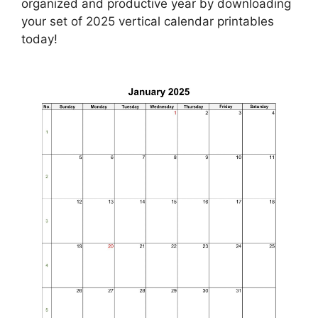
organized and productive year by downloading
your set of 2025 vertical calendar printables
today!