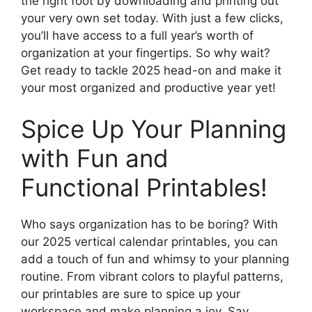
the right foot by downloading and printing out
your very own set today. With just a few clicks,
you’ll have access to a full year’s worth of
organization at your fingertips. So why wait?
Get ready to tackle 2025 head-on and make it
your most organized and productive year yet!
Spice Up Your Planning
with Fun and
Functional Printables!
Who says organization has to be boring? With
our 2025 vertical calendar printables, you can
add a touch of fun and whimsy to your planning
routine. From vibrant colors to playful patterns,
our printables are sure to spice up your
workspace and make planning a joy. Say