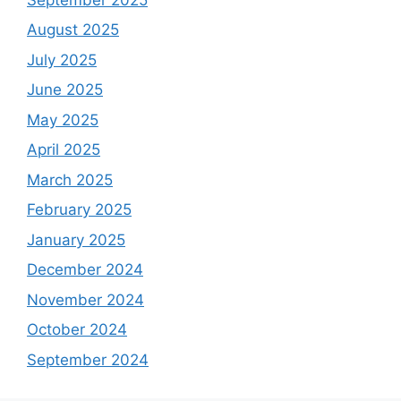
August 2025
July 2025
June 2025
May 2025
April 2025
March 2025
February 2025
January 2025
December 2024
November 2024
October 2024
September 2024