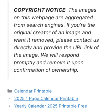
COPYRIGHT NOTICE
: The images
on this webpage are aggregated
from search engines. If you’re the
original creator of an image and
want it removed, please contact us
directly and provide the URL link of
the image. We will respond
promptly and remove it upon
confirmation of ownership.
Categories
Calendar Printable
2025 1 Page Calendar Printable
Yearly Calendar 2025 Printable Free