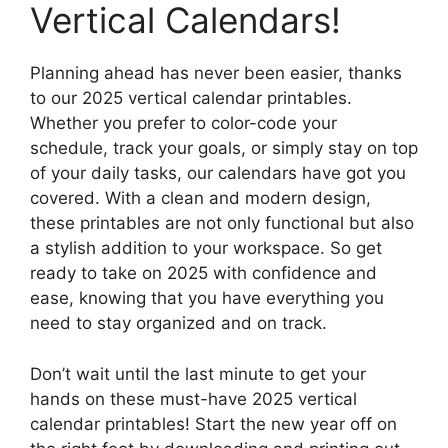
Vertical Calendars!
Planning ahead has never been easier, thanks
to our 2025 vertical calendar printables.
Whether you prefer to color-code your
schedule, track your goals, or simply stay on top
of your daily tasks, our calendars have got you
covered. With a clean and modern design,
these printables are not only functional but also
a stylish addition to your workspace. So get
ready to take on 2025 with confidence and
ease, knowing that you have everything you
need to stay organized and on track.
Don’t wait until the last minute to get your
hands on these must-have 2025 vertical
calendar printables! Start the new year off on