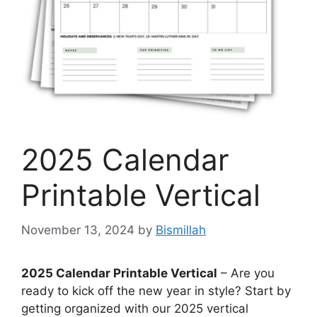
2025 Calendar
Printable Vertical
November 13, 2024
by
Bismillah
2025 Calendar Printable Vertical
– Are you
ready to kick off the new year in style? Start by
getting organized with our 2025 vertical