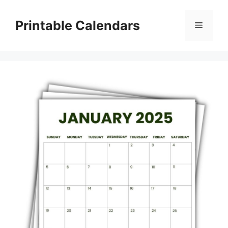
Skip
to
Printable Calendars
Menu
content