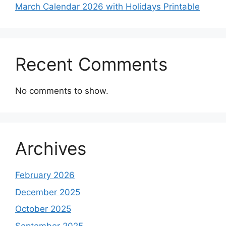
March Calendar 2026 with Holidays Printable
Recent Comments
No comments to show.
Archives
February 2026
December 2025
October 2025
September 2025