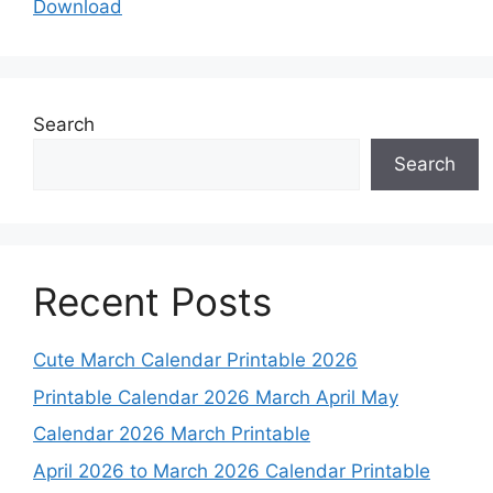
Download
Search
Search
Recent Posts
Cute March Calendar Printable 2026
Printable Calendar 2026 March April May
Calendar 2026 March Printable
April 2026 to March 2026 Calendar Printable