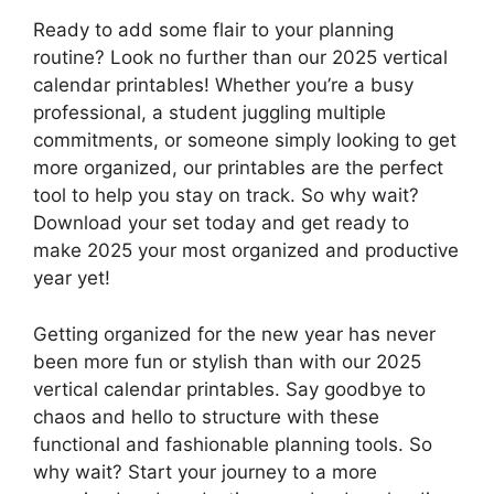
Ready to add some flair to your planning
routine? Look no further than our 2025 vertical
calendar printables! Whether you’re a busy
professional, a student juggling multiple
commitments, or someone simply looking to get
more organized, our printables are the perfect
tool to help you stay on track. So why wait?
Download your set today and get ready to
make 2025 your most organized and productive
year yet!
Getting organized for the new year has never
been more fun or stylish than with our 2025
vertical calendar printables. Say goodbye to
chaos and hello to structure with these
functional and fashionable planning tools. So
why wait? Start your journey to a more