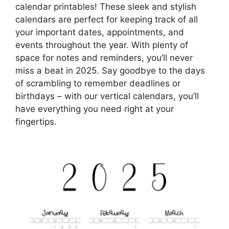
calendar printables! These sleek and stylish
calendars are perfect for keeping track of all
your important dates, appointments, and
events throughout the year. With plenty of
space for notes and reminders, you’ll never
miss a beat in 2025. Say goodbye to the days
of scrambling to remember deadlines or
birthdays – with our vertical calendars, you’ll
have everything you need right at your
fingertips.