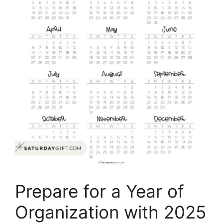
Prepare for a Year of
Organization with 2025