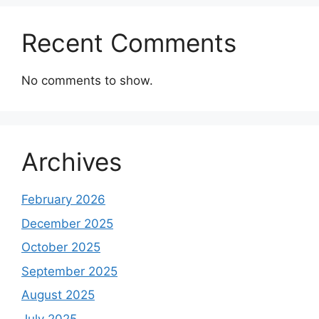
Recent Comments
No comments to show.
Archives
February 2026
December 2025
October 2025
September 2025
August 2025
July 2025