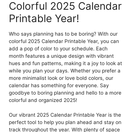
Colorful 2025 Calendar
Printable Year!
Who says planning has to be boring? With our
colorful 2025 Calendar Printable Year, you can
add a pop of color to your schedule. Each
month features a unique design with vibrant
hues and fun patterns, making it a joy to look at
while you plan your days. Whether you prefer a
more minimalist look or love bold colors, our
calendar has something for everyone. Say
goodbye to boring planning and hello to a more
colorful and organized 2025!
Our vibrant 2025 Calendar Printable Year is the
perfect tool to help you plan ahead and stay on
track throughout the year. With plenty of space