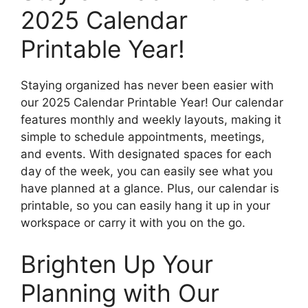
2025 Calendar
Printable Year!
Staying organized has never been easier with
our 2025 Calendar Printable Year! Our calendar
features monthly and weekly layouts, making it
simple to schedule appointments, meetings,
and events. With designated spaces for each
day of the week, you can easily see what you
have planned at a glance. Plus, our calendar is
printable, so you can easily hang it up in your
workspace or carry it with you on the go.
Brighten Up Your
Planning with Our