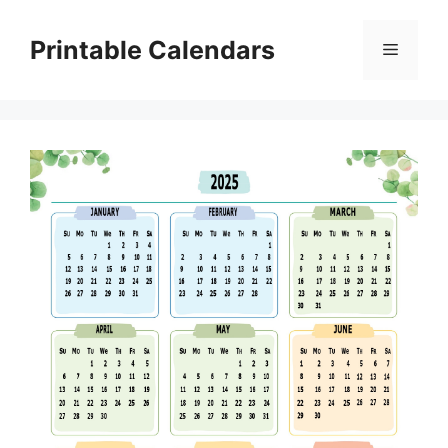
Skip
to
Printable Calendars
Menu
content