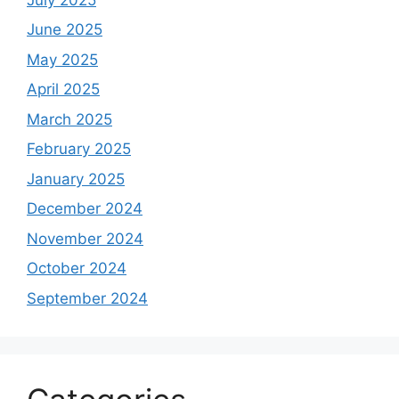
June 2025
May 2025
April 2025
March 2025
February 2025
January 2025
December 2024
November 2024
October 2024
September 2024