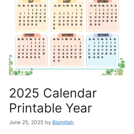
2025 Calendar
Printable Year
June 25, 2025
by
Bismillah