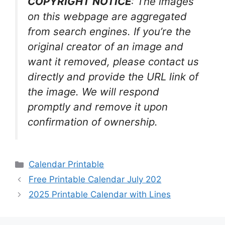
COPYRIGHT NOTICE
: The images
on this webpage are aggregated
from search engines. If you’re the
original creator of an image and
want it removed, please contact us
directly and provide the URL link of
the image. We will respond
promptly and remove it upon
confirmation of ownership.
Categories
Calendar Printable
Free Printable Calendar July 202
2025 Printable Calendar with Lines