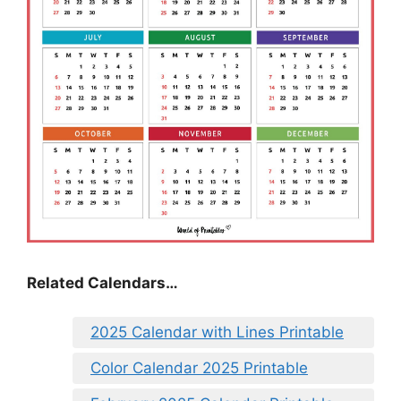
Related Calendars…
2025 Calendar with Lines Printable
Color Calendar 2025 Printable