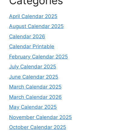
Categories
April Calendar 2025
August Calendar 2025
Calendar 2026
Calendar Printable
February Calendar 2025
July Calendar 2025
June Calendar 2025
March Calendar 2025
March Calendar 2026
May Calendar 2025
November Calendar 2025
October Calendar 2025