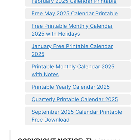
February 2025 Calendar Printable
Free May 2025 Calendar Printable
Free Printable Monthly Calendar
2025 with Holidays
January Free Printable Calendar
2025
Printable Monthly Calendar 2025
with Notes
Printable Yearly Calendar 2025
Quarterly Printable Calendar 2025
September 2025 Calendar Printable
Free Download