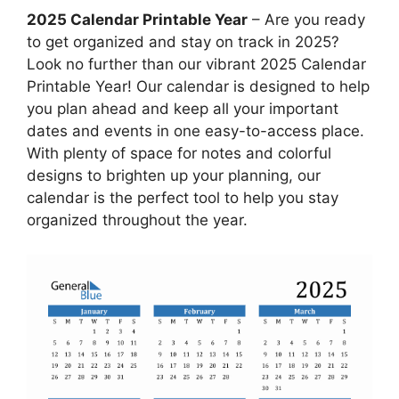
2025 Calendar Printable Year
– Are you ready
to get organized and stay on track in 2025?
Look no further than our vibrant 2025 Calendar
Printable Year! Our calendar is designed to help
you plan ahead and keep all your important
dates and events in one easy-to-access place.
With plenty of space for notes and colorful
designs to brighten up your planning, our
calendar is the perfect tool to help you stay
organized throughout the year.