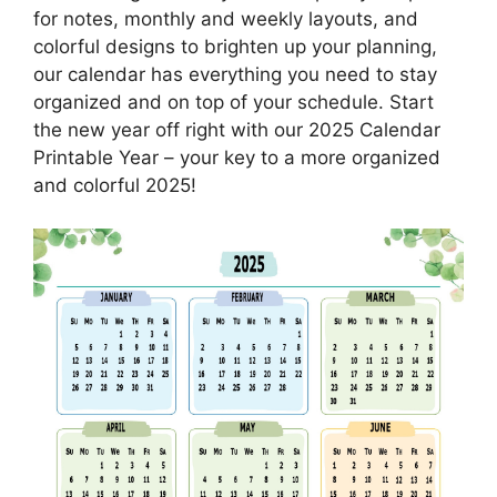
for notes, monthly and weekly layouts, and
colorful designs to brighten up your planning,
our calendar has everything you need to stay
organized and on top of your schedule. Start
the new year off right with our 2025 Calendar
Printable Year – your key to a more organized
and colorful 2025!