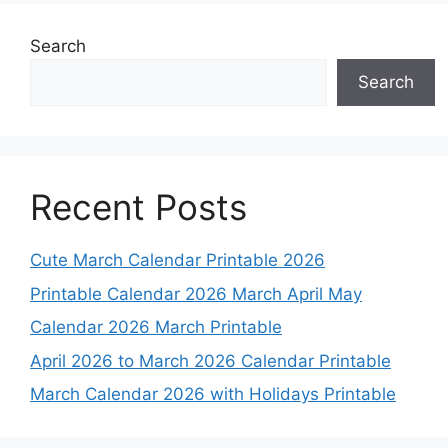
Search
Search
Recent Posts
Cute March Calendar Printable 2026
Printable Calendar 2026 March April May
Calendar 2026 March Printable
April 2026 to March 2026 Calendar Printable
March Calendar 2026 with Holidays Printable