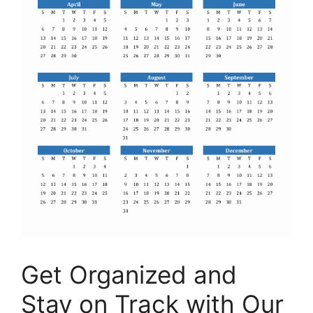
Get Organized and
Stay on Track with Our