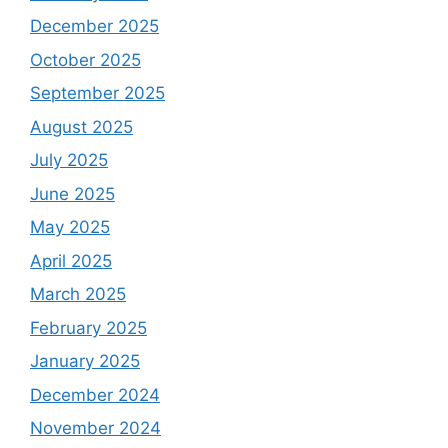
December 2025
October 2025
September 2025
August 2025
July 2025
June 2025
May 2025
April 2025
March 2025
February 2025
January 2025
December 2024
November 2024