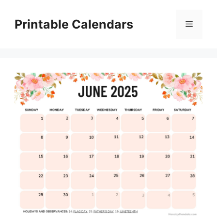
Skip
to
Printable Calendars
Menu
content