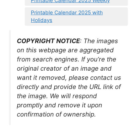
Printable Calendar 2025 Weekly
Printable Calendar 2025 with
Holidays
COPYRIGHT NOTICE
: The images
on this webpage are aggregated
from search engines. If you’re the
original creator of an image and
want it removed, please contact us
directly and provide the URL link of
the image. We will respond
promptly and remove it upon
confirmation of ownership.