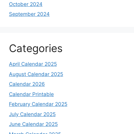
October 2024
September 2024
Categories
April Calendar 2025
August Calendar 2025
Calendar 2026
Calendar Printable
February Calendar 2025
July Calendar 2025
June Calendar 2025