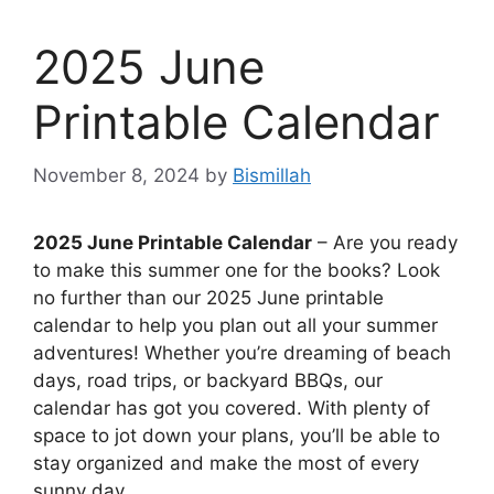
2025 June
Printable Calendar
November 8, 2024
by
Bismillah
2025 June Printable Calendar
– Are you ready
to make this summer one for the books? Look
no further than our 2025 June printable
calendar to help you plan out all your summer
adventures! Whether you’re dreaming of beach
days, road trips, or backyard BBQs, our
calendar has got you covered. With plenty of
space to jot down your plans, you’ll be able to
stay organized and make the most of every
sunny day.