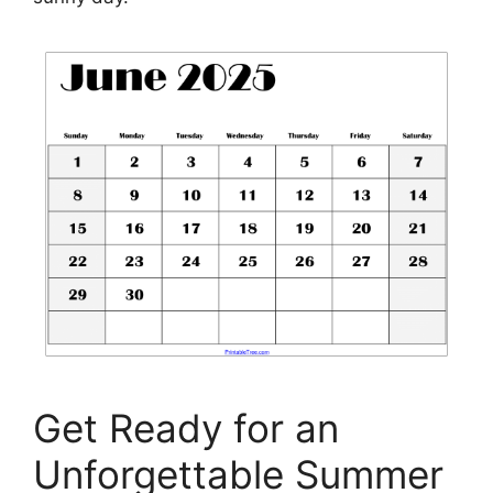
Get Ready for an
Unforgettable Summer