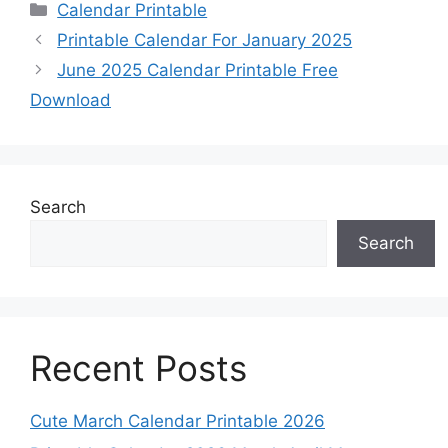
Categories
Calendar Printable
Printable Calendar For January 2025
June 2025 Calendar Printable Free
Download
Search
Search
Recent Posts
Cute March Calendar Printable 2026