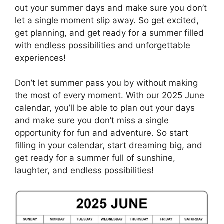
out your summer days and make sure you don’t
let a single moment slip away. So get excited,
get planning, and get ready for a summer filled
with endless possibilities and unforgettable
experiences!
Don’t let summer pass you by without making
the most of every moment. With our 2025 June
calendar, you’ll be able to plan out your days
and make sure you don’t miss a single
opportunity for fun and adventure. So start
filling in your calendar, start dreaming big, and
get ready for a summer full of sunshine,
laughter, and endless possibilities!