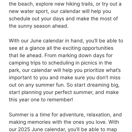
the beach, explore new hiking trails, or try out a
new water sport, our calendar will help you
schedule out your days and make the most of
the sunny season ahead.
With our June calendar in hand, you’ll be able to
see at a glance all the exciting opportunities
that lie ahead. From marking down days for
camping trips to scheduling in picnics in the
park, our calendar will help you prioritize what’s
important to you and make sure you don’t miss
out on any summer fun. So start dreaming big,
start planning your perfect summer, and make
this year one to remember!
Summer is a time for adventure, relaxation, and
making memories with the ones you love. With
our 2025 June calendar, you’ll be able to map