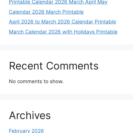
Printable Calendar 2026 March April May
Calendar 2026 March Printable
April 2026 to March 2026 Calendar Printable
March Calendar 2026 with Holidays Printable
Recent Comments
No comments to show.
Archives
February 2026