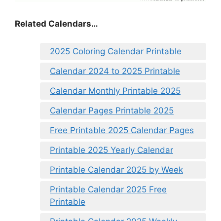
Related Calendars…
2025 Coloring Calendar Printable
Calendar 2024 to 2025 Printable
Calendar Monthly Printable 2025
Calendar Pages Printable 2025
Free Printable 2025 Calendar Pages
Printable 2025 Yearly Calendar
Printable Calendar 2025 by Week
Printable Calendar 2025 Free
Printable