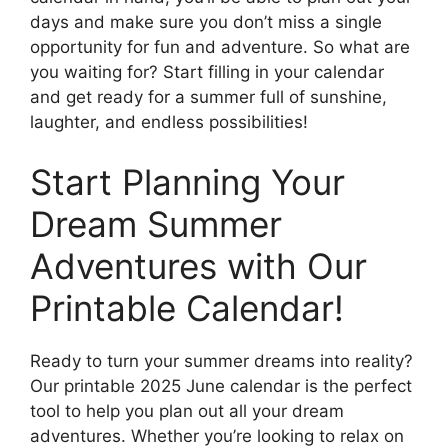
days and make sure you don’t miss a single
opportunity for fun and adventure. So what are
you waiting for? Start filling in your calendar
and get ready for a summer full of sunshine,
laughter, and endless possibilities!
Start Planning Your
Dream Summer
Adventures with Our
Printable Calendar!
Ready to turn your summer dreams into reality?
Our printable 2025 June calendar is the perfect
tool to help you plan out all your dream
adventures. Whether you’re looking to relax on