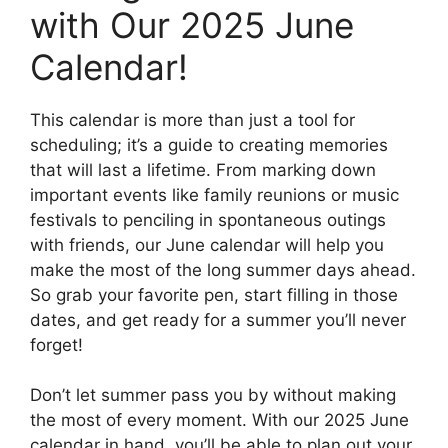
with Our 2025 June
Calendar!
This calendar is more than just a tool for
scheduling; it’s a guide to creating memories
that will last a lifetime. From marking down
important events like family reunions or music
festivals to penciling in spontaneous outings
with friends, our June calendar will help you
make the most of the long summer days ahead.
So grab your favorite pen, start filling in those
dates, and get ready for a summer you’ll never
forget!
Don’t let summer pass you by without making
the most of every moment. With our 2025 June
calendar in hand, you’ll be able to plan out your