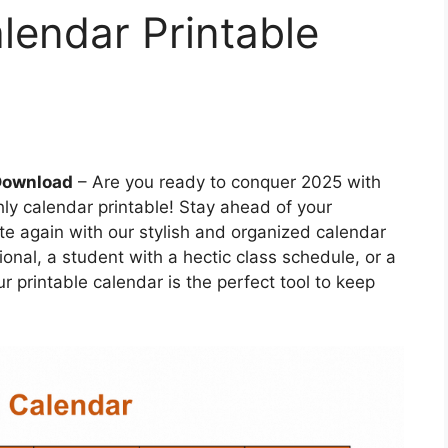
lendar Printable
 Download
– Are you ready to conquer 2025 with
hly calendar printable! Stay ahead of your
e again with our stylish and organized calendar
onal, a student with a hectic class schedule, or a
our printable calendar is the perfect tool to keep