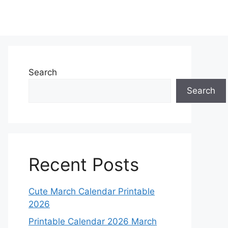
Search
Search
Recent Posts
Cute March Calendar Printable
2026
Printable Calendar 2026 March