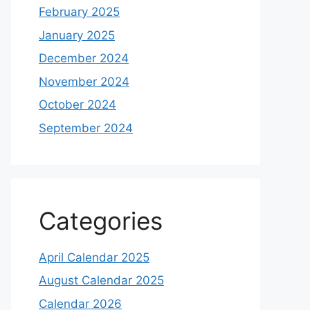
February 2025
January 2025
December 2024
November 2024
October 2024
September 2024
Categories
April Calendar 2025
August Calendar 2025
Calendar 2026