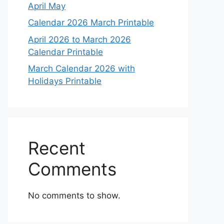
April May
Calendar 2026 March Printable
April 2026 to March 2026
Calendar Printable
March Calendar 2026 with
Holidays Printable
Recent
Comments
No comments to show.