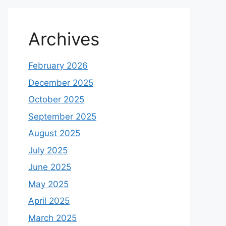
Archives
February 2026
December 2025
October 2025
September 2025
August 2025
July 2025
June 2025
May 2025
April 2025
March 2025