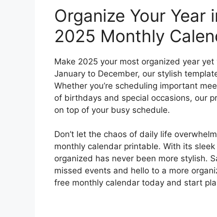
Organize Your Year i
2025 Monthly Calen
Make 2025 your most organized year yet w
January to December, our stylish template
Whether you’re scheduling important meeti
of birthdays and special occasions, our p
on top of your busy schedule.
Don’t let the chaos of daily life overwhel
monthly calendar printable. With its slee
organized has never been more stylish. 
missed events and hello to a more organ
free monthly calendar today and start pla