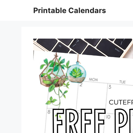
Skip
Printable Calendars
to
content