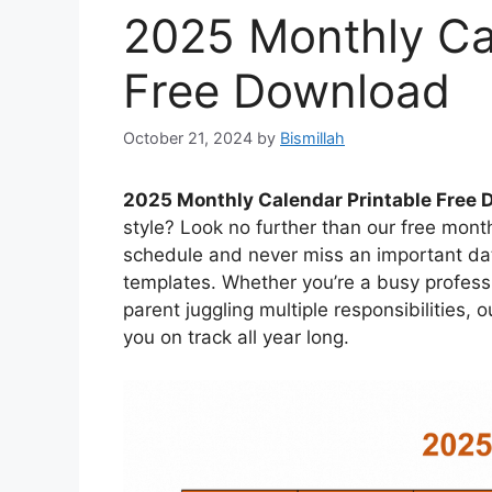
2025 Monthly Ca
Free Download
October 21, 2024
by
Bismillah
2025 Monthly Calendar Printable Free
style? Look no further than our free mont
schedule and never miss an important dat
templates. Whether you’re a busy professi
parent juggling multiple responsibilities, 
you on track all year long.