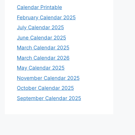
Calendar Printable
February Calendar 2025
July Calendar 2025
June Calendar 2025
March Calendar 2025
March Calendar 2026
May Calendar 2025
November Calendar 2025
October Calendar 2025
September Calendar 2025