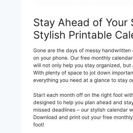
Stay Ahead of Your 
Stylish Printable Ca
Gone are the days of messy handwritten c
on your phone. Our free monthly calendar
will not only help you stay organized, but 
With plenty of space to jot down importan
everything you need at a glance to stay o
Start each month off on the right foot wit
designed to help you plan ahead and stay
missed deadlines – our stylish calendar wi
Download and print out your free monthly 
foot!