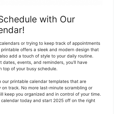
Schedule with Our
lendar!
alendars or trying to keep track of appointments
 printable offers a sleek and modern design that
also add a touch of style to your daily routine.
t dates, events, and reminders, you’ll have
n top of your busy schedule.
h our printable calendar templates that are
 on track. No more last-minute scrambling or
ll keep you organized and in control of your time.
calendar today and start 2025 off on the right