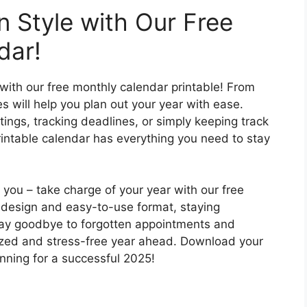
n Style with Our Free
dar!
ith our free monthly calendar printable! From
s will help you plan out your year with ease.
ngs, tracking deadlines, or simply keeping track
rintable calendar has everything you need to stay
m you – take charge of your year with our free
k design and easy-to-use format, staying
Say goodbye to forgotten appointments and
ized and stress-free year ahead. Download your
nning for a successful 2025!