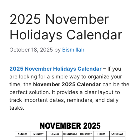
2025 November
Holidays Calendar
October 18, 2025
by
Bismillah
2025 November Holidays Calendar
– If you
are looking for a simple way to organize your
time, the
November 2025 Calendar
can be the
perfect solution. It provides a clear layout to
track important dates, reminders, and daily
tasks.