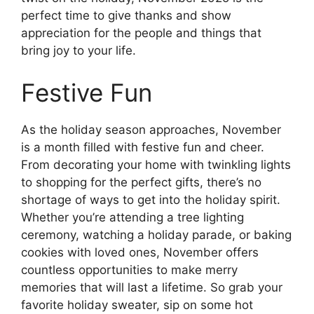
perfect time to give thanks and show
appreciation for the people and things that
bring joy to your life.
Festive Fun
As the holiday season approaches, November
is a month filled with festive fun and cheer.
From decorating your home with twinkling lights
to shopping for the perfect gifts, there’s no
shortage of ways to get into the holiday spirit.
Whether you’re attending a tree lighting
ceremony, watching a holiday parade, or baking
cookies with loved ones, November offers
countless opportunities to make merry
memories that will last a lifetime. So grab your
favorite holiday sweater, sip on some hot