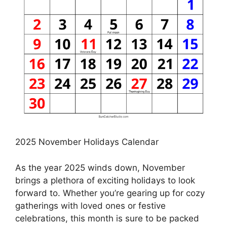
2025 November Holidays Calendar
As the year 2025 winds down, November
brings a plethora of exciting holidays to look
forward to. Whether you’re gearing up for cozy
gatherings with loved ones or festive
celebrations, this month is sure to be packed