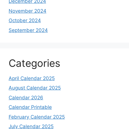
December 2024
November 2024
October 2024
September 2024
Categories
April Calendar 2025
August Calendar 2025
Calendar 2026
Calendar Printable
February Calendar 2025
July Calendar 2025