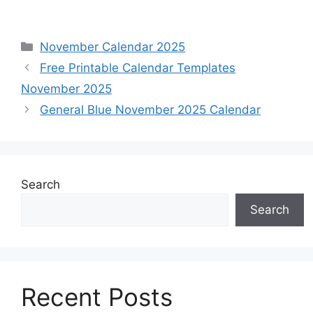
Categories
November Calendar 2025
Free Printable Calendar Templates
November 2025
General Blue November 2025 Calendar
Search
Search
Recent Posts