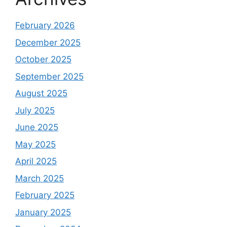
February 2026
December 2025
October 2025
September 2025
August 2025
July 2025
June 2025
May 2025
April 2025
March 2025
February 2025
January 2025