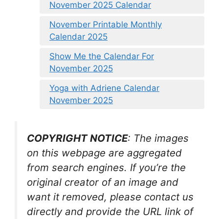
November 2025 Calendar
November Printable Monthly
Calendar 2025
Show Me the Calendar For
November 2025
Yoga with Adriene Calendar
November 2025
COPYRIGHT NOTICE
: The images
on this webpage are aggregated
from search engines. If you’re the
original creator of an image and
want it removed, please contact us
directly and provide the URL link of