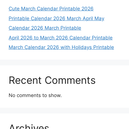
Cute March Calendar Printable 2026
Printable Calendar 2026 March April May
Calendar 2026 March Printable
April 2026 to March 2026 Calendar Printable
March Calendar 2026 with Holidays Printable
Recent Comments
No comments to show.
Archives