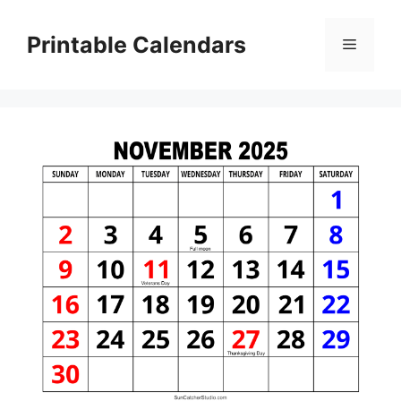
Skip
to
Printable Calendars
Menu
content