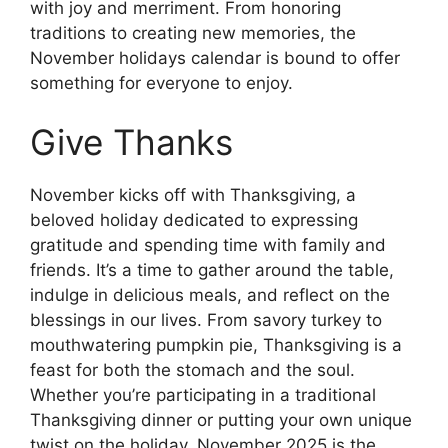
with joy and merriment. From honoring
traditions to creating new memories, the
November holidays calendar is bound to offer
something for everyone to enjoy.
Give Thanks
November kicks off with Thanksgiving, a
beloved holiday dedicated to expressing
gratitude and spending time with family and
friends. It’s a time to gather around the table,
indulge in delicious meals, and reflect on the
blessings in our lives. From savory turkey to
mouthwatering pumpkin pie, Thanksgiving is a
feast for both the stomach and the soul.
Whether you’re participating in a traditional
Thanksgiving dinner or putting your own unique
twist on the holiday, November 2025 is the