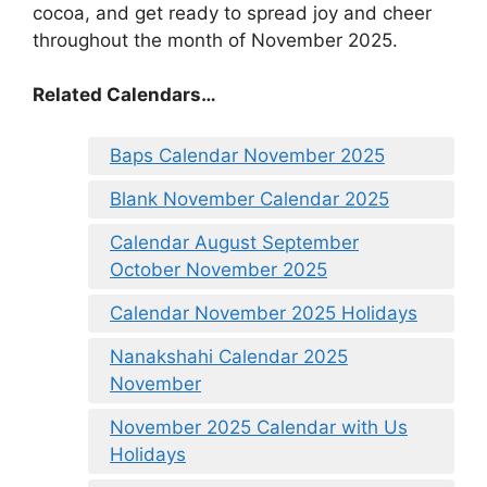
cocoa, and get ready to spread joy and cheer
throughout the month of November 2025.
Related Calendars…
Baps Calendar November 2025
Blank November Calendar 2025
Calendar August September
October November 2025
Calendar November 2025 Holidays
Nanakshahi Calendar 2025
November
November 2025 Calendar with Us
Holidays