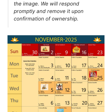
the image. We will respond
promptly and remove it upon
confirmation of ownership.