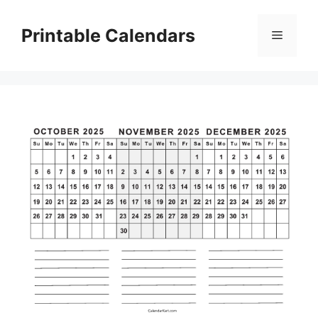
Skip
to
Printable Calendars
Menu
content