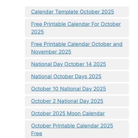
Calendar Template October 2025
Free Printable Calendar For October
2025
Free Printable Calendar October and
November 2025
National Day October 14 2025
National October Days 2025
October 10 National Day 2025
October 2 National Day 2025
October 2025 Moon Calendar
October Printable Calendar 2025
Free