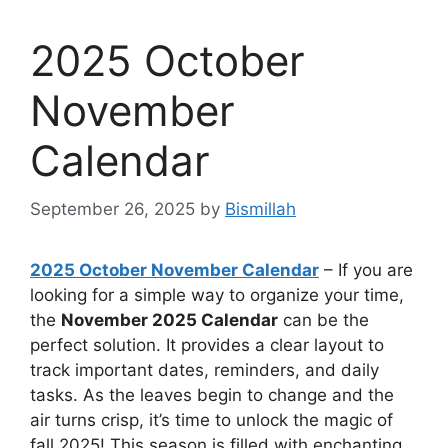
2025 October
November
Calendar
September 26, 2025
by
Bismillah
2025 October November Calendar
– If you are
looking for a simple way to organize your time,
the
November 2025 Calendar
can be the
perfect solution. It provides a clear layout to
track important dates, reminders, and daily
tasks. As the leaves begin to change and the
air turns crisp, it’s time to unlock the magic of
fall 2025! This season is filled with enchanting