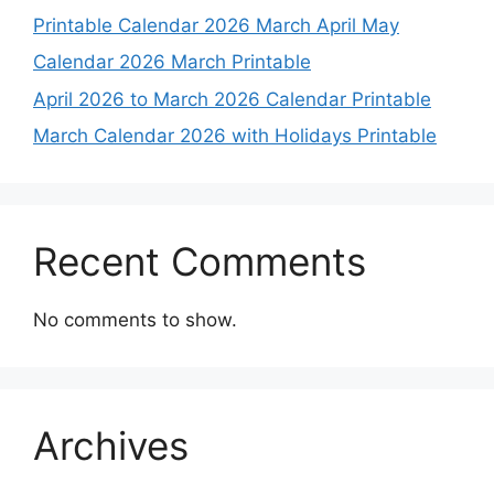
Printable Calendar 2026 March April May
Calendar 2026 March Printable
April 2026 to March 2026 Calendar Printable
March Calendar 2026 with Holidays Printable
Recent Comments
No comments to show.
Archives