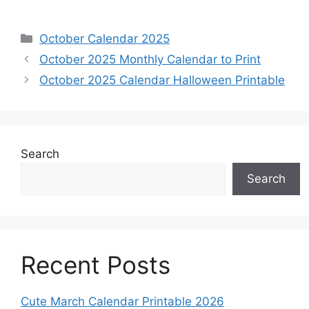
Categories
October Calendar 2025
October 2025 Monthly Calendar to Print
October 2025 Calendar Halloween Printable
Search
Search
Recent Posts
Cute March Calendar Printable 2026