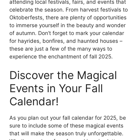
attending local festivals, fairs, and events that
celebrate the season. From harvest festivals to
Oktoberfests, there are plenty of opportunities
to immerse yourself in the beauty and wonder
of autumn. Don’t forget to mark your calendar
for hayrides, bonfires, and haunted houses –
these are just a few of the many ways to
experience the enchantment of fall 2025.
Discover the Magical
Events in Your Fall
Calendar!
As you plan out your fall calendar for 2025, be
sure to include some of these magical events
that will make the season truly unforgettable.