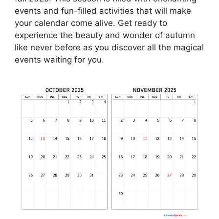
events and fun-filled activities that will make
your calendar come alive. Get ready to
experience the beauty and wonder of autumn
like never before as you discover all the magical
events waiting for you.