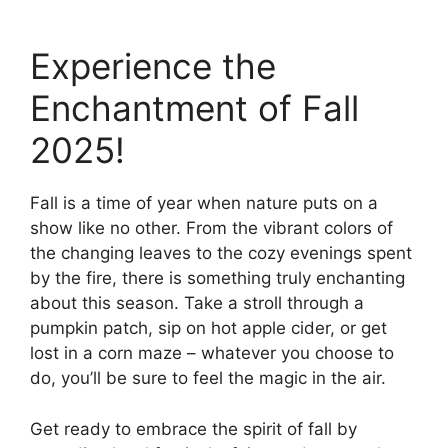
Experience the
Enchantment of Fall
2025!
Fall is a time of year when nature puts on a
show like no other. From the vibrant colors of
the changing leaves to the cozy evenings spent
by the fire, there is something truly enchanting
about this season. Take a stroll through a
pumpkin patch, sip on hot apple cider, or get
lost in a corn maze – whatever you choose to
do, you’ll be sure to feel the magic in the air.
Get ready to embrace the spirit of fall by