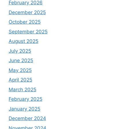
February 2026
December 2025
October 2025
September 2025
August 2025
July 2025
June 2025
May 2025
April 2025
March 2025
February 2025
January 2025
December 2024
November 2024