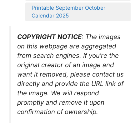
Printable September October
Calendar 2025
COPYRIGHT NOTICE
: The images
on this webpage are aggregated
from search engines. If you’re the
original creator of an image and
want it removed, please contact us
directly and provide the URL link of
the image. We will respond
promptly and remove it upon
confirmation of ownership.