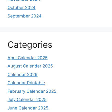
October 2024
September 2024
Categories
April Calendar 2025
August Calendar 2025
Calendar 2026
Calendar Printable
February Calendar 2025
July Calendar 2025
June Calendar 2025