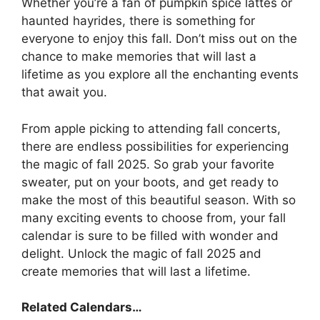
Whether you’re a fan of pumpkin spice lattes or
haunted hayrides, there is something for
everyone to enjoy this fall. Don’t miss out on the
chance to make memories that will last a
lifetime as you explore all the enchanting events
that await you.
From apple picking to attending fall concerts,
there are endless possibilities for experiencing
the magic of fall 2025. So grab your favorite
sweater, put on your boots, and get ready to
make the most of this beautiful season. With so
many exciting events to choose from, your fall
calendar is sure to be filled with wonder and
delight. Unlock the magic of fall 2025 and
create memories that will last a lifetime.
Related Calendars…