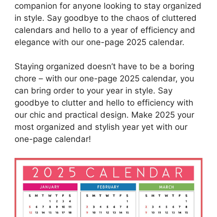
companion for anyone looking to stay organized
in style. Say goodbye to the chaos of cluttered
calendars and hello to a year of efficiency and
elegance with our one-page 2025 calendar.
Staying organized doesn’t have to be a boring
chore – with our one-page 2025 calendar, you
can bring order to your year in style. Say
goodbye to clutter and hello to efficiency with
our chic and practical design. Make 2025 your
most organized and stylish year yet with our
one-page calendar!