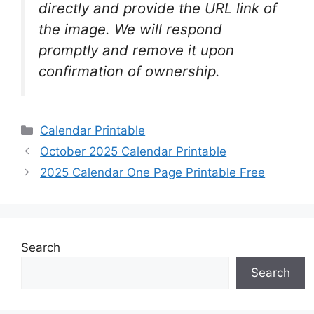
directly and provide the URL link of
the image. We will respond
promptly and remove it upon
confirmation of ownership.
Categories
Calendar Printable
October 2025 Calendar Printable
2025 Calendar One Page Printable Free
Search
Search