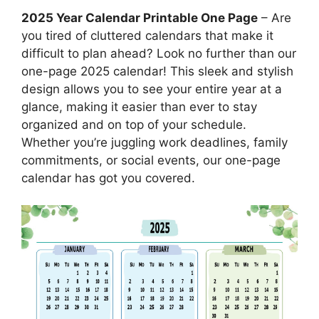
2025 Year Calendar Printable One Page
– Are
you tired of cluttered calendars that make it
difficult to plan ahead? Look no further than our
one-page 2025 calendar! This sleek and stylish
design allows you to see your entire year at a
glance, making it easier than ever to stay
organized and on top of your schedule.
Whether you’re juggling work deadlines, family
commitments, or social events, our one-page
calendar has got you covered.