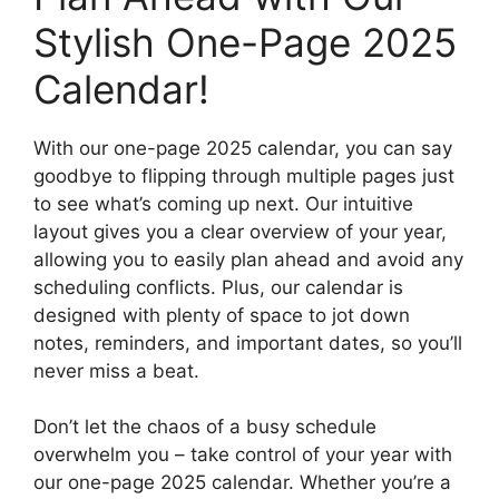
Stylish One-Page 2025
Calendar!
With our one-page 2025 calendar, you can say
goodbye to flipping through multiple pages just
to see what’s coming up next. Our intuitive
layout gives you a clear overview of your year,
allowing you to easily plan ahead and avoid any
scheduling conflicts. Plus, our calendar is
designed with plenty of space to jot down
notes, reminders, and important dates, so you’ll
never miss a beat.
Don’t let the chaos of a busy schedule
overwhelm you – take control of your year with
our one-page 2025 calendar. Whether you’re a