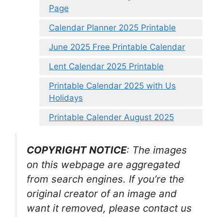
Page
Calendar Planner 2025 Printable
June 2025 Free Printable Calendar
Lent Calendar 2025 Printable
Printable Calendar 2025 with Us
Holidays
Printable Calender August 2025
COPYRIGHT NOTICE
: The images
on this webpage are aggregated
from search engines. If you’re the
original creator of an image and
want it removed, please contact us