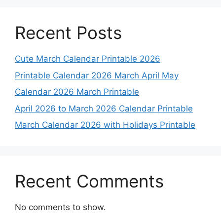
Recent Posts
Cute March Calendar Printable 2026
Printable Calendar 2026 March April May
Calendar 2026 March Printable
April 2026 to March 2026 Calendar Printable
March Calendar 2026 with Holidays Printable
Recent Comments
No comments to show.