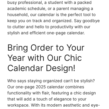
busy professional, a student with a packed
academic schedule, or a parent managing a
household, our calendar is the perfect tool to
keep you on track and organized. Say goodbye
to clutter and hello to productivity with our
stylish and efficient one-page calendar.
Bring Order to Your
Year with Our Chic
Calendar Design!
Who says staying organized can’t be stylish?
Our one-page 2025 calendar combines
functionality with flair, featuring a chic design
that will add a touch of elegance to your
workspace. With its modern aesthetic and eye-