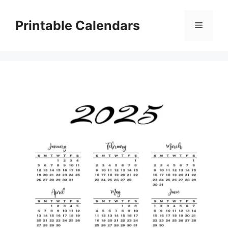
Skip
to
Printable Calendars
Menu
content