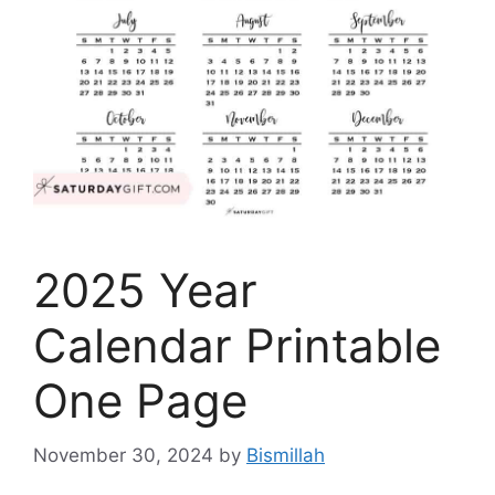
2025 Year
Calendar Printable
One Page
November 30, 2024
by
Bismillah