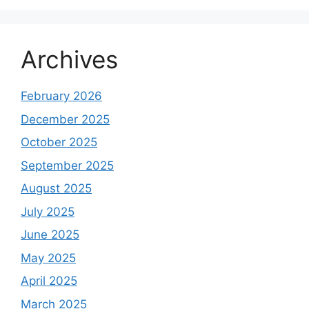
Archives
February 2026
December 2025
October 2025
September 2025
August 2025
July 2025
June 2025
May 2025
April 2025
March 2025