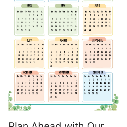
Plan Ahead with Our