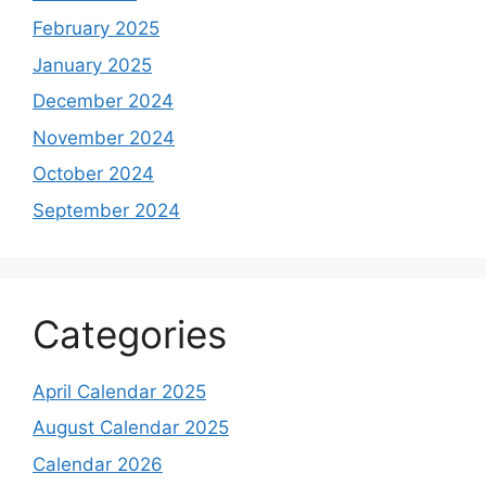
February 2025
January 2025
December 2024
November 2024
October 2024
September 2024
Categories
April Calendar 2025
August Calendar 2025
Calendar 2026