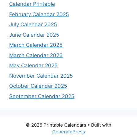
Calendar Printable
February Calendar 2025
July Calendar 2025
June Calendar 2025
March Calendar 2025
March Calendar 2026
May Calendar 2025
November Calendar 2025
October Calendar 2025
September Calendar 2025
© 2026 Printable Calendars
• Built with
GeneratePress