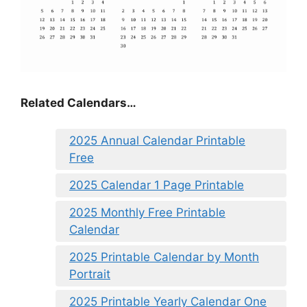
Related Calendars…
2025 Annual Calendar Printable
Free
2025 Calendar 1 Page Printable
2025 Monthly Free Printable
Calendar
2025 Printable Calendar by Month
Portrait
2025 Printable Yearly Calendar One