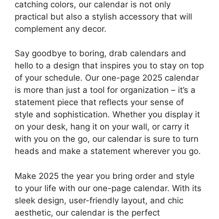
catching colors, our calendar is not only
practical but also a stylish accessory that will
complement any decor.
Say goodbye to boring, drab calendars and
hello to a design that inspires you to stay on top
of your schedule. Our one-page 2025 calendar
is more than just a tool for organization – it’s a
statement piece that reflects your sense of
style and sophistication. Whether you display it
on your desk, hang it on your wall, or carry it
with you on the go, our calendar is sure to turn
heads and make a statement wherever you go.
Make 2025 the year you bring order and style
to your life with our one-page calendar. With its
sleek design, user-friendly layout, and chic
aesthetic, our calendar is the perfect