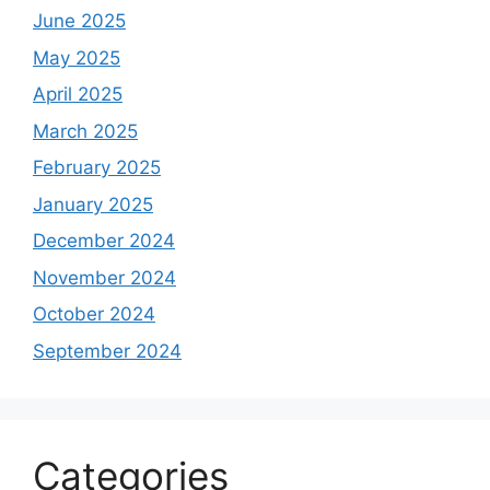
June 2025
May 2025
April 2025
March 2025
February 2025
January 2025
December 2024
November 2024
October 2024
September 2024
Categories