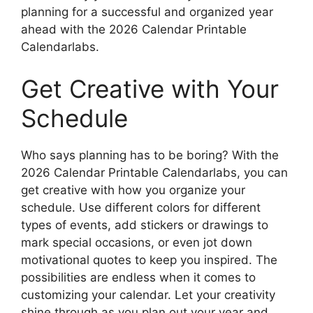
planning for a successful and organized year
ahead with the 2026 Calendar Printable
Calendarlabs.
Get Creative with Your
Schedule
Who says planning has to be boring? With the
2026 Calendar Printable Calendarlabs, you can
get creative with how you organize your
schedule. Use different colors for different
types of events, add stickers or drawings to
mark special occasions, or even jot down
motivational quotes to keep you inspired. The
possibilities are endless when it comes to
customizing your calendar. Let your creativity
shine through as you plan out your year and