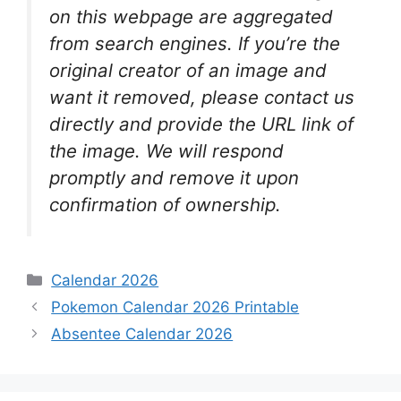
on this webpage are aggregated
from search engines. If you’re the
original creator of an image and
want it removed, please contact us
directly and provide the URL link of
the image. We will respond
promptly and remove it upon
confirmation of ownership.
Categories
Calendar 2026
Pokemon Calendar 2026 Printable
Absentee Calendar 2026