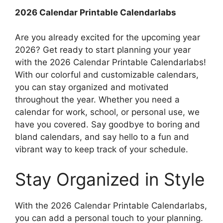
2026 Calendar Printable Calendarlabs
Are you already excited for the upcoming year
2026? Get ready to start planning your year
with the 2026 Calendar Printable Calendarlabs!
With our colorful and customizable calendars,
you can stay organized and motivated
throughout the year. Whether you need a
calendar for work, school, or personal use, we
have you covered. Say goodbye to boring and
bland calendars, and say hello to a fun and
vibrant way to keep track of your schedule.
Stay Organized in Style
With the 2026 Calendar Printable Calendarlabs,
you can add a personal touch to your planning.