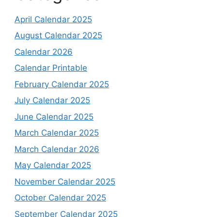
April Calendar 2025
August Calendar 2025
Calendar 2026
Calendar Printable
February Calendar 2025
July Calendar 2025
June Calendar 2025
March Calendar 2025
March Calendar 2026
May Calendar 2025
November Calendar 2025
October Calendar 2025
September Calendar 2025