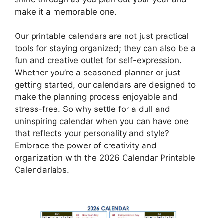
make it a memorable one.
Our printable calendars are not just practical
tools for staying organized; they can also be a
fun and creative outlet for self-expression.
Whether you’re a seasoned planner or just
getting started, our calendars are designed to
make the planning process enjoyable and
stress-free. So why settle for a dull and
uninspiring calendar when you can have one
that reflects your personality and style?
Embrace the power of creativity and
organization with the 2026 Calendar Printable
Calendarlabs.