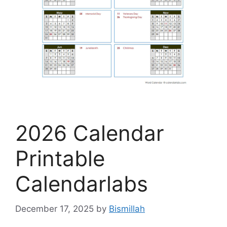
2026 Calendar
Printable
Calendarlabs
December 17, 2025
by
Bismillah