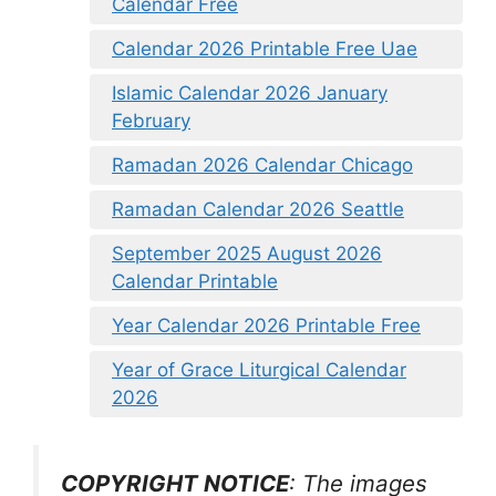
Calendar Free
Calendar 2026 Printable Free Uae
Islamic Calendar 2026 January
February
Ramadan 2026 Calendar Chicago
Ramadan Calendar 2026 Seattle
September 2025 August 2026
Calendar Printable
Year Calendar 2026 Printable Free
Year of Grace Liturgical Calendar
2026
COPYRIGHT NOTICE
: The images