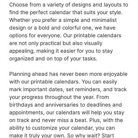
Choose from a variety of designs and layouts to
find the perfect calendar that suits your style.
Whether you prefer a simple and minimalist
design or a bold and colorful one, we have
options for everyone. Our printable calendars
are not only practical but also visually
appealing, making it easier for you to stay
organized and on top of your tasks.
Planning ahead has never been more enjoyable
with our printable calendars. You can easily
mark important dates, set reminders, and track
your progress throughout the year. From
birthdays and anniversaries to deadlines and
appointments, our calendars will help you stay
on track and never miss a beat. Plus, with the
ability to customize your calendar, you can
make it truly your own. So why wait? Start