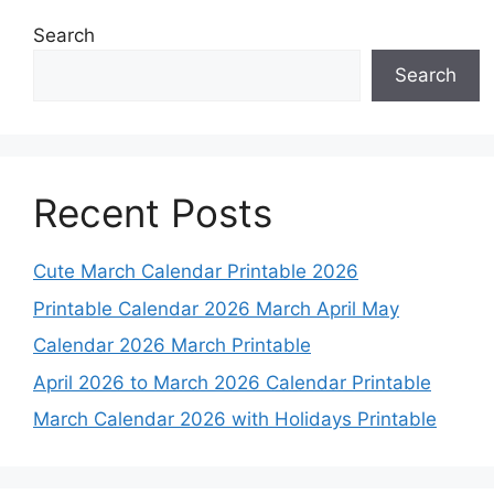
Search
Search
Recent Posts
Cute March Calendar Printable 2026
Printable Calendar 2026 March April May
Calendar 2026 March Printable
April 2026 to March 2026 Calendar Printable
March Calendar 2026 with Holidays Printable