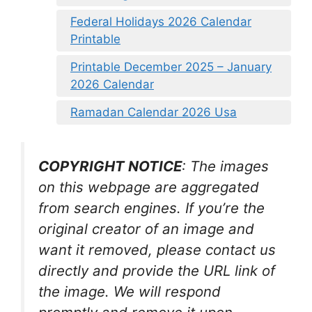
Federal Holidays 2026 Calendar
Printable
Printable December 2025 – January
2026 Calendar
Ramadan Calendar 2026 Usa
COPYRIGHT NOTICE
: The images
on this webpage are aggregated
from search engines. If you’re the
original creator of an image and
want it removed, please contact us
directly and provide the URL link of
the image. We will respond