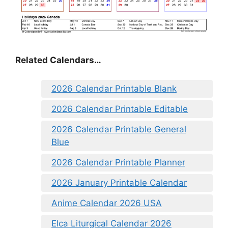
Related Calendars…
2026 Calendar Printable Blank
2026 Calendar Printable Editable
2026 Calendar Printable General
Blue
2026 Calendar Printable Planner
2026 January Printable Calendar
Anime Calendar 2026 USA
Elca Liturgical Calendar 2026