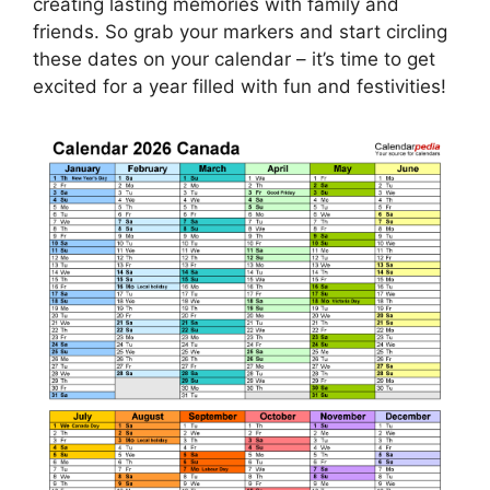
creating lasting memories with family and
friends. So grab your markers and start circling
these dates on your calendar – it’s time to get
excited for a year filled with fun and festivities!