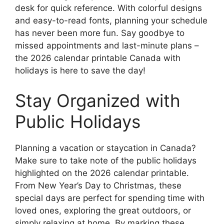
desk for quick reference. With colorful designs
and easy-to-read fonts, planning your schedule
has never been more fun. Say goodbye to
missed appointments and last-minute plans –
the 2026 calendar printable Canada with
holidays is here to save the day!
Stay Organized with
Public Holidays
Planning a vacation or staycation in Canada?
Make sure to take note of the public holidays
highlighted on the 2026 calendar printable.
From New Year’s Day to Christmas, these
special days are perfect for spending time with
loved ones, exploring the great outdoors, or
simply relaxing at home. By marking these