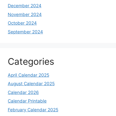
December 2024
November 2024
October 2024
September 2024
Categories
April Calendar 2025
August Calendar 2025
Calendar 2026
Calendar Printable
February Calendar 2025