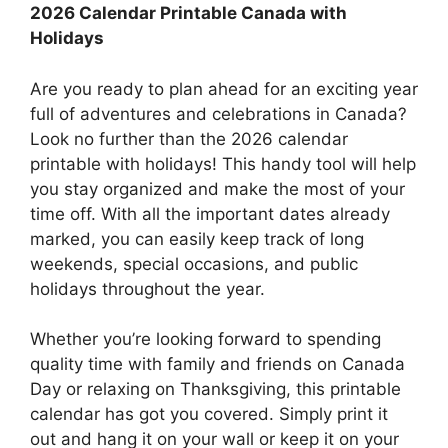
2026 Calendar Printable Canada with
Holidays
Are you ready to plan ahead for an exciting year
full of adventures and celebrations in Canada?
Look no further than the 2026 calendar
printable with holidays! This handy tool will help
you stay organized and make the most of your
time off. With all the important dates already
marked, you can easily keep track of long
weekends, special occasions, and public
holidays throughout the year.
Whether you’re looking forward to spending
quality time with family and friends on Canada
Day or relaxing on Thanksgiving, this printable
calendar has got you covered. Simply print it
out and hang it on your wall or keep it on your