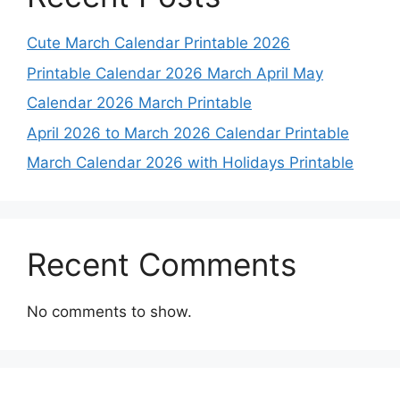
Cute March Calendar Printable 2026
Printable Calendar 2026 March April May
Calendar 2026 March Printable
April 2026 to March 2026 Calendar Printable
March Calendar 2026 with Holidays Printable
Recent Comments
No comments to show.