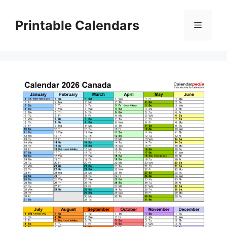
Skip
to
Printable Calendars
Menu
content