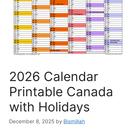
2026 Calendar
Printable Canada
with Holidays
December 8, 2025
by
Bismillah