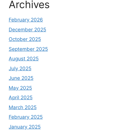
Archives
February 2026
December 2025
October 2025
September 2025
August 2025
July 2025
June 2025
May 2025
April 2025
March 2025
February 2025
January 2025