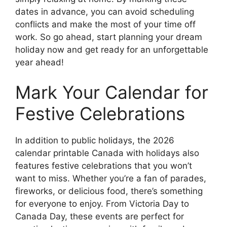
dates in advance, you can avoid scheduling
conflicts and make the most of your time off
work. So go ahead, start planning your dream
holiday now and get ready for an unforgettable
year ahead!
Mark Your Calendar for
Festive Celebrations
In addition to public holidays, the 2026
calendar printable Canada with holidays also
features festive celebrations that you won’t
want to miss. Whether you’re a fan of parades,
fireworks, or delicious food, there’s something
for everyone to enjoy. From Victoria Day to
Canada Day, these events are perfect for