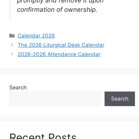
promptly and remove it upon
confirmation of ownership.
Categories
Calendar 2026
The 2026 Liturgical Desk Calendar
2026-2026 Attendance Calendar
Search
Search
Recent Posts