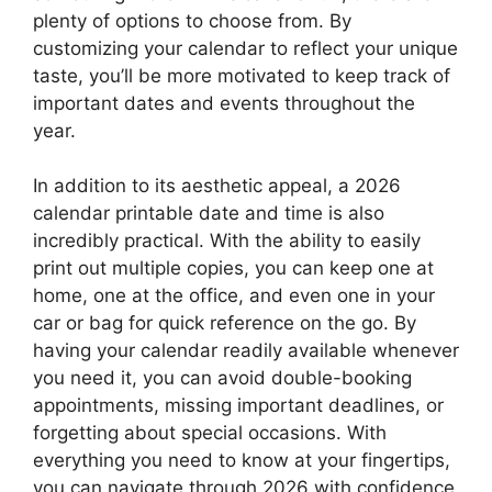
plenty of options to choose from. By
customizing your calendar to reflect your unique
taste, you’ll be more motivated to keep track of
important dates and events throughout the
year.
In addition to its aesthetic appeal, a 2026
calendar printable date and time is also
incredibly practical. With the ability to easily
print out multiple copies, you can keep one at
home, one at the office, and even one in your
car or bag for quick reference on the go. By
having your calendar readily available whenever
you need it, you can avoid double-booking
appointments, missing important deadlines, or
forgetting about special occasions. With
everything you need to know at your fingertips,
you can navigate through 2026 with confidence