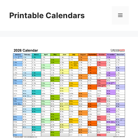
Skip
to
Printable Calendars
Menu
content