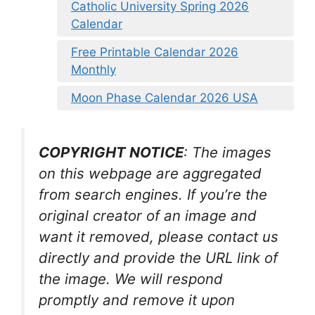
Catholic University Spring 2026
Calendar
Free Printable Calendar 2026
Monthly
Moon Phase Calendar 2026 USA
COPYRIGHT NOTICE
: The images
on this webpage are aggregated
from search engines. If you’re the
original creator of an image and
want it removed, please contact us
directly and provide the URL link of
the image. We will respond
promptly and remove it upon