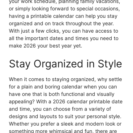
your work schedule, planning family vacations,
or simply looking forward to special occasions,
having a printable calendar can help you stay
organized and on track throughout the year.
With just a few clicks, you can have access to
all the important dates and times you need to
make 2026 your best year yet.
Stay Organized in Style
When it comes to staying organized, why settle
for a plain and boring calendar when you can
have one that is both functional and visually
appealing? With a 2026 calendar printable date
and time, you can choose from a variety of
designs and layouts to suit your personal style.
Whether you prefer a sleek and modern look or
something more whimsical and fun, there are