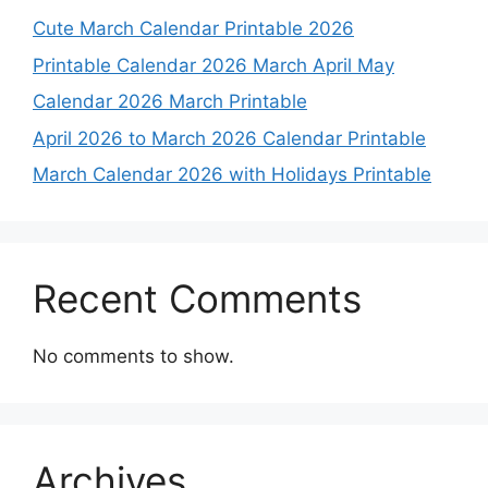
Cute March Calendar Printable 2026
Printable Calendar 2026 March April May
Calendar 2026 March Printable
April 2026 to March 2026 Calendar Printable
March Calendar 2026 with Holidays Printable
Recent Comments
No comments to show.
Archives