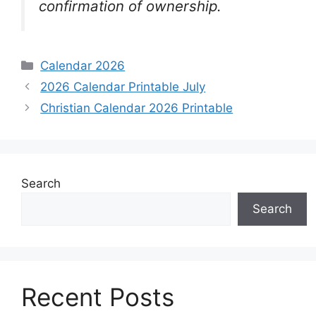
confirmation of ownership.
Categories
Calendar 2026
2026 Calendar Printable July
Christian Calendar 2026 Printable
Search
Search
Recent Posts