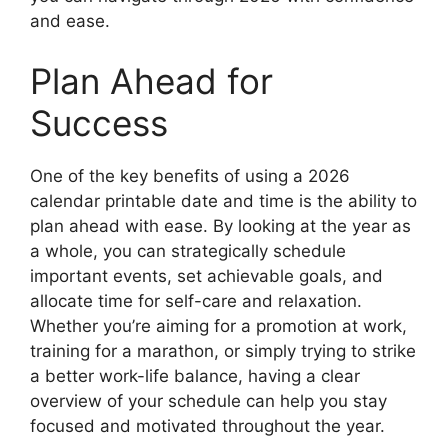
and ease.
Plan Ahead for
Success
One of the key benefits of using a 2026
calendar printable date and time is the ability to
plan ahead with ease. By looking at the year as
a whole, you can strategically schedule
important events, set achievable goals, and
allocate time for self-care and relaxation.
Whether you’re aiming for a promotion at work,
training for a marathon, or simply trying to strike
a better work-life balance, having a clear
overview of your schedule can help you stay
focused and motivated throughout the year.