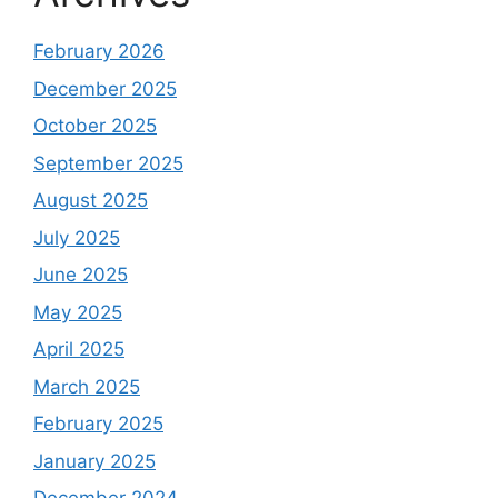
February 2026
December 2025
October 2025
September 2025
August 2025
July 2025
June 2025
May 2025
April 2025
March 2025
February 2025
January 2025