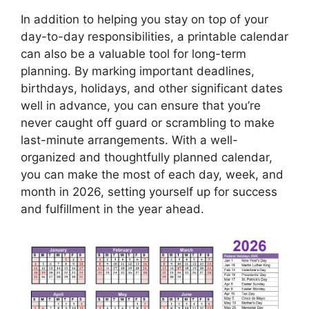
In addition to helping you stay on top of your
day-to-day responsibilities, a printable calendar
can also be a valuable tool for long-term
planning. By marking important deadlines,
birthdays, holidays, and other significant dates
well in advance, you can ensure that you’re
never caught off guard or scrambling to make
last-minute arrangements. With a well-
organized and thoughtfully planned calendar,
you can make the most of each day, week, and
month in 2026, setting yourself up for success
and fulfillment in the year ahead.