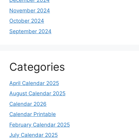
December 2024
November 2024
October 2024
September 2024
Categories
April Calendar 2025
August Calendar 2025
Calendar 2026
Calendar Printable
February Calendar 2025
July Calendar 2025