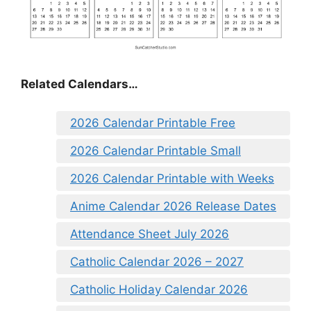
Related Calendars…
2026 Calendar Printable Free
2026 Calendar Printable Small
2026 Calendar Printable with Weeks
Anime Calendar 2026 Release Dates
Attendance Sheet July 2026
Catholic Calendar 2026 – 2027
Catholic Holiday Calendar 2026