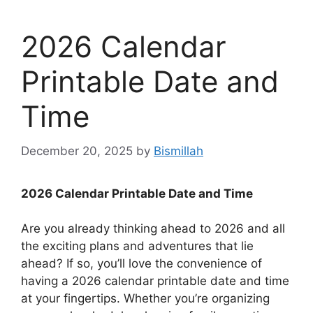
2026 Calendar
Printable Date and
Time
December 20, 2025
by
Bismillah
2026 Calendar Printable Date and Time
Are you already thinking ahead to 2026 and all
the exciting plans and adventures that lie
ahead? If so, you’ll love the convenience of
having a 2026 calendar printable date and time
at your fingertips. Whether you’re organizing