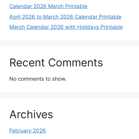
Calendar 2026 March Printable
April 2026 to March 2026 Calendar Printable
March Calendar 2026 with Holidays Printable
Recent Comments
No comments to show.
Archives
February 2026