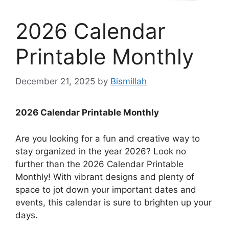
2026 Calendar
Printable Monthly
December 21, 2025
by
Bismillah
2026 Calendar Printable Monthly
Are you looking for a fun and creative way to
stay organized in the year 2026? Look no
further than the 2026 Calendar Printable
Monthly! With vibrant designs and plenty of
space to jot down your important dates and
events, this calendar is sure to brighten up your
days.