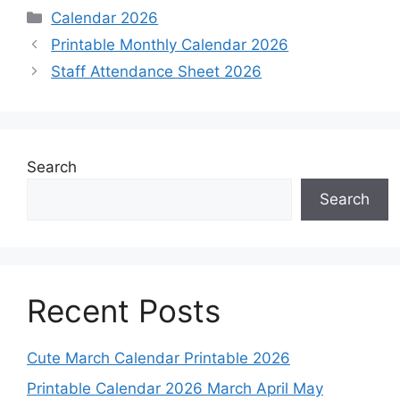
Categories
Calendar 2026
Printable Monthly Calendar 2026
Staff Attendance Sheet 2026
Search
Search
Recent Posts
Cute March Calendar Printable 2026
Printable Calendar 2026 March April May