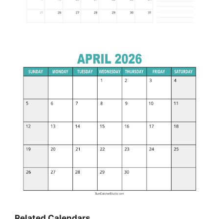
Related Calendars…