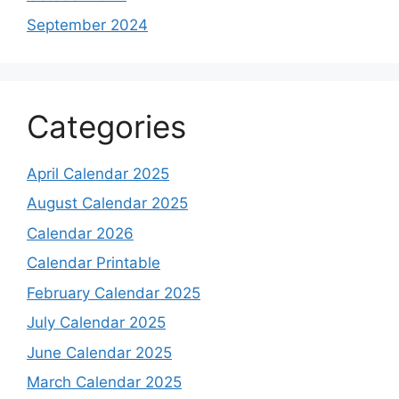
September 2024
Categories
April Calendar 2025
August Calendar 2025
Calendar 2026
Calendar Printable
February Calendar 2025
July Calendar 2025
June Calendar 2025
March Calendar 2025