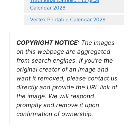
Traditional Catholic Liturgical
Calendar 2026
Vertex Printable Calendar 2026
COPYRIGHT NOTICE
: The images
on this webpage are aggregated
from search engines. If you’re the
original creator of an image and
want it removed, please contact us
directly and provide the URL link of
the image. We will respond
promptly and remove it upon
confirmation of ownership.