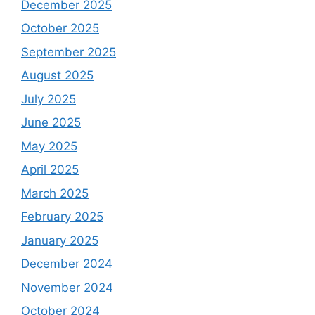
December 2025
October 2025
September 2025
August 2025
July 2025
June 2025
May 2025
April 2025
March 2025
February 2025
January 2025
December 2024
November 2024
October 2024