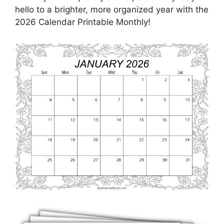
hello to a brighter, more organized year with the
2026 Calendar Printable Monthly!