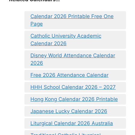
Calendar 2026 Printable Free One
Page
Catholic University Academic
Calendar 2026
Disney World Attendance Calendar
2026
Free 2026 Attendance Calendar
HHH School Calendar 2026 – 2027
Hong Kong Calendar 2026 Printable
Japanese Lucky Calendar 2026
Liturgical Calendar 2026 Australia