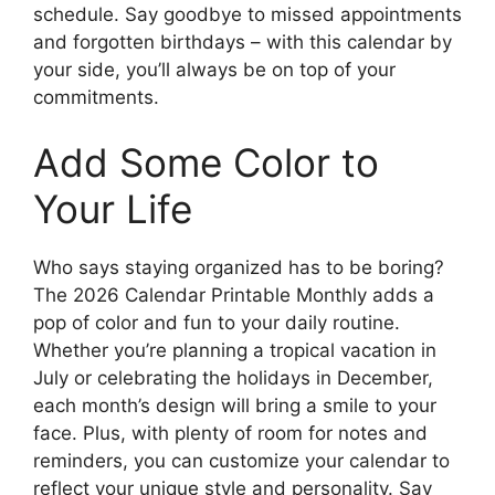
schedule. Say goodbye to missed appointments
and forgotten birthdays – with this calendar by
your side, you’ll always be on top of your
commitments.
Add Some Color to
Your Life
Who says staying organized has to be boring?
The 2026 Calendar Printable Monthly adds a
pop of color and fun to your daily routine.
Whether you’re planning a tropical vacation in
July or celebrating the holidays in December,
each month’s design will bring a smile to your
face. Plus, with plenty of room for notes and
reminders, you can customize your calendar to
reflect your unique style and personality. Say