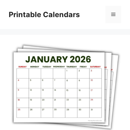
Skip
to
Printable Calendars
Menu
content