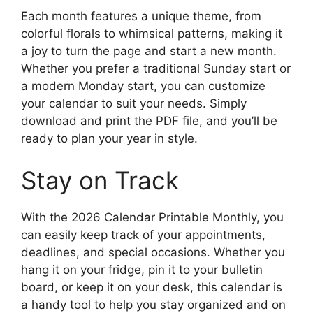
Each month features a unique theme, from
colorful florals to whimsical patterns, making it
a joy to turn the page and start a new month.
Whether you prefer a traditional Sunday start or
a modern Monday start, you can customize
your calendar to suit your needs. Simply
download and print the PDF file, and you’ll be
ready to plan your year in style.
Stay on Track
With the 2026 Calendar Printable Monthly, you
can easily keep track of your appointments,
deadlines, and special occasions. Whether you
hang it on your fridge, pin it to your bulletin
board, or keep it on your desk, this calendar is
a handy tool to help you stay organized and on