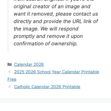
original creator of an image and
want it removed, please contact us
directly and provide the URL link of
the image. We will respond
promptly and remove it upon
confirmation of ownership.
Categories
Calendar 2026
2025 2026 School Year Calendar Printable
Free
Catholic Calendar 2026 Printable