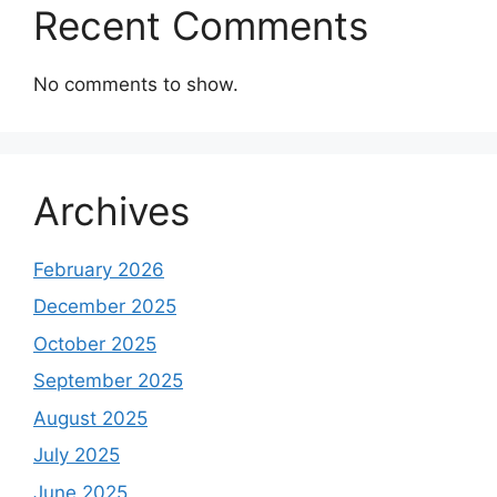
Recent Comments
No comments to show.
Archives
February 2026
December 2025
October 2025
September 2025
August 2025
July 2025
June 2025