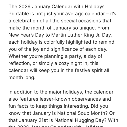
The 2026 January Calendar with Holidays
Printable is not just your average calendar – it’s
a celebration of all the special occasions that
make the month of January so unique. From
New Year’s Day to Martin Luther King Jr. Day,
each holiday is colorfully highlighted to remind
you of the joy and significance of each day.
Whether you’re planning a party, a day of
reflection, or simply a cozy night in, this
calendar will keep you in the festive spirit all
month long.
In addition to the major holidays, the calendar
also features lesser-known observances and
fun facts to keep things interesting. Did you
know that January is National Soup Month? Or
that January 21st is National Hugging Day? With