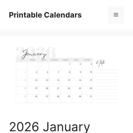
Skip
to
Printable Calendars
Menu
content
2026 January