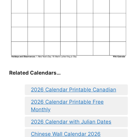
Related Calendars…
2026 Calendar Printable Canadian
2026 Calendar Printable Free
Monthly
2026 Calendar with Julian Dates
Chinese Wall Calendar 2026