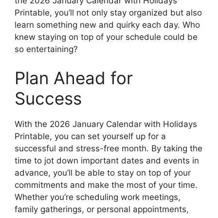
the 2026 January Calendar with Holidays
Printable, you’ll not only stay organized but also
learn something new and quirky each day. Who
knew staying on top of your schedule could be
so entertaining?
Plan Ahead for
Success
With the 2026 January Calendar with Holidays
Printable, you can set yourself up for a
successful and stress-free month. By taking the
time to jot down important dates and events in
advance, you’ll be able to stay on top of your
commitments and make the most of your time.
Whether you’re scheduling work meetings,
family gatherings, or personal appointments,