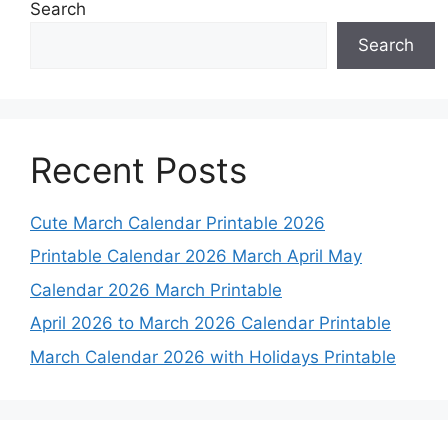
Search
Search
Recent Posts
Cute March Calendar Printable 2026
Printable Calendar 2026 March April May
Calendar 2026 March Printable
April 2026 to March 2026 Calendar Printable
March Calendar 2026 with Holidays Printable