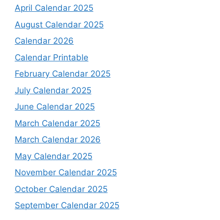
April Calendar 2025
August Calendar 2025
Calendar 2026
Calendar Printable
February Calendar 2025
July Calendar 2025
June Calendar 2025
March Calendar 2025
March Calendar 2026
May Calendar 2025
November Calendar 2025
October Calendar 2025
September Calendar 2025