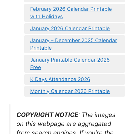
February 2026 Calendar Printable
with Holidays
January 2026 Calendar Printable
January – December 2025 Calendar
Printable
January Printable Calendar 2026
Free
K Days Attendance 2026
Monthly Calendar 2026 Printable
COPYRIGHT NOTICE
: The images
on this webpage are aggregated
from search engines. If you’re the