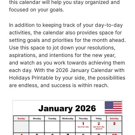
this calendar will help you stay organized and
focused on your goals.
In addition to keeping track of your day-to-day
activities, the calendar also provides space for
setting goals and priorities for the month ahead.
Use this space to jot down your resolutions,
aspirations, and intentions for the new year,
and watch as you work towards achieving them
each day. With the 2026 January Calendar with
Holidays Printable by your side, the possibilities
are endless, and success is within reach.