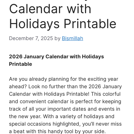
Calendar with
Holidays Printable
December 7, 2025
by
Bismillah
2026 January Calendar with Holidays
Printable
Are you already planning for the exciting year
ahead? Look no further than the 2026 January
Calendar with Holidays Printable! This colorful
and convenient calendar is perfect for keeping
track of all your important dates and events in
the new year. With a variety of holidays and
special occasions highlighted, you’ll never miss
a beat with this handy tool by your side.