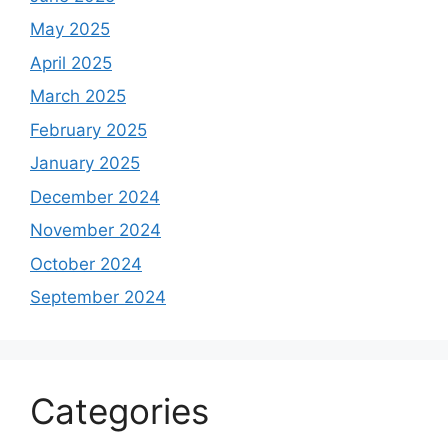
May 2025
April 2025
March 2025
February 2025
January 2025
December 2024
November 2024
October 2024
September 2024
Categories