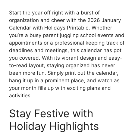
Start the year off right with a burst of
organization and cheer with the 2026 January
Calendar with Holidays Printable. Whether
you’re a busy parent juggling school events and
appointments or a professional keeping track of
deadlines and meetings, this calendar has got
you covered. With its vibrant design and easy-
to-read layout, staying organized has never
been more fun. Simply print out the calendar,
hang it up in a prominent place, and watch as
your month fills up with exciting plans and
activities.
Stay Festive with
Holiday Highlights