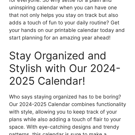
uninspiring calendar when you can have one
that not only helps you stay on track but also
adds a touch of fun to your daily routine? Get
your hands on our printable calendar today and
start planning for an amazing year ahead!
Stay Organized and
Stylish with Our 2024-
2025 Calendar!
Who says staying organized has to be boring?
Our 2024-2025 Calendar combines functionality
with style, allowing you to keep track of your
plans while also adding a touch of flair to your
space. With eye-catching designs and trendy
patterns, this calendar is sure to make a