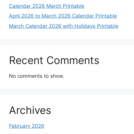
Calendar 2026 March Printable
April 2026 to March 2026 Calendar Printable
March Calendar 2026 with Holidays Printable
Recent Comments
No comments to show.
Archives
February 2026