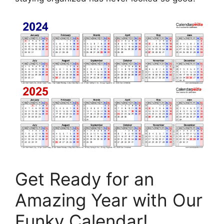
Get Ready for an
Amazing Year with Our
Funky Calendar!