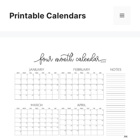
Skip
to
Printable Calendars
Menu
content