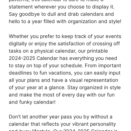
statement wherever you choose to display it.
Say goodbye to dull and drab calendars and
hello to a year filled with organization and style!
Whether you prefer to keep track of your events
digitally or enjoy the satisfaction of crossing off
tasks on a physical calendar, our printable
2024-2025 Calendar has everything you need
to stay on top of your schedule. From important
deadlines to fun vacations, you can easily input
all your plans and have a visual representation
of your year at a glance. Stay organized in style
and make the most of every day with our fun
and funky calendar!
Don’t let another year pass you by without a
calendar that reflects your vibrant personality