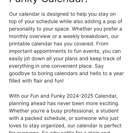
Our calendar is designed to help you stay on
top of your schedule while also adding a pop of
personality to your space. Whether you prefer a
monthly overview or a weekly breakdown, our
printable calendar has you covered. From
important appointments to fun events, you can
easily jot down all your plans and keep track of
everything in one convenient place. Say
goodbye to boring calendars and hello to a year
filled with flair and fun!
With our Fun and Funky 2024-2025 Calendar,
planning ahead has never been more exciting.
Whether you’re a busy professional, a student
with a packed schedule, or someone who just
loves to stay organized, our calendar is perfect
for everyone. So why settle for a plain and