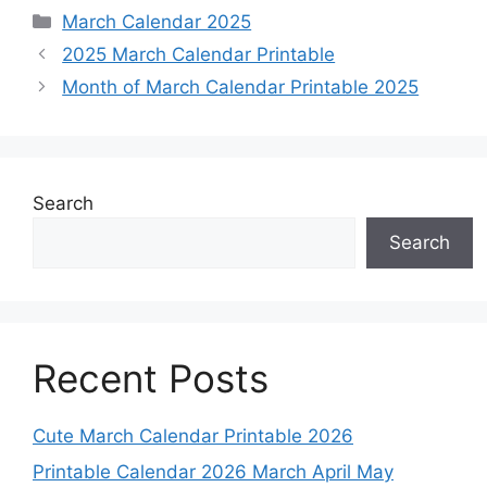
Categories
March Calendar 2025
2025 March Calendar Printable
Month of March Calendar Printable 2025
Search
Search
Recent Posts
Cute March Calendar Printable 2026
Printable Calendar 2026 March April May