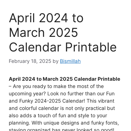
April 2024 to
March 2025
Calendar Printable
February 18, 2025
by
Bismillah
April 2024 to March 2025 Calendar Printable
– Are you ready to make the most of the
upcoming year? Look no further than our Fun
and Funky 2024-2025 Calendar! This vibrant
and colorful calendar is not only practical but
also adds a touch of fun and style to your
planning. With unique designs and funky fonts,
staying organized has never looked so good!