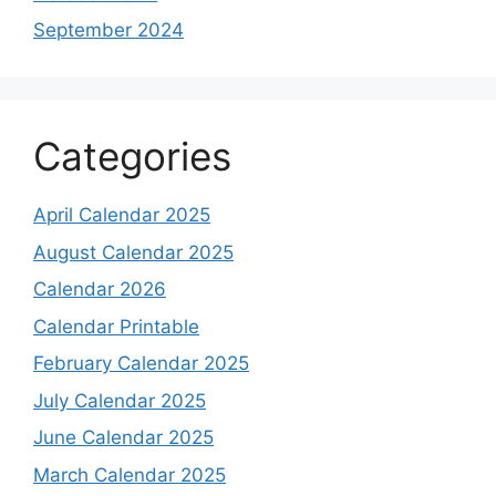
September 2024
Categories
April Calendar 2025
August Calendar 2025
Calendar 2026
Calendar Printable
February Calendar 2025
July Calendar 2025
June Calendar 2025
March Calendar 2025