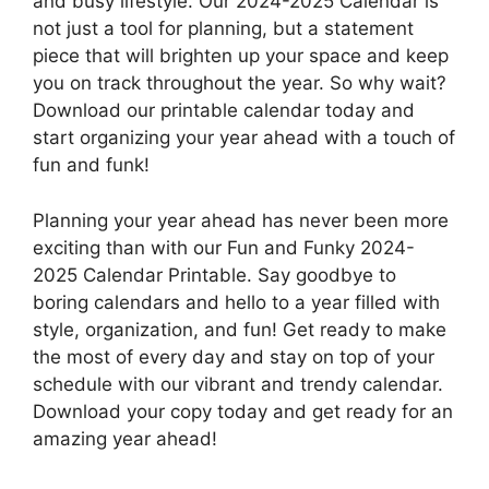
and busy lifestyle. Our 2024-2025 Calendar is
not just a tool for planning, but a statement
piece that will brighten up your space and keep
you on track throughout the year. So why wait?
Download our printable calendar today and
start organizing your year ahead with a touch of
fun and funk!
Planning your year ahead has never been more
exciting than with our Fun and Funky 2024-
2025 Calendar Printable. Say goodbye to
boring calendars and hello to a year filled with
style, organization, and fun! Get ready to make
the most of every day and stay on top of your
schedule with our vibrant and trendy calendar.
Download your copy today and get ready for an
amazing year ahead!