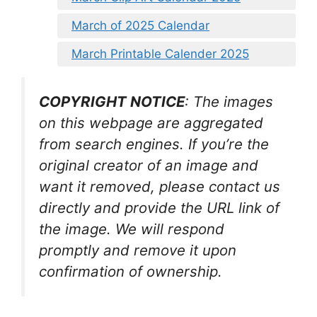
March of 2025 Calendar
March Printable Calender 2025
COPYRIGHT NOTICE
: The images
on this webpage are aggregated
from search engines. If you’re the
original creator of an image and
want it removed, please contact us
directly and provide the URL link of
the image. We will respond
promptly and remove it upon
confirmation of ownership.