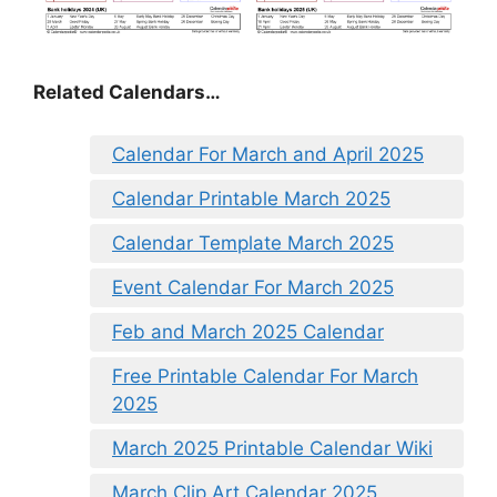
Related Calendars…
Calendar For March and April 2025
Calendar Printable March 2025
Calendar Template March 2025
Event Calendar For March 2025
Feb and March 2025 Calendar
Free Printable Calendar For March
2025
March 2025 Printable Calendar Wiki
March Clip Art Calendar 2025