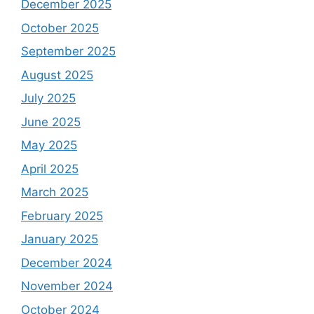
December 2025
October 2025
September 2025
August 2025
July 2025
June 2025
May 2025
April 2025
March 2025
February 2025
January 2025
December 2024
November 2024
October 2024