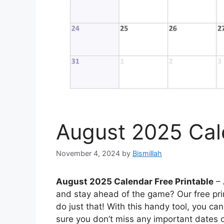
August 2025 Cale
November 4, 2024
by
Bismillah
August 2025 Calendar Free Printable
– 
and stay ahead of the game? Our free pri
do just that! With this handy tool, you c
sure you don’t miss any important dates o