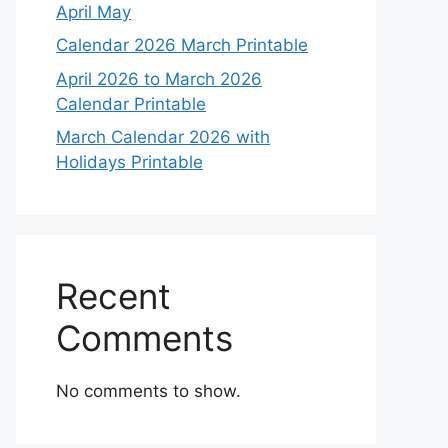
April May
Calendar 2026 March Printable
April 2026 to March 2026
Calendar Printable
March Calendar 2026 with
Holidays Printable
Recent
Comments
No comments to show.