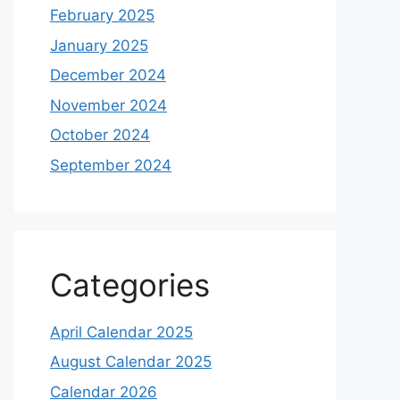
February 2025
January 2025
December 2024
November 2024
October 2024
September 2024
Categories
April Calendar 2025
August Calendar 2025
Calendar 2026