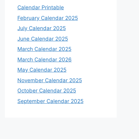
Calendar Printable
February Calendar 2025
July Calendar 2025
June Calendar 2025
March Calendar 2025
March Calendar 2026
May Calendar 2025
November Calendar 2025
October Calendar 2025
September Calendar 2025