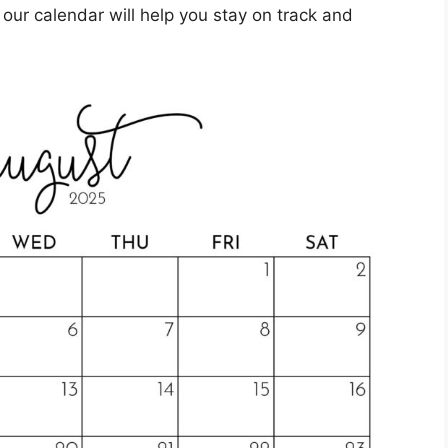
e, our calendar will help you stay on track and