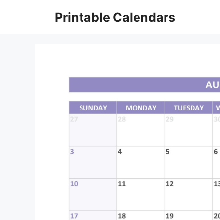
Skip
Printable Calendars
to
content