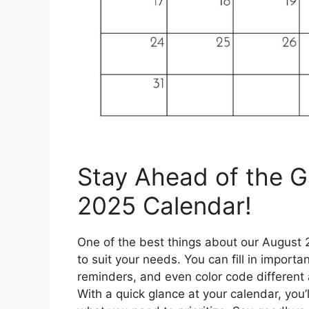
Stay Ahead of the 
2025 Calendar!
One of the best things about our August 2
to suit your needs. You can fill in import
reminders, and even color code different 
With a quick glance at your calendar, you