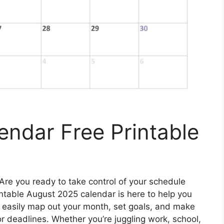
ndar Free Printable
Are you ready to take control of your schedule
ntable August 2025 calendar is here to help you
an easily map out your month, set goals, and make
r deadlines. Whether you’re juggling work, school,