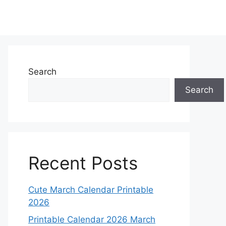
Search
Search
Recent Posts
Cute March Calendar Printable
2026
Printable Calendar 2026 March