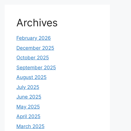
Archives
February 2026
December 2025
October 2025
September 2025
August 2025
July 2025
June 2025
May 2025
April 2025
March 2025