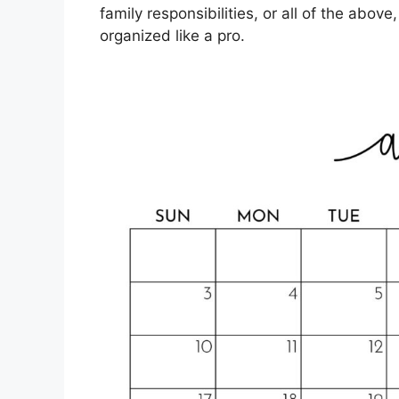
family responsibilities, or all of the abov
organized like a pro.