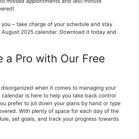
 to missed appointments and last-minute
vered!
lm you – take charge of your schedule and stay
e August 2025 calendar. Download it today and
e a Pro with Our Free
d disorganized when it comes to managing your
calendar is here to help you take back control
ou prefer to jot down your plans by hand or type
overed. With plenty of space for each day of the
ule, set goals, and track your progress towards