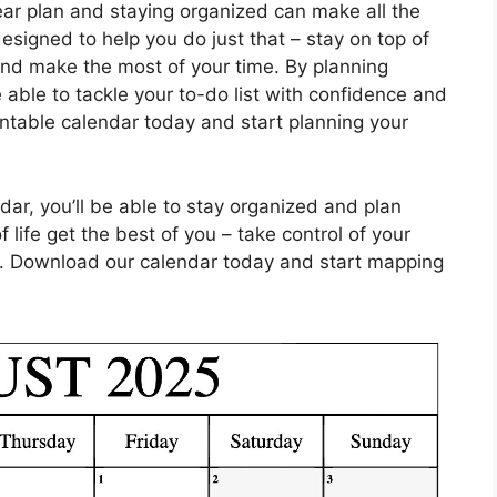
ear plan and staying organized can make all the
esigned to help you do just that – stay on top of
and make the most of your time. By planning
e able to tackle your to-do list with confidence and
ntable calendar today and start planning your
dar, you’ll be able to stay organized and plan
 life get the best of you – take control of your
. Download our calendar today and start mapping