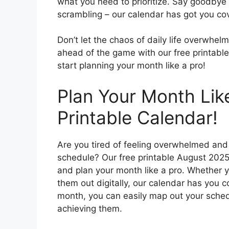
what you need to prioritize. Say goodbye
scrambling – our calendar has got you co
Don’t let the chaos of daily life overwhe
ahead of the game with our free printabl
start planning your month like a pro!
Plan Your Month Lik
Printable Calendar!
Are you tired of feeling overwhelmed an
schedule? Our free printable August 2025 
and plan your month like a pro. Whether y
them out digitally, our calendar has you c
month, you can easily map out your sched
achieving them.