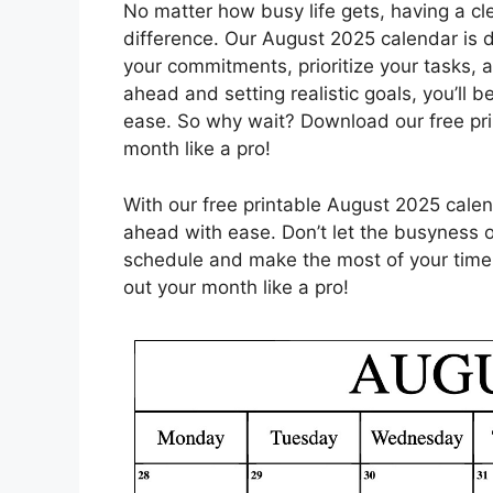
No matter how busy life gets, having a cl
difference. Our August 2025 calendar is d
your commitments, prioritize your tasks, 
ahead and setting realistic goals, you’ll b
ease. So why wait? Download our free pri
month like a pro!
With our free printable August 2025 calen
ahead with ease. Don’t let the busyness of
schedule and make the most of your time
out your month like a pro!