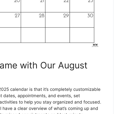
Game with Our August
025 calendar is that it’s completely customizable
ant dates, appointments, and events, set
activities to help you stay organized and focused.
’ll have a clear overview of what’s coming up and