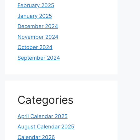
February 2025
January 2025
December 2024
November 2024
October 2024
September 2024
Categories
April Calendar 2025
August Calendar 2025
Calendar 2026