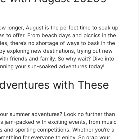
w longer, August is the perfect time to soak up
s to offer. From beach days and picnics in the
ies, there’s no shortage of ways to bask in the
y exploring new destinations, trying out new
with friends and family. So why wait? Dive into
anning your sun-soaked adventures today!
dventures with These
t your summer adventures? Look no further than
s jam-packed with exciting events, from music
ts and sporting competitions. Whether you’re a
 something for everyone to enjoy. So grab your