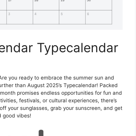
endar Typecalendar
Are you ready to embrace the summer sun and
urther than August 2025’s Typecalendar! Packed
s month promises endless opportunities for fun and
vities, festivals, or cultural experiences, there’s
 off your sunglasses, grab your sunscreen, and get
d good vibes!