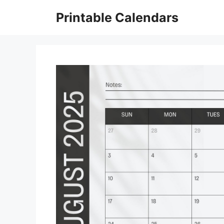
Skip
Printable Calendars
to
content