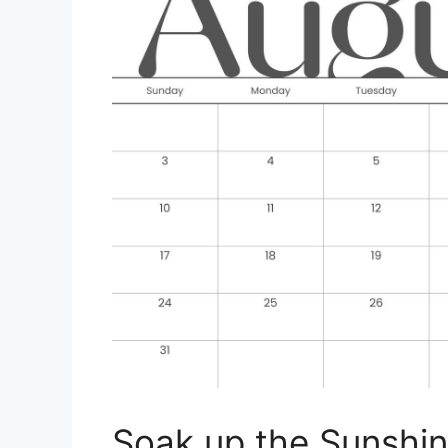
Soak up the Sunshin