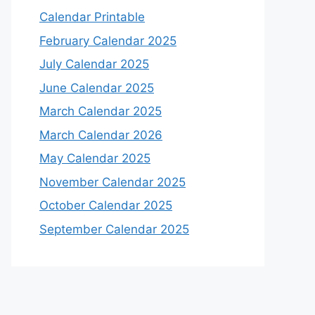
Calendar Printable
February Calendar 2025
July Calendar 2025
June Calendar 2025
March Calendar 2025
March Calendar 2026
May Calendar 2025
November Calendar 2025
October Calendar 2025
September Calendar 2025