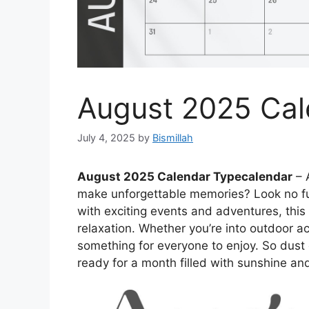
August 2025 Cal
July 4, 2025
by
Bismillah
August 2025 Calendar Typecalendar
– 
make unforgettable memories? Look no f
with exciting events and adventures, thi
relaxation. Whether you’re into outdoor acti
something for everyone to enjoy. So dust
ready for a month filled with sunshine an