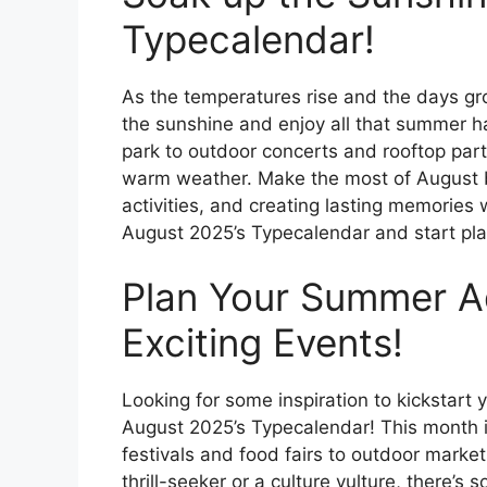
Typecalendar!
As the temperatures rise and the days gro
the sunshine and enjoy all that summer ha
park to outdoor concerts and rooftop part
warm weather. Make the most of August b
activities, and creating lasting memories 
August 2025’s Typecalendar and start pl
Plan Your Summer A
Exciting Events!
Looking for some inspiration to kickstar
August 2025’s Typecalendar! This month i
festivals and food fairs to outdoor marke
thrill-seeker or a culture vulture, there’s