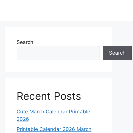
Search
Search
Recent Posts
Cute March Calendar Printable
2026
Printable Calendar 2026 March