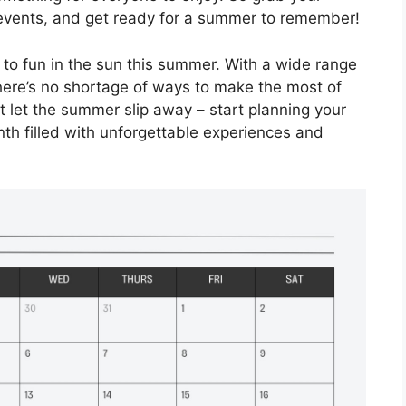
events, and get ready for a summer to remember!
 to fun in the sun this summer. With a wide range
there’s no shortage of ways to make the most of
 let the summer slip away – start planning your
th filled with unforgettable experiences and