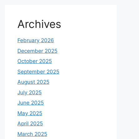
Archives
February 2026
December 2025
October 2025
September 2025
August 2025
July 2025
June 2025
May 2025
April 2025
March 2025