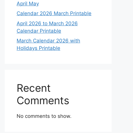
April May
Calendar 2026 March Printable
April 2026 to March 2026
Calendar Printable
March Calendar 2026 with
Holidays Printable
Recent
Comments
No comments to show.