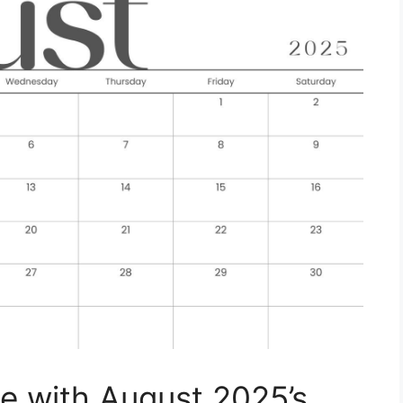
e with August 2025’s