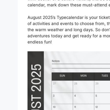
calendar, mark down these must-attend 
August 2025’s Typecalendar is your ticket
of activities and events to choose from, 
the warm weather and long days. So don’t
adventures today and get ready for a mon
endless fun!