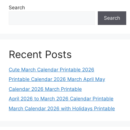
Search
Search
Recent Posts
Cute March Calendar Printable 2026
Printable Calendar 2026 March April May
Calendar 2026 March Printable
April 2026 to March 2026 Calendar Printable
March Calendar 2026 with Holidays Printable