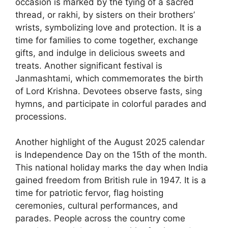
occasion is marked by the tying of a sacred
thread, or rakhi, by sisters on their brothers’
wrists, symbolizing love and protection. It is a
time for families to come together, exchange
gifts, and indulge in delicious sweets and
treats. Another significant festival is
Janmashtami, which commemorates the birth
of Lord Krishna. Devotees observe fasts, sing
hymns, and participate in colorful parades and
processions.
Another highlight of the August 2025 calendar
is Independence Day on the 15th of the month.
This national holiday marks the day when India
gained freedom from British rule in 1947. It is a
time for patriotic fervor, flag hoisting
ceremonies, cultural performances, and
parades. People across the country come