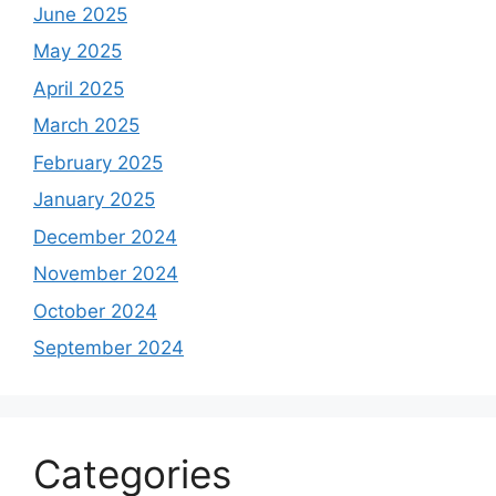
June 2025
May 2025
April 2025
March 2025
February 2025
January 2025
December 2024
November 2024
October 2024
September 2024
Categories