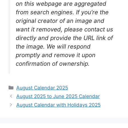
on this webpage are aggregated
from search engines. If you’re the
original creator of an image and
want it removed, please contact us
directly and provide the URL link of
the image. We will respond
promptly and remove it upon
confirmation of ownership.
Categories
August Calendar 2025
August 2025 to June 2025 Calendar
August Calendar with Holidays 2025