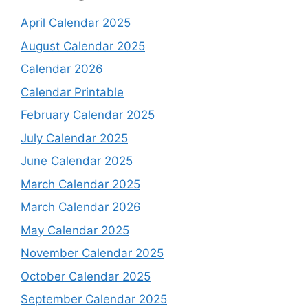
April Calendar 2025
August Calendar 2025
Calendar 2026
Calendar Printable
February Calendar 2025
July Calendar 2025
June Calendar 2025
March Calendar 2025
March Calendar 2026
May Calendar 2025
November Calendar 2025
October Calendar 2025
September Calendar 2025