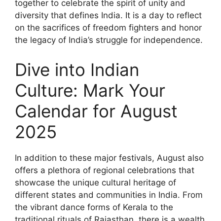
together to celebrate the spirit of unity and
diversity that defines India. It is a day to reflect
on the sacrifices of freedom fighters and honor
the legacy of India’s struggle for independence.
Dive into Indian
Culture: Mark Your
Calendar for August
2025
In addition to these major festivals, August also
offers a plethora of regional celebrations that
showcase the unique cultural heritage of
different states and communities in India. From
the vibrant dance forms of Kerala to the
traditional rituals of Rajasthan, there is a wealth