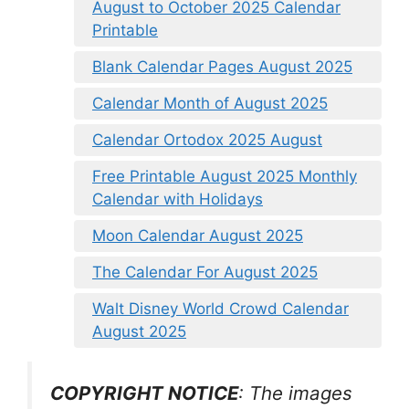
August to October 2025 Calendar
Printable
Blank Calendar Pages August 2025
Calendar Month of August 2025
Calendar Ortodox 2025 August
Free Printable August 2025 Monthly
Calendar with Holidays
Moon Calendar August 2025
The Calendar For August 2025
Walt Disney World Crowd Calendar
August 2025
COPYRIGHT NOTICE
: The images