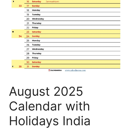
August 2025
Calendar with
Holidays India