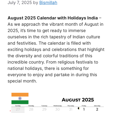
July 7, 2025
by
Bismillah
August 2025 Calendar with Holidays India
–
As we approach the vibrant month of August in
2025, it’s time to get ready to immerse
ourselves in the rich tapestry of Indian culture
and festivities. The calendar is filled with
exciting holidays and celebrations that highlight
the diversity and colorful traditions of this
incredible country. From religious festivals to
national holidays, there is something for
everyone to enjoy and partake in during this
special month.