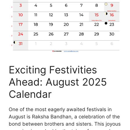
Exciting Festivities
Ahead: August 2025
Calendar
One of the most eagerly awaited festivals in
August is Raksha Bandhan, a celebration of the
bond between brothers and sisters. This joyous