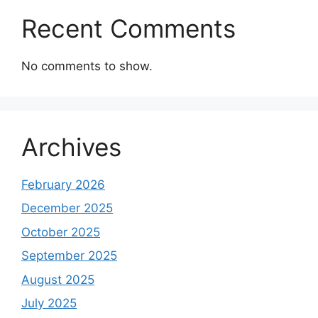
Recent Comments
No comments to show.
Archives
February 2026
December 2025
October 2025
September 2025
August 2025
July 2025