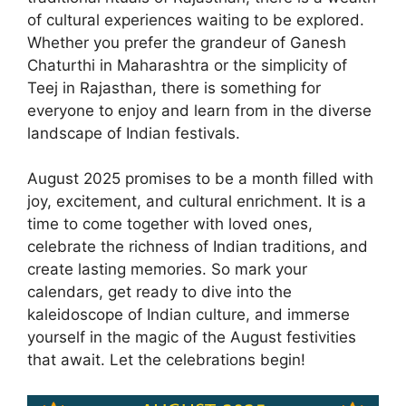
of cultural experiences waiting to be explored.
Whether you prefer the grandeur of Ganesh
Chaturthi in Maharashtra or the simplicity of
Teej in Rajasthan, there is something for
everyone to enjoy and learn from in the diverse
landscape of Indian festivals.
August 2025 promises to be a month filled with
joy, excitement, and cultural enrichment. It is a
time to come together with loved ones,
celebrate the richness of Indian traditions, and
create lasting memories. So mark your
calendars, get ready to dive into the
kaleidoscope of Indian culture, and immerse
yourself in the magic of the August festivities
that await. Let the celebrations begin!