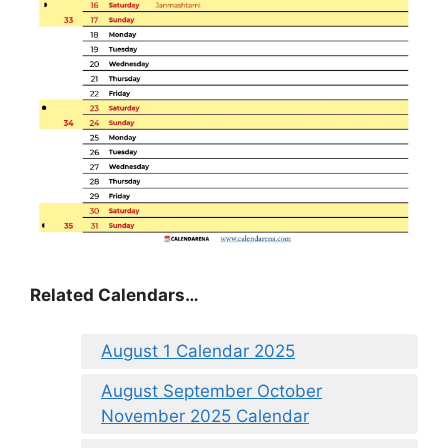
Related Calendars…
August 1 Calendar 2025
August September October
November 2025 Calendar