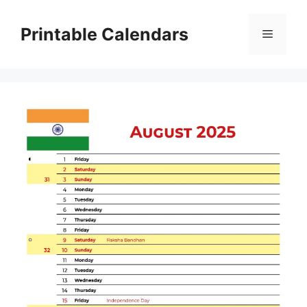
Skip
to
Printable Calendars
Menu
content