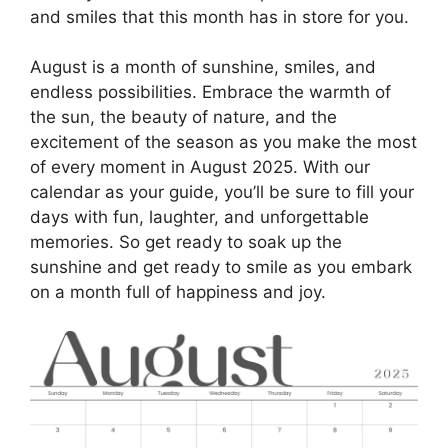
and smiles that this month has in store for you.
August is a month of sunshine, smiles, and
endless possibilities. Embrace the warmth of
the sun, the beauty of nature, and the
excitement of the season as you make the most
of every moment in August 2025. With our
calendar as your guide, you’ll be sure to fill your
days with fun, laughter, and unforgettable
memories. So get ready to soak up the
sunshine and get ready to smile as you embark
on a month full of happiness and joy.