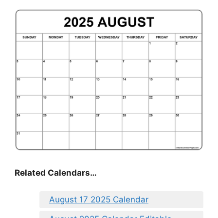
Related Calendars…
August 17 2025 Calendar