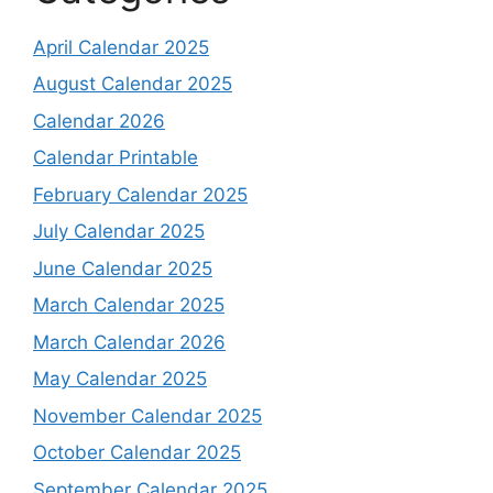
April Calendar 2025
August Calendar 2025
Calendar 2026
Calendar Printable
February Calendar 2025
July Calendar 2025
June Calendar 2025
March Calendar 2025
March Calendar 2026
May Calendar 2025
November Calendar 2025
October Calendar 2025
September Calendar 2025