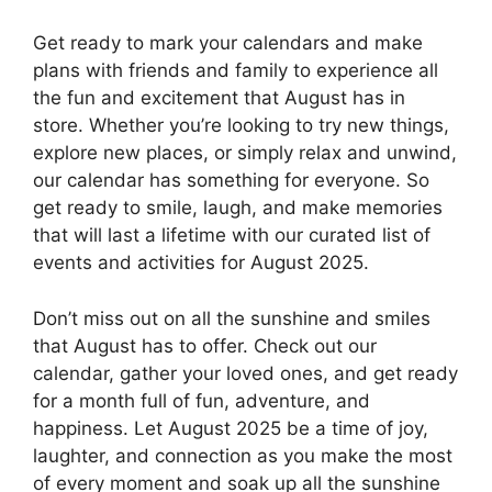
Get ready to mark your calendars and make
plans with friends and family to experience all
the fun and excitement that August has in
store. Whether you’re looking to try new things,
explore new places, or simply relax and unwind,
our calendar has something for everyone. So
get ready to smile, laugh, and make memories
that will last a lifetime with our curated list of
events and activities for August 2025.
Don’t miss out on all the sunshine and smiles
that August has to offer. Check out our
calendar, gather your loved ones, and get ready
for a month full of fun, adventure, and
happiness. Let August 2025 be a time of joy,
laughter, and connection as you make the most
of every moment and soak up all the sunshine