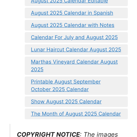
August 2025 Calendar Editable
August 2025 Calendar in Spanish
August 2025 Calendar with Notes
Calendar For July and August 2025
Lunar Haircut Calendar August 2025
Marthas Vineyard Calendar August
2025
Printable August September
October 2025 Calendar
Show August 2025 Calendar
The Month of August 2025 Calendar
COPYRIGHT NOTICE
: The images