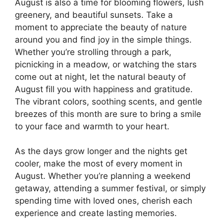
August is also a time for blooming flowers, lush
greenery, and beautiful sunsets. Take a
moment to appreciate the beauty of nature
around you and find joy in the simple things.
Whether you’re strolling through a park,
picnicking in a meadow, or watching the stars
come out at night, let the natural beauty of
August fill you with happiness and gratitude.
The vibrant colors, soothing scents, and gentle
breezes of this month are sure to bring a smile
to your face and warmth to your heart.
As the days grow longer and the nights get
cooler, make the most of every moment in
August. Whether you’re planning a weekend
getaway, attending a summer festival, or simply
spending time with loved ones, cherish each
experience and create lasting memories.