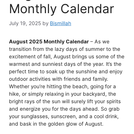
Monthly Calendar
July 19, 2025
by
Bismillah
August 2025 Monthly Calendar
– As we
transition from the lazy days of summer to the
excitement of fall, August brings us some of the
warmest and sunniest days of the year. It’s the
perfect time to soak up the sunshine and enjoy
outdoor activities with friends and family.
Whether you’re hitting the beach, going for a
hike, or simply relaxing in your backyard, the
bright rays of the sun will surely lift your spirits
and energize you for the days ahead. So grab
your sunglasses, sunscreen, and a cool drink,
and bask in the golden glow of August.