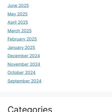
June 2025
May 2025
April 2025
March 2025
February 2025
January 2025
December 2024
November 2024
October 2024
September 2024
Categories