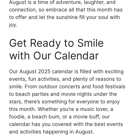
August is a time of adventure, laughter, and
connection, so embrace all that this month has
to offer and let the sunshine fill your soul with
joy.
Get Ready to Smile
with Our Calendar
Our August 2025 calendar is filled with exciting
events, fun activities, and plenty of reasons to
smile. From outdoor concerts and food festivals
to beach parties and movie nights under the
stars, there’s something for everyone to enjoy
this month. Whether you’re a music lover, a
foodie, a beach bum, or a movie buff, our
calendar has you covered with the best events
and activities happening in August.