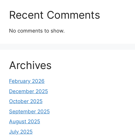
Recent Comments
No comments to show.
Archives
February 2026
December 2025
October 2025
September 2025
August 2025
July 2025