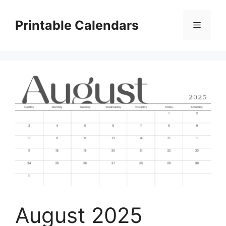
Skip
to
Printable Calendars
Menu
content
August 2025