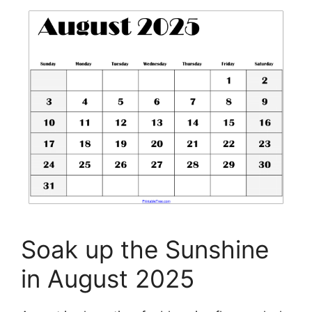
Soak up the Sunshine
in August 2025