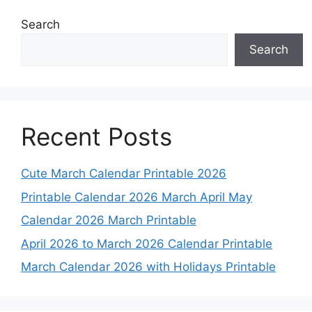
Search
Search
Recent Posts
Cute March Calendar Printable 2026
Printable Calendar 2026 March April May
Calendar 2026 March Printable
April 2026 to March 2026 Calendar Printable
March Calendar 2026 with Holidays Printable