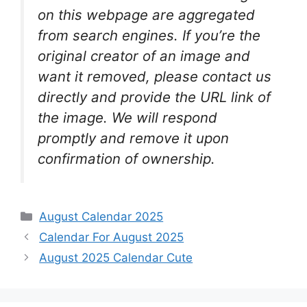
on this webpage are aggregated
from search engines. If you’re the
original creator of an image and
want it removed, please contact us
directly and provide the URL link of
the image. We will respond
promptly and remove it upon
confirmation of ownership.
Categories
August Calendar 2025
Calendar For August 2025
August 2025 Calendar Cute