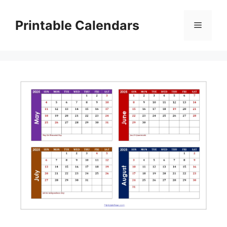
Skip
to
Printable Calendars
Menu
content