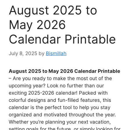
August 2025 to
May 2026
Calendar Printable
July 8, 2025
by
Bismillah
August 2025 to May 2026 Calendar Printable
– Are you ready to make the most out of the
upcoming year? Look no further than our
exciting 2025-2026 calendar! Packed with
colorful designs and fun-filled features, this
calendar is the perfect tool to help you stay
organized and motivated throughout the year.
Whether you’re planning your next vacation,
setting goals for the future, or simply looking for