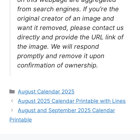
from search engines. If you’re the
original creator of an image and
want it removed, please contact us
directly and provide the URL link of
the image. We will respond
promptly and remove it upon
confirmation of ownership.
Categories
August Calendar 2025
August 2025 Calendar Printable with Lines
August and September 2025 Calendar
Printable