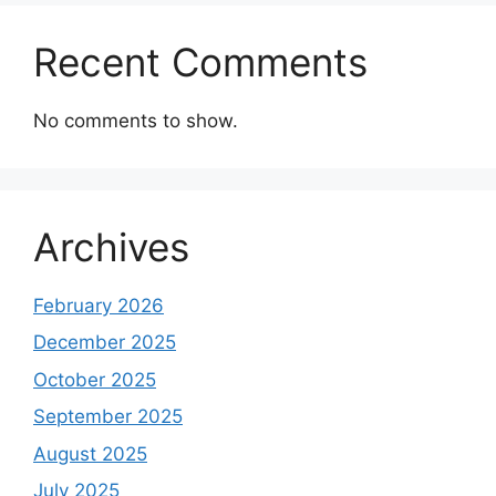
Recent Comments
No comments to show.
Archives
February 2026
December 2025
October 2025
September 2025
August 2025
July 2025