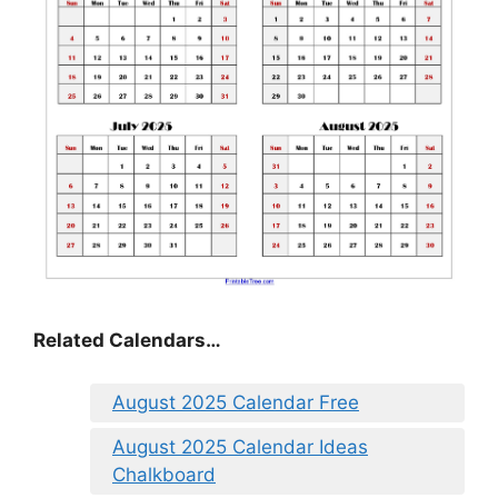
Related Calendars…
August 2025 Calendar Free
August 2025 Calendar Ideas
Chalkboard