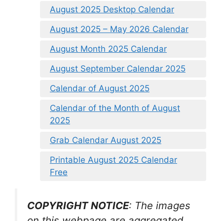
August 2025 Desktop Calendar
August 2025 – May 2026 Calendar
August Month 2025 Calendar
August September Calendar 2025
Calendar of August 2025
Calendar of the Month of August
2025
Grab Calendar August 2025
Printable August 2025 Calendar
Free
COPYRIGHT NOTICE
: The images
on this webpage are aggregated