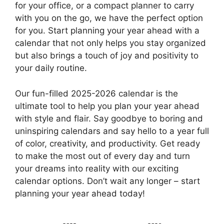
for your office, or a compact planner to carry
with you on the go, we have the perfect option
for you. Start planning your year ahead with a
calendar that not only helps you stay organized
but also brings a touch of joy and positivity to
your daily routine.
Our fun-filled 2025-2026 calendar is the
ultimate tool to help you plan your year ahead
with style and flair. Say goodbye to boring and
uninspiring calendars and say hello to a year full
of color, creativity, and productivity. Get ready
to make the most out of every day and turn
your dreams into reality with our exciting
calendar options. Don’t wait any longer – start
planning your year ahead today!