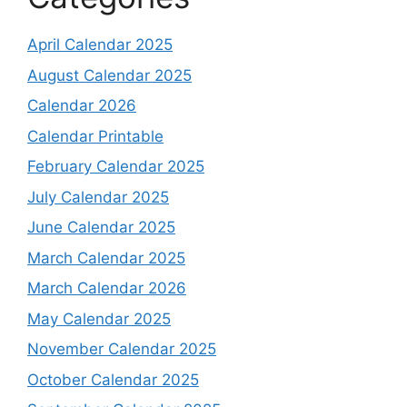
April Calendar 2025
August Calendar 2025
Calendar 2026
Calendar Printable
February Calendar 2025
July Calendar 2025
June Calendar 2025
March Calendar 2025
March Calendar 2026
May Calendar 2025
November Calendar 2025
October Calendar 2025