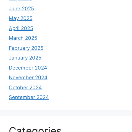
June 2025
May 2025
April 2025
March 2025
February 2025
January 2025
December 2024
November 2024
October 2024
September 2024
Categories