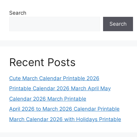
Search
Search
Recent Posts
Cute March Calendar Printable 2026
Printable Calendar 2026 March April May
Calendar 2026 March Printable
April 2026 to March 2026 Calendar Printable
March Calendar 2026 with Holidays Printable