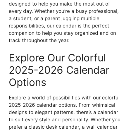
designed to help you make the most out of
every day. Whether you’re a busy professional,
a student, or a parent juggling multiple
responsibilities, our calendar is the perfect
companion to help you stay organized and on
track throughout the year.
Explore Our Colorful
2025-2026 Calendar
Options
Explore a world of possibilities with our colorful
2025-2026 calendar options. From whimsical
designs to elegant patterns, there’s a calendar
to suit every style and personality. Whether you
prefer a classic desk calendar, a wall calendar