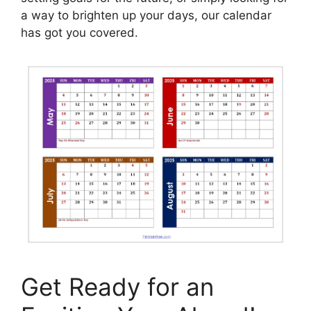
a way to brighten up your days, our calendar
has got you covered.
Get Ready for an