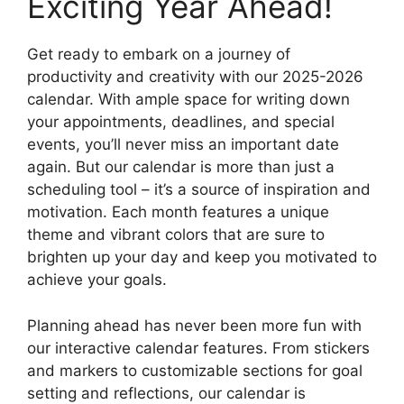
Exciting Year Ahead!
Get ready to embark on a journey of
productivity and creativity with our 2025-2026
calendar. With ample space for writing down
your appointments, deadlines, and special
events, you’ll never miss an important date
again. But our calendar is more than just a
scheduling tool – it’s a source of inspiration and
motivation. Each month features a unique
theme and vibrant colors that are sure to
brighten up your day and keep you motivated to
achieve your goals.
Planning ahead has never been more fun with
our interactive calendar features. From stickers
and markers to customizable sections for goal
setting and reflections, our calendar is