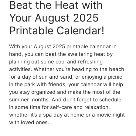
Beat the Heat with
Your August 2025
Printable Calendar!
With your August 2025 printable calendar in
hand, you can beat the sweltering heat by
planning out some cool and refreshing
activities. Whether you’re heading to the beach
for a day of sun and sand, or enjoying a picnic
in the park with friends, your calendar will help
you stay organized and make the most of the
summer months. And don’t forget to schedule
in some time for self-care and relaxation,
whether it’s a spa day at home or a movie night
with loved ones.