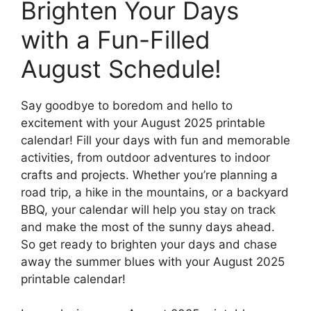
Brighten Your Days
with a Fun-Filled
August Schedule!
Say goodbye to boredom and hello to
excitement with your August 2025 printable
calendar! Fill your days with fun and memorable
activities, from outdoor adventures to indoor
crafts and projects. Whether you’re planning a
road trip, a hike in the mountains, or a backyard
BBQ, your calendar will help you stay on track
and make the most of the sunny days ahead.
So get ready to brighten your days and chase
away the summer blues with your August 2025
printable calendar!