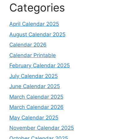
Categories
April Calendar 2025
August Calendar 2025
Calendar 2026
Calendar Printable
February Calendar 2025
July Calendar 2025
June Calendar 2025
March Calendar 2025
March Calendar 2026
May Calendar 2025
November Calendar 2025
October Calendar 2025