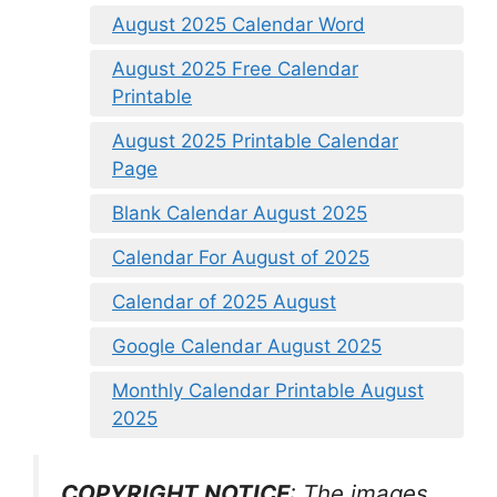
August 2025 Calendar Word
August 2025 Free Calendar
Printable
August 2025 Printable Calendar
Page
Blank Calendar August 2025
Calendar For August of 2025
Calendar of 2025 August
Google Calendar August 2025
Monthly Calendar Printable August
2025
COPYRIGHT NOTICE
: The images