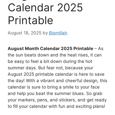
Calendar 2025
Printable
August 18, 2025
by
Bismillah
August Month Calendar 2025 Printable
– As
the sun beats down and the heat rises, it can
be easy to feel a bit down during the hot
summer days. But fear not, because your
August 2025 printable calendar is here to save
the day! With a vibrant and cheerful design, this
calendar is sure to bring a smile to your face
and help you beat the summer blues. So grab
your markers, pens, and stickers, and get ready
to fill your calendar with fun and exciting plans!