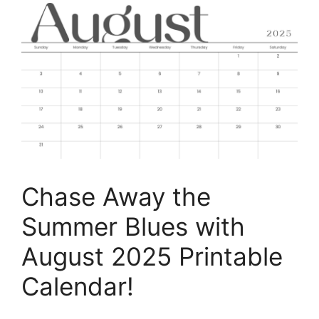
Chase Away the
Summer Blues with
August 2025 Printable
Calendar!