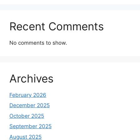
Recent Comments
No comments to show.
Archives
February 2026
December 2025
October 2025
September 2025
August 2025