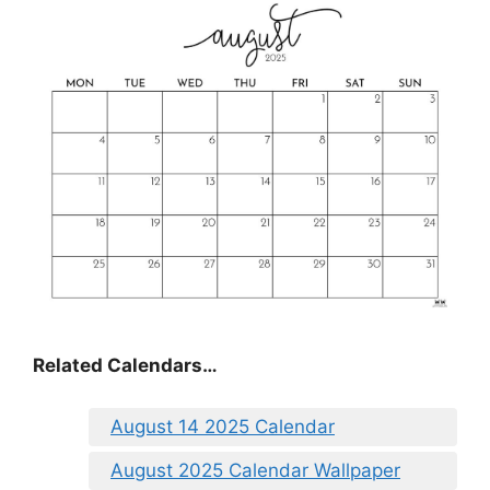
Related Calendars…
August 14 2025 Calendar
August 2025 Calendar Wallpaper