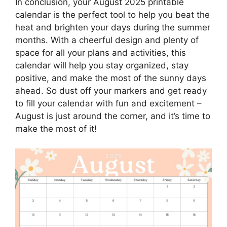
In conclusion, your August 2025 printable
calendar is the perfect tool to help you beat the
heat and brighten your days during the summer
months. With a cheerful design and plenty of
space for all your plans and activities, this
calendar will help you stay organized, stay
positive, and make the most of the sunny days
ahead. So dust off your markers and get ready
to fill your calendar with fun and excitement –
August is just around the corner, and it’s time to
make the most of it!