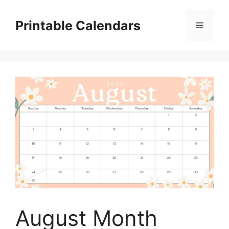
Skip
to
Printable Calendars
Menu
content
August Month