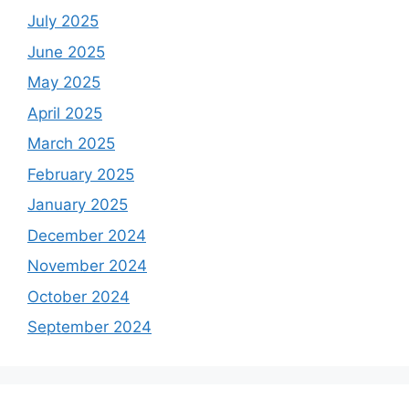
July 2025
June 2025
May 2025
April 2025
March 2025
February 2025
January 2025
December 2024
November 2024
October 2024
September 2024