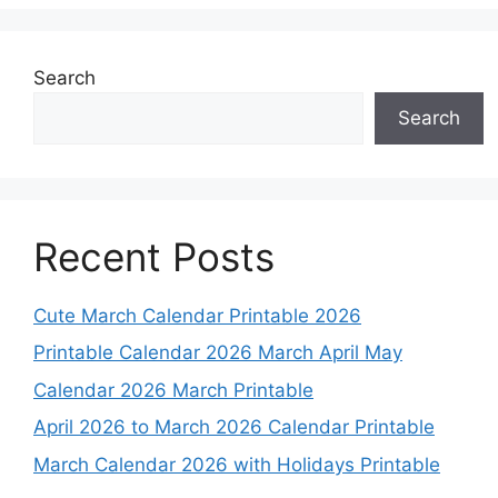
Search
Search
Recent Posts
Cute March Calendar Printable 2026
Printable Calendar 2026 March April May
Calendar 2026 March Printable
April 2026 to March 2026 Calendar Printable
March Calendar 2026 with Holidays Printable