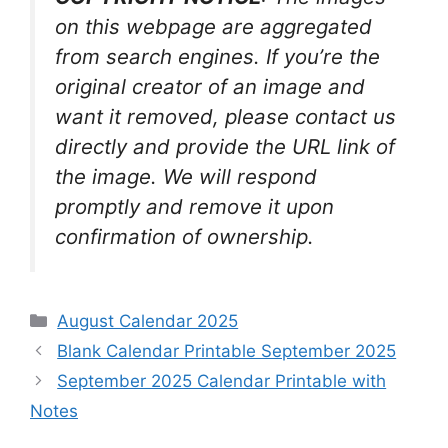
on this webpage are aggregated
from search engines. If you’re the
original creator of an image and
want it removed, please contact us
directly and provide the URL link of
the image. We will respond
promptly and remove it upon
confirmation of ownership.
Categories
August Calendar 2025
Blank Calendar Printable September 2025
September 2025 Calendar Printable with
Notes