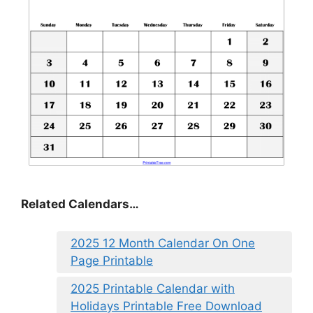
Related Calendars…
2025 12 Month Calendar On One
Page Printable
2025 Printable Calendar with
Holidays Printable Free Download