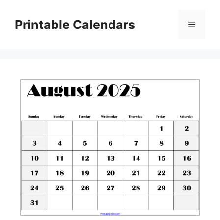
Skip
to
Printable Calendars
Menu
content