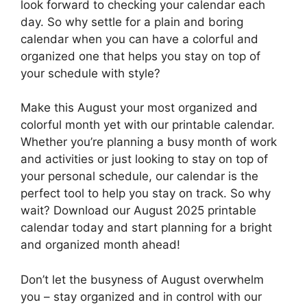
look forward to checking your calendar each
day. So why settle for a plain and boring
calendar when you can have a colorful and
organized one that helps you stay on top of
your schedule with style?
Make this August your most organized and
colorful month yet with our printable calendar.
Whether you’re planning a busy month of work
and activities or just looking to stay on top of
your personal schedule, our calendar is the
perfect tool to help you stay on track. So why
wait? Download our August 2025 printable
calendar today and start planning for a bright
and organized month ahead!
Don’t let the busyness of August overwhelm
you – stay organized and in control with our