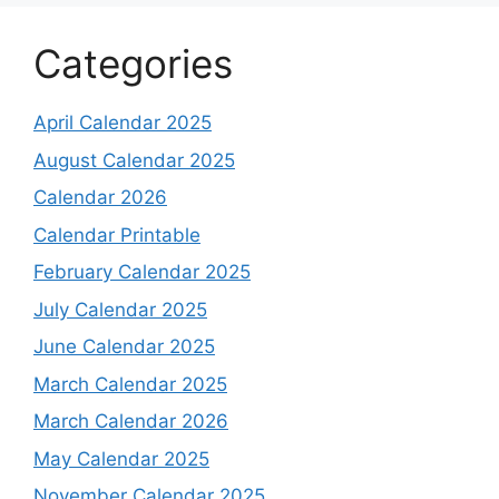
Categories
April Calendar 2025
August Calendar 2025
Calendar 2026
Calendar Printable
February Calendar 2025
July Calendar 2025
June Calendar 2025
March Calendar 2025
March Calendar 2026
May Calendar 2025
November Calendar 2025