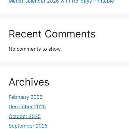
March Calendar 2026 with Holidays Printable
Recent Comments
No comments to show.
Archives
February 2026
December 2025
October 2025
September 2025