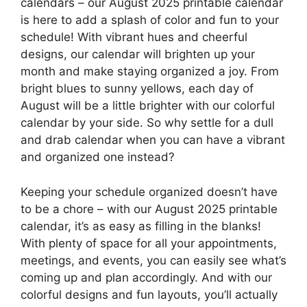
calendars – our August 2025 printable calendar
is here to add a splash of color and fun to your
schedule! With vibrant hues and cheerful
designs, our calendar will brighten up your
month and make staying organized a joy. From
bright blues to sunny yellows, each day of
August will be a little brighter with our colorful
calendar by your side. So why settle for a dull
and drab calendar when you can have a vibrant
and organized one instead?
Keeping your schedule organized doesn’t have
to be a chore – with our August 2025 printable
calendar, it’s as easy as filling in the blanks!
With plenty of space for all your appointments,
meetings, and events, you can easily see what’s
coming up and plan accordingly. And with our
colorful designs and fun layouts, you’ll actually