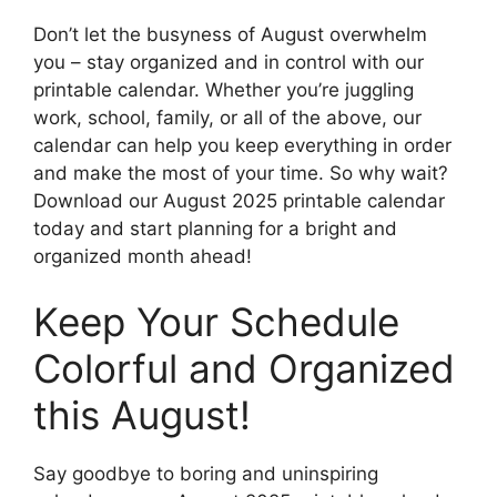
Don’t let the busyness of August overwhelm
you – stay organized and in control with our
printable calendar. Whether you’re juggling
work, school, family, or all of the above, our
calendar can help you keep everything in order
and make the most of your time. So why wait?
Download our August 2025 printable calendar
today and start planning for a bright and
organized month ahead!
Keep Your Schedule
Colorful and Organized
this August!
Say goodbye to boring and uninspiring