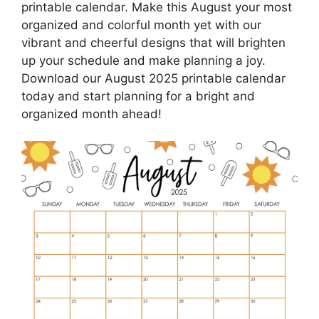
printable calendar. Make this August your most
organized and colorful month yet with our
vibrant and cheerful designs that will brighten
up your schedule and make planning a joy.
Download our August 2025 printable calendar
today and start planning for a bright and
organized month ahead!