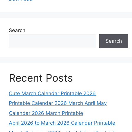
Search
Search
Recent Posts
Cute March Calendar Printable 2026
Printable Calendar 2026 March April May
Calendar 2026 March Printable
April 2026 to March 2026 Calendar Printable