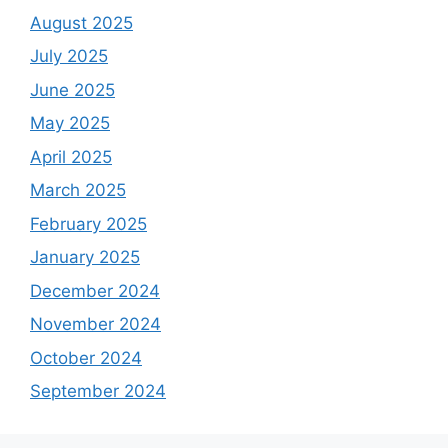
August 2025
July 2025
June 2025
May 2025
April 2025
March 2025
February 2025
January 2025
December 2024
November 2024
October 2024
September 2024