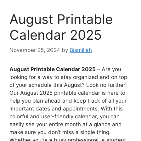
August Printable
Calendar 2025
November 25, 2024
by
Bismillah
August Printable Calendar 2025
– Are you
looking for a way to stay organized and on top
of your schedule this August? Look no further!
Our August 2025 printable calendar is here to
help you plan ahead and keep track of all your
important dates and appointments. With this
colorful and user-friendly calendar, you can
easily see your entire month at a glance and
make sure you don’t miss a single thing.
Whether you’re a busy professional, a student