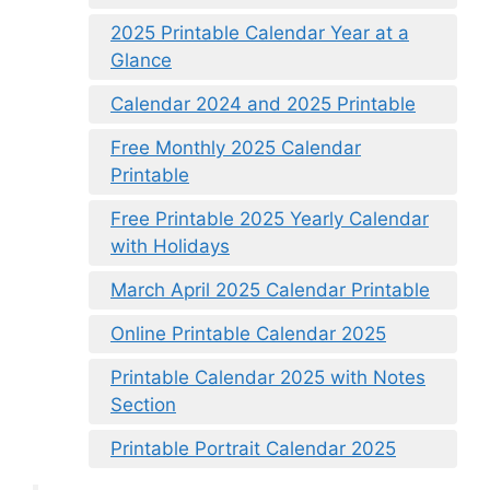
2025 Printable Calendar Year at a
Glance
Calendar 2024 and 2025 Printable
Free Monthly 2025 Calendar
Printable
Free Printable 2025 Yearly Calendar
with Holidays
March April 2025 Calendar Printable
Online Printable Calendar 2025
Printable Calendar 2025 with Notes
Section
Printable Portrait Calendar 2025