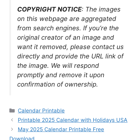
COPYRIGHT NOTICE
: The images
on this webpage are aggregated
from search engines. If you’re the
original creator of an image and
want it removed, please contact us
directly and provide the URL link of
the image. We will respond
promptly and remove it upon
confirmation of ownership.
Categories
Calendar Printable
Printable 2025 Calendar with Holidays USA
May 2025 Calendar Printable Free
Download