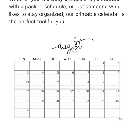
with a packed schedule, or just someone who
likes to stay organized, our printable calendar is
the perfect tool for you.