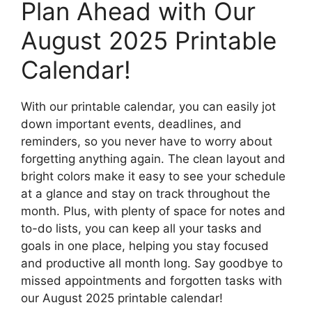
Plan Ahead with Our
August 2025 Printable
Calendar!
With our printable calendar, you can easily jot
down important events, deadlines, and
reminders, so you never have to worry about
forgetting anything again. The clean layout and
bright colors make it easy to see your schedule
at a glance and stay on track throughout the
month. Plus, with plenty of space for notes and
to-do lists, you can keep all your tasks and
goals in one place, helping you stay focused
and productive all month long. Say goodbye to
missed appointments and forgotten tasks with
our August 2025 printable calendar!