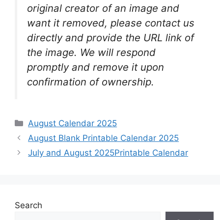
original creator of an image and
want it removed, please contact us
directly and provide the URL link of
the image. We will respond
promptly and remove it upon
confirmation of ownership.
Categories
August Calendar 2025
August Blank Printable Calendar 2025
July and August 2025Printable Calendar
Search