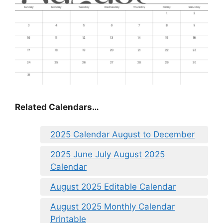
Related Calendars…
2025 Calendar August to December
2025 June July August 2025
Calendar
August 2025 Editable Calendar
August 2025 Monthly Calendar
Printable