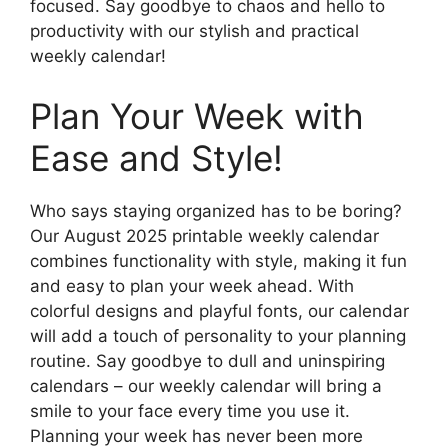
focused. Say goodbye to chaos and hello to
productivity with our stylish and practical
weekly calendar!
Plan Your Week with
Ease and Style!
Who says staying organized has to be boring?
Our August 2025 printable weekly calendar
combines functionality with style, making it fun
and easy to plan your week ahead. With
colorful designs and playful fonts, our calendar
will add a touch of personality to your planning
routine. Say goodbye to dull and uninspiring
calendars – our weekly calendar will bring a
smile to your face every time you use it.
Planning your week has never been more