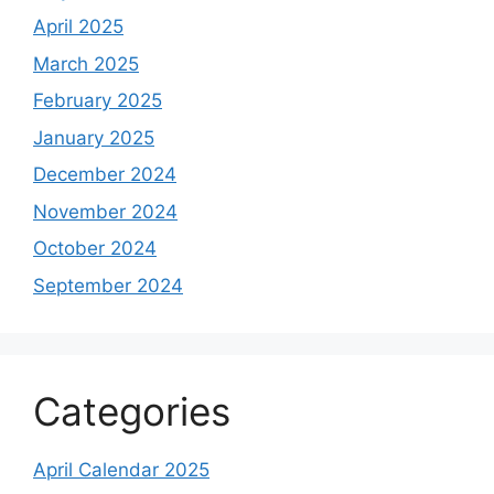
April 2025
March 2025
February 2025
January 2025
December 2024
November 2024
October 2024
September 2024
Categories
April Calendar 2025