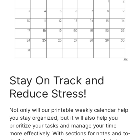
Stay On Track and
Reduce Stress!
Not only will our printable weekly calendar help
you stay organized, but it will also help you
prioritize your tasks and manage your time
more effectively. With sections for notes and to-