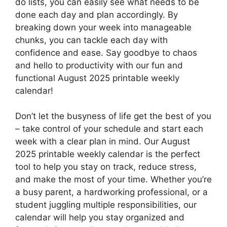
do lists, you can easily see what needs to be
done each day and plan accordingly. By
breaking down your week into manageable
chunks, you can tackle each day with
confidence and ease. Say goodbye to chaos
and hello to productivity with our fun and
functional August 2025 printable weekly
calendar!
Don’t let the busyness of life get the best of you
– take control of your schedule and start each
week with a clear plan in mind. Our August
2025 printable weekly calendar is the perfect
tool to help you stay on track, reduce stress,
and make the most of your time. Whether you’re
a busy parent, a hardworking professional, or a
student juggling multiple responsibilities, our
calendar will help you stay organized and