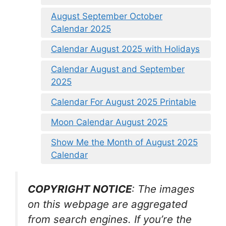
August September October
Calendar 2025
Calendar August 2025 with Holidays
Calendar August and September
2025
Calendar For August 2025 Printable
Moon Calendar August 2025
Show Me the Month of August 2025
Calendar
COPYRIGHT NOTICE
: The images
on this webpage are aggregated
from search engines. If you’re the