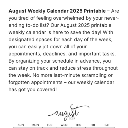
August Weekly Calendar 2025 Printable
– Are
you tired of feeling overwhelmed by your never-
ending to-do list? Our August 2025 printable
weekly calendar is here to save the day! With
designated spaces for each day of the week,
you can easily jot down all of your
appointments, deadlines, and important tasks.
By organizing your schedule in advance, you
can stay on track and reduce stress throughout
the week. No more last-minute scrambling or
forgotten appointments – our weekly calendar
has got you covered!