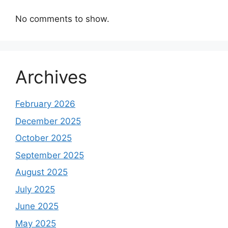
No comments to show.
Archives
February 2026
December 2025
October 2025
September 2025
August 2025
July 2025
June 2025
May 2025