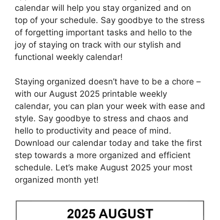
calendar will help you stay organized and on
top of your schedule. Say goodbye to the stress
of forgetting important tasks and hello to the
joy of staying on track with our stylish and
functional weekly calendar!
Staying organized doesn’t have to be a chore –
with our August 2025 printable weekly
calendar, you can plan your week with ease and
style. Say goodbye to stress and chaos and
hello to productivity and peace of mind.
Download our calendar today and take the first
step towards a more organized and efficient
schedule. Let’s make August 2025 your most
organized month yet!