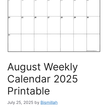
August Weekly
Calendar 2025
Printable
July 25, 2025
by
Bismillah