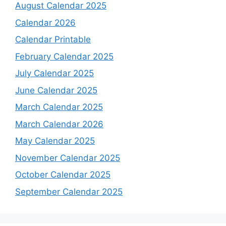
August Calendar 2025
Calendar 2026
Calendar Printable
February Calendar 2025
July Calendar 2025
June Calendar 2025
March Calendar 2025
March Calendar 2026
May Calendar 2025
November Calendar 2025
October Calendar 2025
September Calendar 2025