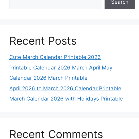
Search
Recent Posts
Cute March Calendar Printable 2026
Printable Calendar 2026 March April May
Calendar 2026 March Printable
April 2026 to March 2026 Calendar Printable
March Calendar 2026 with Holidays Printable
Recent Comments