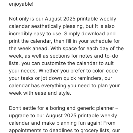
enjoyable!
Not only is our August 2025 printable weekly
calendar aesthetically pleasing, but it is also
incredibly easy to use. Simply download and
print the calendar, then fill in your schedule for
the week ahead. With space for each day of the
week, as well as sections for notes and to-do
lists, you can customize the calendar to suit
your needs. Whether you prefer to color-code
your tasks or jot down quick reminders, our
calendar has everything you need to plan your
week with ease and style.
Don’t settle for a boring and generic planner –
upgrade to our August 2025 printable weekly
calendar and make planning fun again! From
appointments to deadlines to grocery lists, our