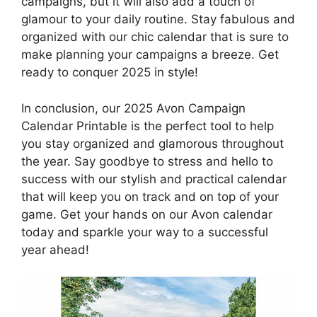
campaigns, but it will also add a touch of
glamour to your daily routine. Stay fabulous and
organized with our chic calendar that is sure to
make planning your campaigns a breeze. Get
ready to conquer 2025 in style!
In conclusion, our 2025 Avon Campaign
Calendar Printable is the perfect tool to help
you stay organized and glamorous throughout
the year. Say goodbye to stress and hello to
success with our stylish and practical calendar
that will keep you on track and on top of your
game. Get your hands on our Avon calendar
today and sparkle your way to a successful
year ahead!