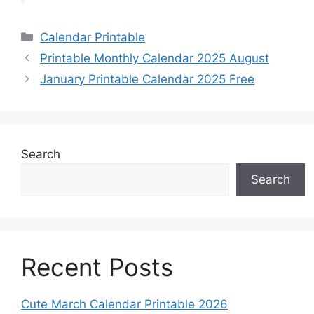
Categories
Calendar Printable
Printable Monthly Calendar 2025 August
January Printable Calendar 2025 Free
Search
Search
Recent Posts
Cute March Calendar Printable 2026