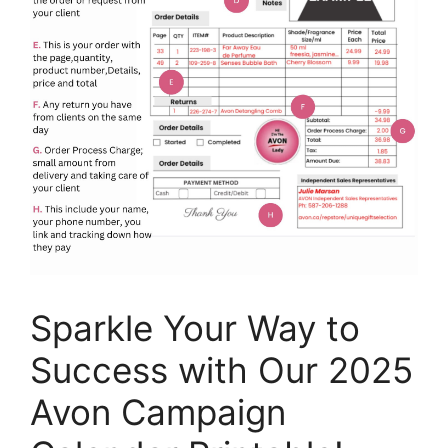
Sparkle Your Way to
Success with Our 2025
Avon Campaign