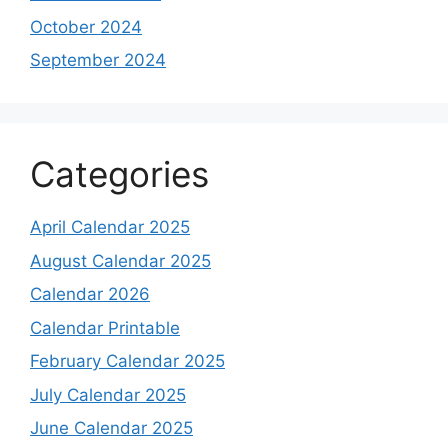
October 2024
September 2024
Categories
April Calendar 2025
August Calendar 2025
Calendar 2026
Calendar Printable
February Calendar 2025
July Calendar 2025
June Calendar 2025