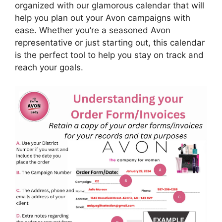
organized with our glamorous calendar that will
help you plan out your Avon campaigns with
ease. Whether you’re a seasoned Avon
representative or just starting out, this calendar
is the perfect tool to help you stay on track and
reach your goals.