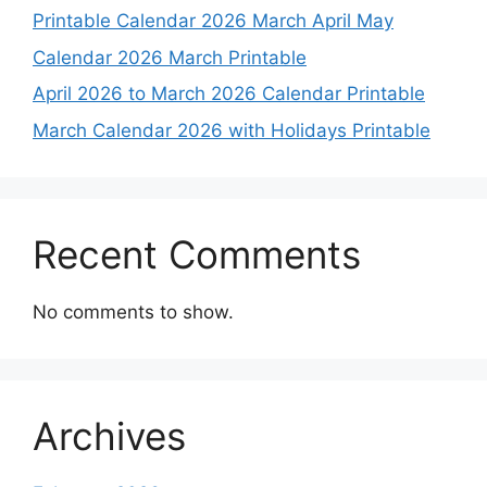
Printable Calendar 2026 March April May
Calendar 2026 March Printable
April 2026 to March 2026 Calendar Printable
March Calendar 2026 with Holidays Printable
Recent Comments
No comments to show.
Archives