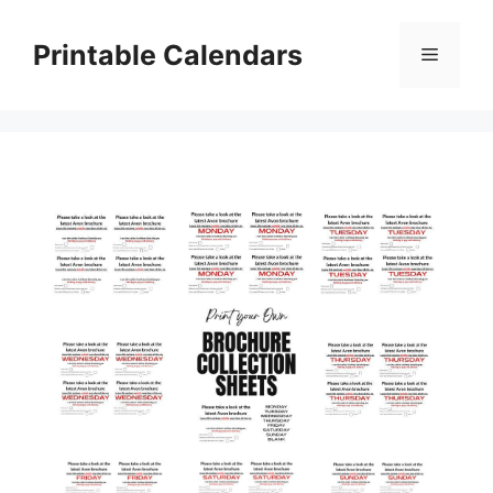
Skip
to
Printable Calendars
Menu
content