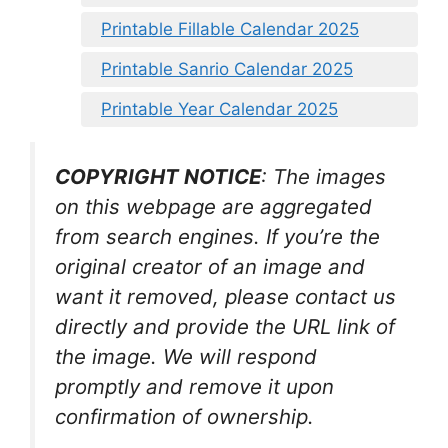
Printable Fillable Calendar 2025
Printable Sanrio Calendar 2025
Printable Year Calendar 2025
COPYRIGHT NOTICE
: The images
on this webpage are aggregated
from search engines. If you’re the
original creator of an image and
want it removed, please contact us
directly and provide the URL link of
the image. We will respond
promptly and remove it upon
confirmation of ownership.