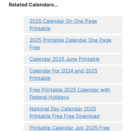
Related Calendars…
2025 Calendar On One Page
Printable
2025 Printable Calendar One Page
Free
Calendar 2025 June Printable
Calendar For 2024 and 2025
Printable
Free Printable 2025 Calendar with
Federal Holidays
National Day Calendar 2025
Printable Free Free Download
Printable Calendar July 2025 Free