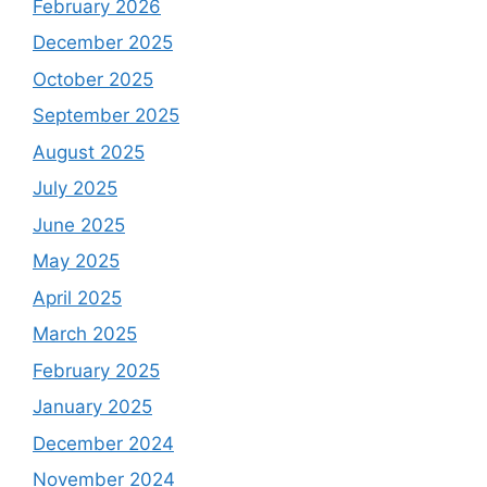
February 2026
December 2025
October 2025
September 2025
August 2025
July 2025
June 2025
May 2025
April 2025
March 2025
February 2025
January 2025
December 2024
November 2024