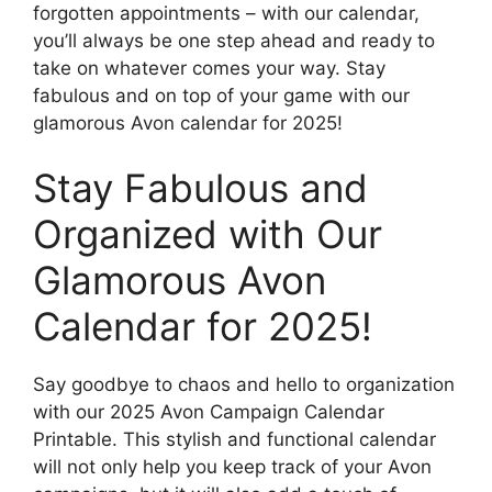
forgotten appointments – with our calendar,
you’ll always be one step ahead and ready to
take on whatever comes your way. Stay
fabulous and on top of your game with our
glamorous Avon calendar for 2025!
Stay Fabulous and
Organized with Our
Glamorous Avon
Calendar for 2025!
Say goodbye to chaos and hello to organization
with our 2025 Avon Campaign Calendar
Printable. This stylish and functional calendar
will not only help you keep track of your Avon