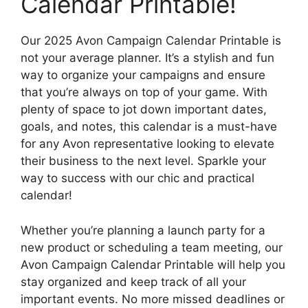
Calendar Printable!
Our 2025 Avon Campaign Calendar Printable is
not your average planner. It’s a stylish and fun
way to organize your campaigns and ensure
that you’re always on top of your game. With
plenty of space to jot down important dates,
goals, and notes, this calendar is a must-have
for any Avon representative looking to elevate
their business to the next level. Sparkle your
way to success with our chic and practical
calendar!
Whether you’re planning a launch party for a
new product or scheduling a team meeting, our
Avon Campaign Calendar Printable will help you
stay organized and keep track of all your
important events. No more missed deadlines or