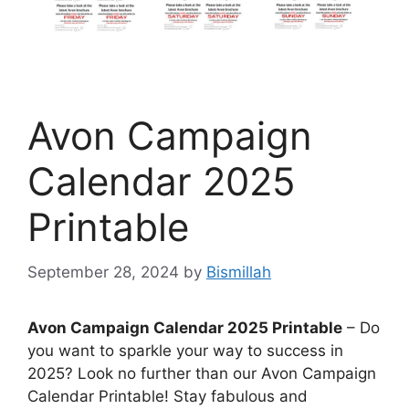
Avon Campaign
Calendar 2025
Printable
September 28, 2024
by
Bismillah
Avon Campaign Calendar 2025 Printable
– Do
you want to sparkle your way to success in
2025? Look no further than our Avon Campaign
Calendar Printable! Stay fabulous and