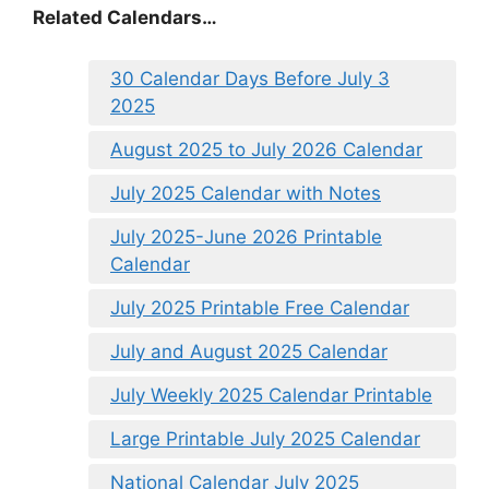
Related Calendars…
30 Calendar Days Before July 3
2025
August 2025 to July 2026 Calendar
July 2025 Calendar with Notes
July 2025-June 2026 Printable
Calendar
July 2025 Printable Free Calendar
July and August 2025 Calendar
July Weekly 2025 Calendar Printable
Large Printable July 2025 Calendar
National Calendar July 2025