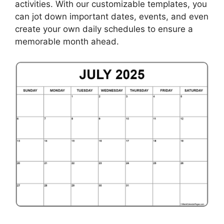
activities. With our customizable templates, you
can jot down important dates, events, and even
create your own daily schedules to ensure a
memorable month ahead.