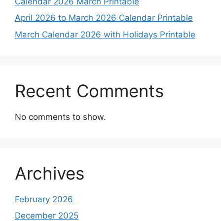
Calendar 2026 March Printable
April 2026 to March 2026 Calendar Printable
March Calendar 2026 with Holidays Printable
Recent Comments
No comments to show.
Archives
February 2026
December 2025