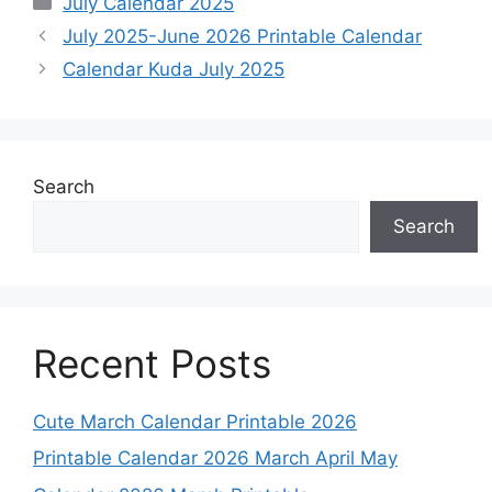
July Calendar 2025
July 2025-June 2026 Printable Calendar
Calendar Kuda July 2025
Search
Search
Recent Posts
Cute March Calendar Printable 2026
Printable Calendar 2026 March April May