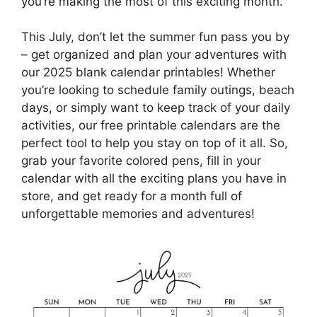
you’re making the most of this exciting month.
This July, don’t let the summer fun pass you by
– get organized and plan your adventures with
our 2025 blank calendar printables! Whether
you’re looking to schedule family outings, beach
days, or simply want to keep track of your daily
activities, our free printable calendars are the
perfect tool to help you stay on top of it all. So,
grab your favorite colored pens, fill in your
calendar with all the exciting plans you have in
store, and get ready for a month full of
unforgettable memories and adventures!