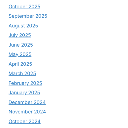
October 2025
September 2025
August 2025
July 2025
June 2025
May 2025
April 2025
March 2025
February 2025
January 2025
December 2024
November 2024
October 2024