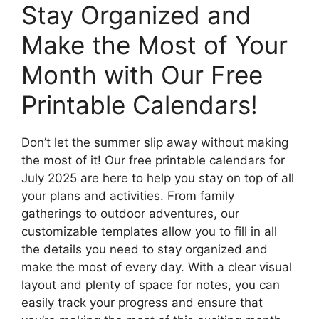
Stay Organized and
Make the Most of Your
Month with Our Free
Printable Calendars!
Don’t let the summer slip away without making
the most of it! Our free printable calendars for
July 2025 are here to help you stay on top of all
your plans and activities. From family
gatherings to outdoor adventures, our
customizable templates allow you to fill in all
the details you need to stay organized and
make the most of every day. With a clear visual
layout and plenty of space for notes, you can
easily track your progress and ensure that