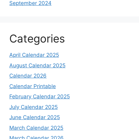
September 2024
Categories
April Calendar 2025
August Calendar 2025
Calendar 2026
Calendar Printable
February Calendar 2025
July Calendar 2025
June Calendar 2025
March Calendar 2025
March Calendar 2026