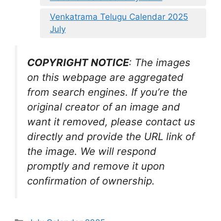
Venkatrama Telugu Calendar 2025
July
COPYRIGHT NOTICE
: The images
on this webpage are aggregated
from search engines. If you’re the
original creator of an image and
want it removed, please contact us
directly and provide the URL link of
the image. We will respond
promptly and remove it upon
confirmation of ownership.
Categories