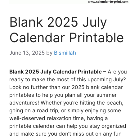
Blank 2025 July
Calendar Printable
June 13, 2025
by
Bismillah
Blank 2025 July Calendar Printable
– Are you
ready to make the most of this upcoming July?
Look no further than our 2025 blank calendar
printables to help you plan all your summer
adventures! Whether you’re hitting the beach,
going on a road trip, or simply enjoying some
well-deserved relaxation time, having a
printable calendar can help you stay organized
and make sure you don’t miss out on any fun