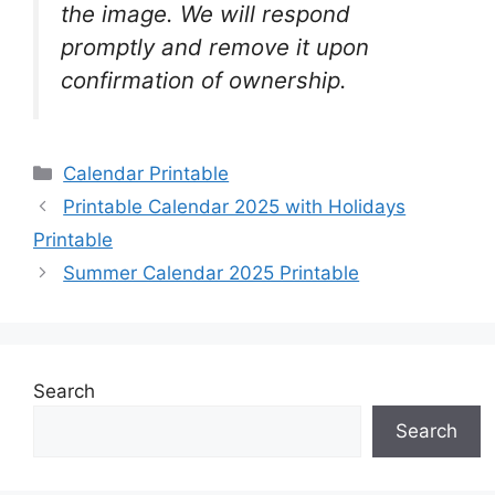
the image. We will respond
promptly and remove it upon
confirmation of ownership.
Categories
Calendar Printable
Printable Calendar 2025 with Holidays
Printable
Summer Calendar 2025 Printable
Search
Search