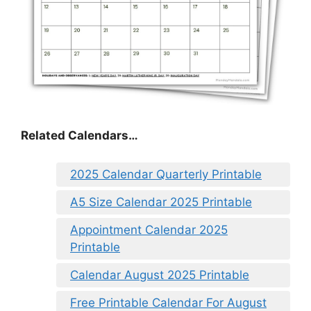
Related Calendars…
2025 Calendar Quarterly Printable
A5 Size Calendar 2025 Printable
Appointment Calendar 2025
Printable
Calendar August 2025 Printable
Free Printable Calendar For August