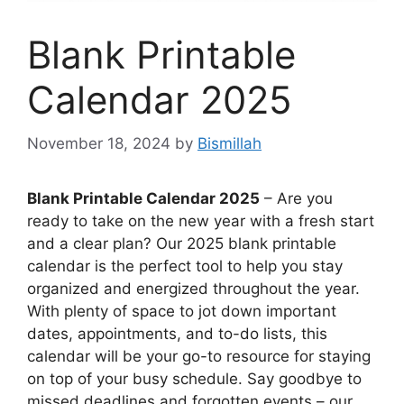
Blank Printable
Calendar 2025
November 18, 2024
by
Bismillah
Blank Printable Calendar 2025
– Are you
ready to take on the new year with a fresh start
and a clear plan? Our 2025 blank printable
calendar is the perfect tool to help you stay
organized and energized throughout the year.
With plenty of space to jot down important
dates, appointments, and to-do lists, this
calendar will be your go-to resource for staying
on top of your busy schedule. Say goodbye to
missed deadlines and forgotten events – our