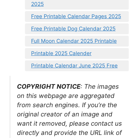
2025
Free Printable Calendar Pages 2025
Free Printable Dog Calendar 2025
Full Moon Calendar 2025 Printable
Printable 2025 Calender
Printable Calendar June 2025 Free
COPYRIGHT NOTICE
: The images
on this webpage are aggregated
from search engines. If you’re the
original creator of an image and
want it removed, please contact us
directly and provide the URL link of