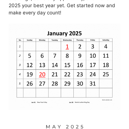
2025 your best year yet. Get started now and
make every day count!