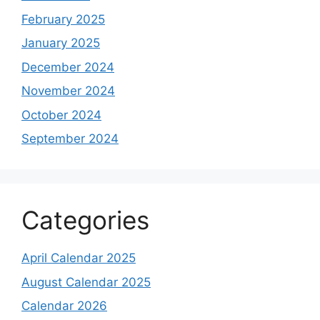
February 2025
January 2025
December 2024
November 2024
October 2024
September 2024
Categories
April Calendar 2025
August Calendar 2025
Calendar 2026