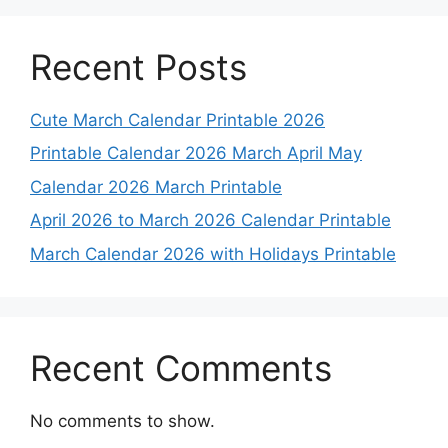
Recent Posts
Cute March Calendar Printable 2026
Printable Calendar 2026 March April May
Calendar 2026 March Printable
April 2026 to March 2026 Calendar Printable
March Calendar 2026 with Holidays Printable
Recent Comments
No comments to show.