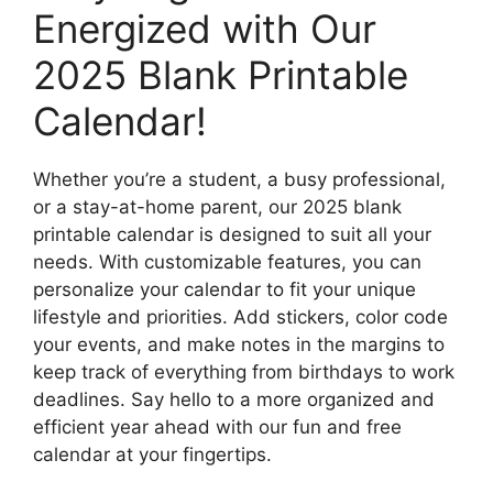
Energized with Our
2025 Blank Printable
Calendar!
Whether you’re a student, a busy professional,
or a stay-at-home parent, our 2025 blank
printable calendar is designed to suit all your
needs. With customizable features, you can
personalize your calendar to fit your unique
lifestyle and priorities. Add stickers, color code
your events, and make notes in the margins to
keep track of everything from birthdays to work
deadlines. Say hello to a more organized and
efficient year ahead with our fun and free
calendar at your fingertips.