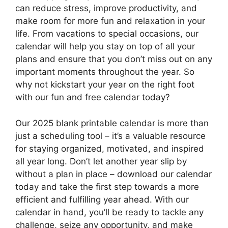
can reduce stress, improve productivity, and
make room for more fun and relaxation in your
life. From vacations to special occasions, our
calendar will help you stay on top of all your
plans and ensure that you don’t miss out on any
important moments throughout the year. So
why not kickstart your year on the right foot
with our fun and free calendar today?
Our 2025 blank printable calendar is more than
just a scheduling tool – it’s a valuable resource
for staying organized, motivated, and inspired
all year long. Don’t let another year slip by
without a plan in place – download our calendar
today and take the first step towards a more
efficient and fulfilling year ahead. With our
calendar in hand, you’ll be ready to tackle any
challenge, seize any opportunity, and make