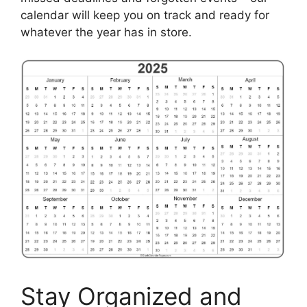
calendar will keep you on track and ready for
whatever the year has in store.
Stay Organized and