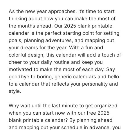
As the new year approaches, it’s time to start
thinking about how you can make the most of
the months ahead. Our 2025 blank printable
calendar is the perfect starting point for setting
goals, planning adventures, and mapping out
your dreams for the year. With a fun and
colorful design, this calendar will add a touch of
cheer to your daily routine and keep you
motivated to make the most of each day. Say
goodbye to boring, generic calendars and hello
to a calendar that reflects your personality and
style.
Why wait until the last minute to get organized
when you can start now with our free 2025
blank printable calendar? By planning ahead
and mapping out your schedule in advance, you