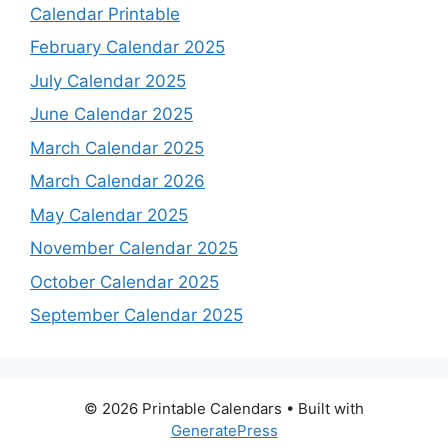
Calendar Printable
February Calendar 2025
July Calendar 2025
June Calendar 2025
March Calendar 2025
March Calendar 2026
May Calendar 2025
November Calendar 2025
October Calendar 2025
September Calendar 2025
© 2026 Printable Calendars
• Built with
GeneratePress