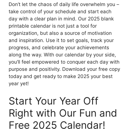
Don’t let the chaos of daily life overwhelm you –
take control of your schedule and start each
day with a clear plan in mind. Our 2025 blank
printable calendar is not just a tool for
organization, but also a source of motivation
and inspiration. Use it to set goals, track your
progress, and celebrate your achievements
along the way. With our calendar by your side,
you’ll feel empowered to conquer each day with
purpose and positivity. Download your free copy
today and get ready to make 2025 your best
year yet!
Start Your Year Off
Right with Our Fun and
Free 2025 Calendar!