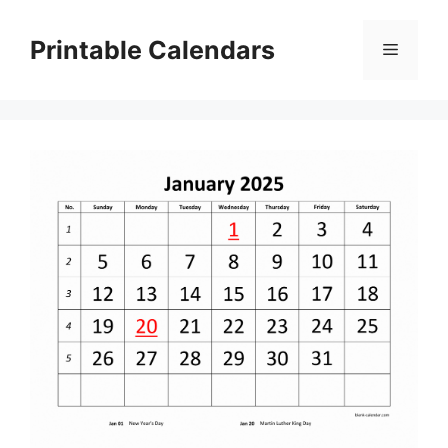
Skip
to
Printable Calendars
Menu
content