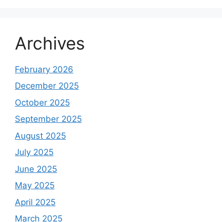
Archives
February 2026
December 2025
October 2025
September 2025
August 2025
July 2025
June 2025
May 2025
April 2025
March 2025