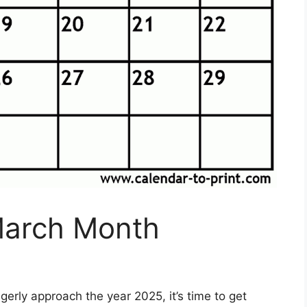
March Month
erly approach the year 2025, it’s time to get