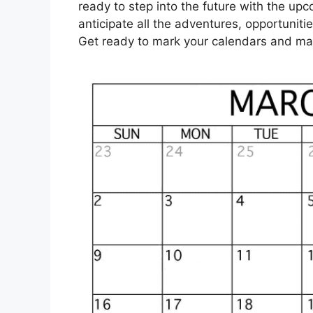
ready to step into the future with the up
anticipate all the adventures, opportuniti
Get ready to mark your calendars and mak