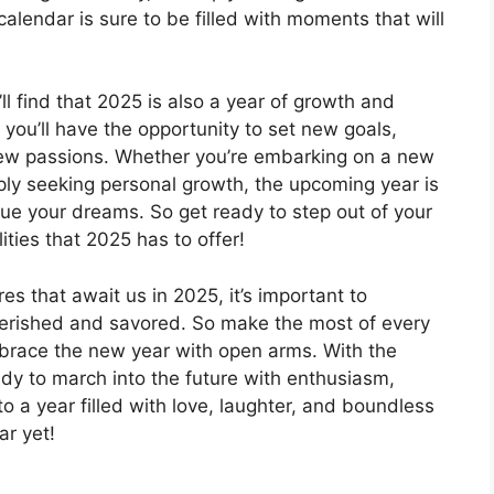
alendar is sure to be filled with moments that will
ll find that 2025 is also a year of growth and
you’ll have the opportunity to set new goals,
ew passions. Whether you’re embarking on a new
ply seeking personal growth, the upcoming year is
sue your dreams. So get ready to step out of your
ties that 2025 has to offer!
s that await us in 2025, it’s important to
herished and savored. So make the most of every
brace the new year with open arms. With the
ady to march into the future with enthusiasm,
o a year filled with love, laughter, and boundless
ar yet!