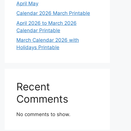
April May
Calendar 2026 March Printable
April 2026 to March 2026
Calendar Printable
March Calendar 2026 with
Holidays Printable
Recent
Comments
No comments to show.