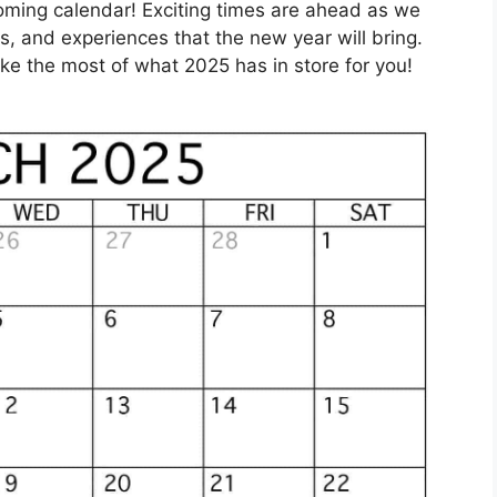
coming calendar! Exciting times are ahead as we
es, and experiences that the new year will bring.
e the most of what 2025 has in store for you!