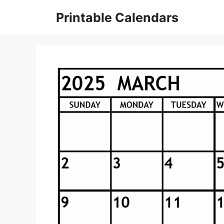
Skip
Printable Calendars
to
content