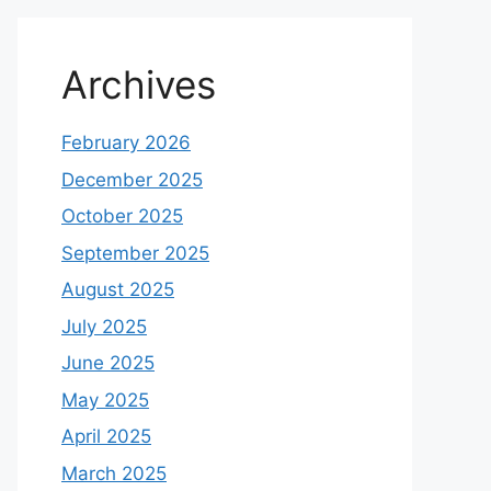
Archives
February 2026
December 2025
October 2025
September 2025
August 2025
July 2025
June 2025
May 2025
April 2025
March 2025