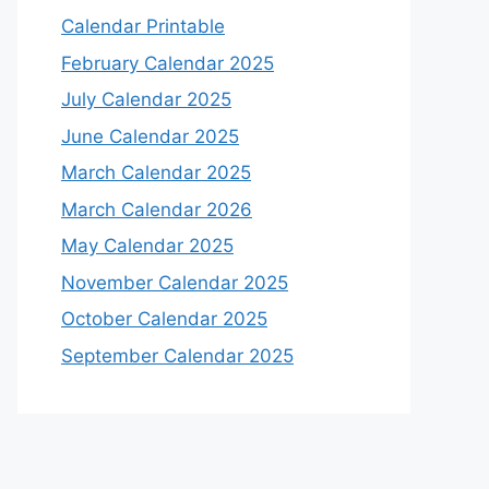
Calendar Printable
February Calendar 2025
July Calendar 2025
June Calendar 2025
March Calendar 2025
March Calendar 2026
May Calendar 2025
November Calendar 2025
October Calendar 2025
September Calendar 2025