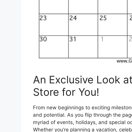
An Exclusive Look a
Store for You!
From new beginnings to exciting milestone
and potential. As you flip through the pag
myriad of events, holidays, and special 
Whether you’re planning a vacation, celebr