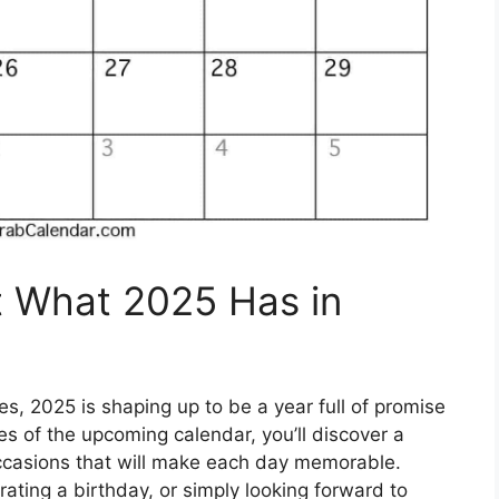
t What 2025 Has in
s, 2025 is shaping up to be a year full of promise
es of the upcoming calendar, you’ll discover a
occasions that will make each day memorable.
ating a birthday, or simply looking forward to