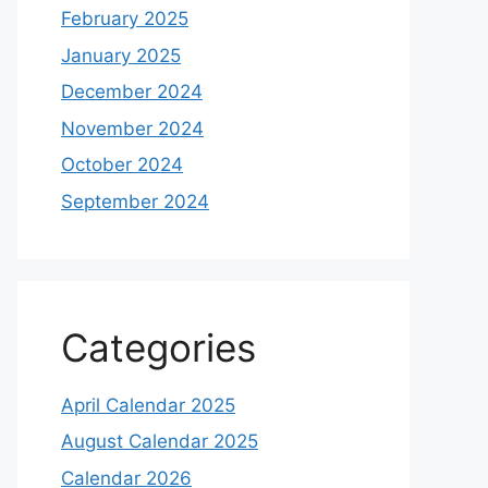
February 2025
January 2025
December 2024
November 2024
October 2024
September 2024
Categories
April Calendar 2025
August Calendar 2025
Calendar 2026