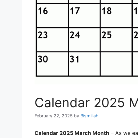
Calendar 2025 
February 22, 2025
by
Bismillah
Calendar 2025 March Month
– As we eag