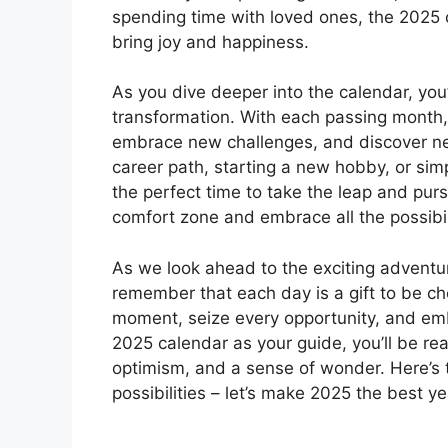
spending time with loved ones, the 2025 c
bring joy and happiness.
As you dive deeper into the calendar, you’
transformation. With each passing month, 
embrace new challenges, and discover n
career path, starting a new hobby, or sim
the perfect time to take the leap and pur
comfort zone and embrace all the possibili
As we look ahead to the exciting adventure
remember that each day is a gift to be c
moment, seize every opportunity, and em
2025 calendar as your guide, you’ll be re
optimism, and a sense of wonder. Here’s t
possibilities – let’s make 2025 the best ye