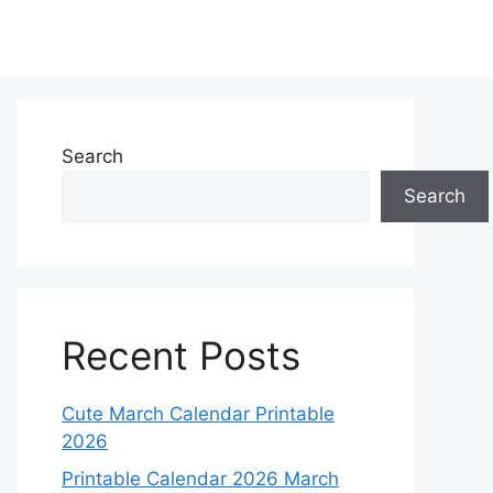
Search
Search
Recent Posts
Cute March Calendar Printable
2026
Printable Calendar 2026 March