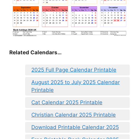
Related Calendars…
2025 Full Page Calendar Printable
August 2025 to July 2025 Calendar
Printable
Cat Calendar 2025 Printable
Christian Calendar 2025 Printable
Download Printable Calendar 2025