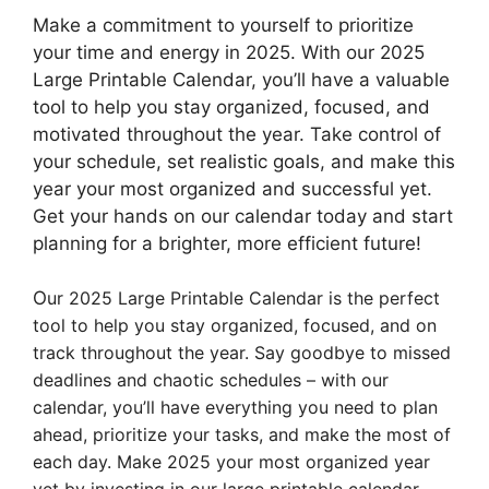
Make a commitment to yourself to prioritize
your time and energy in 2025. With our 2025
Large Printable Calendar, you’ll have a valuable
tool to help you stay organized, focused, and
motivated throughout the year. Take control of
your schedule, set realistic goals, and make this
year your most organized and successful yet.
Get your hands on our calendar today and start
planning for a brighter, more efficient future!
O
ur 2025 Large Printable Calendar is the perfect
tool to help you stay organized, focused, and on
track throughout the year. Say goodbye to missed
deadlines and chaotic schedules – with our
calendar, you’ll have everything you need to plan
ahead, prioritize your tasks, and make the most of
each day. Make 2025 your most organized year