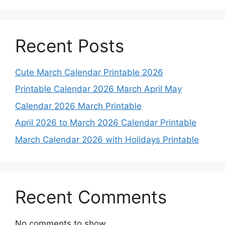
Recent Posts
Cute March Calendar Printable 2026
Printable Calendar 2026 March April May
Calendar 2026 March Printable
April 2026 to March 2026 Calendar Printable
March Calendar 2026 with Holidays Printable
Recent Comments
No comments to show.