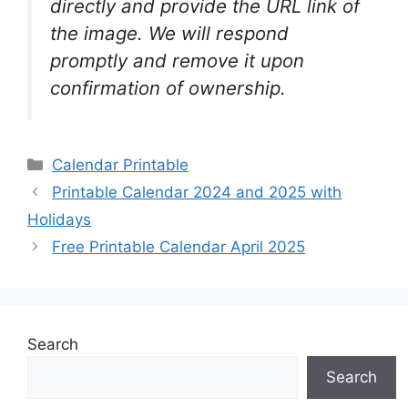
directly and provide the URL link of
the image. We will respond
promptly and remove it upon
confirmation of ownership.
Categories
Calendar Printable
Printable Calendar 2024 and 2025 with
Holidays
Free Printable Calendar April 2025
Search
Search