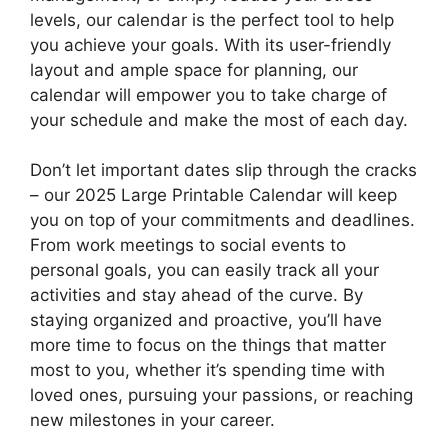
levels, our calendar is the perfect tool to help
you achieve your goals. With its user-friendly
layout and ample space for planning, our
calendar will empower you to take charge of
your schedule and make the most of each day.
Don’t let important dates slip through the cracks
– our 2025 Large Printable Calendar will keep
you on top of your commitments and deadlines.
From work meetings to social events to
personal goals, you can easily track all your
activities and stay ahead of the curve. By
staying organized and proactive, you’ll have
more time to focus on the things that matter
most to you, whether it’s spending time with
loved ones, pursuing your passions, or reaching
new milestones in your career.