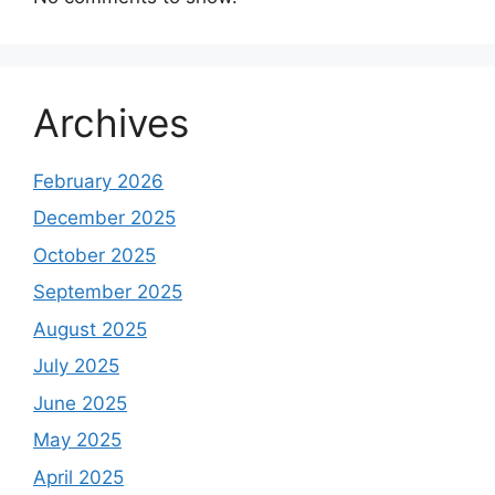
Archives
February 2026
December 2025
October 2025
September 2025
August 2025
July 2025
June 2025
May 2025
April 2025