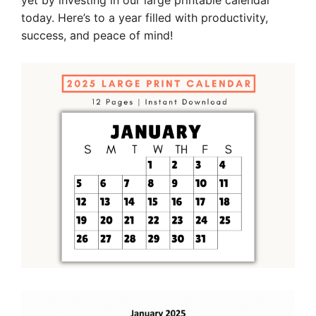
yet by investing in our large printable calendar
today. Here’s to a year filled with productivity,
success, and peace of mind!