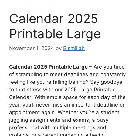
Calendar 2025
Printable Large
November 1, 2024
by
Bismillah
Calendar 2025 Printable Large
– Are you tired
of scrambling to meet deadlines and constantly
feeling like you’re falling behind? Say goodbye
to that stress with our 2025 Large Printable
Calendar! With ample space for each day of the
year, you’ll never miss an important deadline or
appointment again. Whether you’re a student
juggling assignments and exams, a busy
professional with multiple meetings and
projects, or a parent managing a hectic