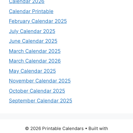
Calendar 2026
Calendar Printable
February Calendar 2025
July Calendar 2025
June Calendar 2025
March Calendar 2025
March Calendar 2026
May Calendar 2025
November Calendar 2025
October Calendar 2025
September Calendar 2025
© 2026 Printable Calendars
• Built with