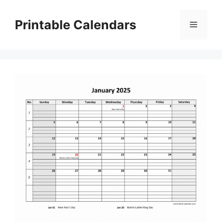
Skip
to
Printable Calendars
Menu
content