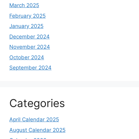
March 2025
February 2025
January 2025
December 2024
November 2024
October 2024
September 2024
Categories
April Calendar 2025
August Calendar 2025