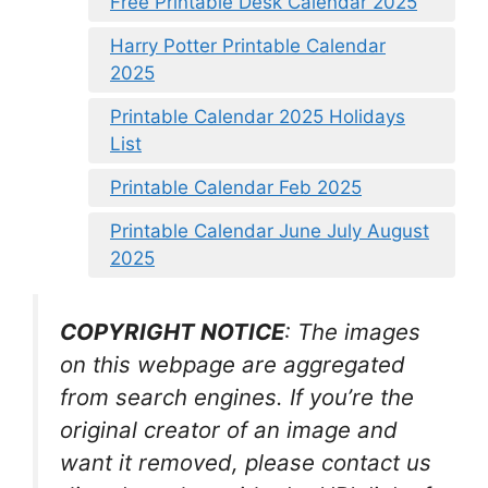
Free Printable Desk Calendar 2025
Harry Potter Printable Calendar
2025
Printable Calendar 2025 Holidays
List
Printable Calendar Feb 2025
Printable Calendar June July August
2025
COPYRIGHT NOTICE
: The images
on this webpage are aggregated
from search engines. If you’re the
original creator of an image and
want it removed, please contact us