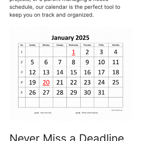
schedule, our calendar is the perfect tool to
keep you on track and organized.
Never Miss a Deadline