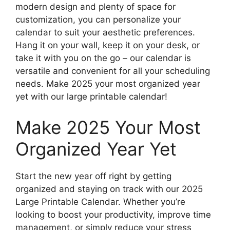
modern design and plenty of space for
customization, you can personalize your
calendar to suit your aesthetic preferences.
Hang it on your wall, keep it on your desk, or
take it with you on the go – our calendar is
versatile and convenient for all your scheduling
needs. Make 2025 your most organized year
yet with our large printable calendar!
Make 2025 Your Most
Organized Year Yet
Start the new year off right by getting
organized and staying on track with our 2025
Large Printable Calendar. Whether you’re
looking to boost your productivity, improve time
management, or simply reduce your stress