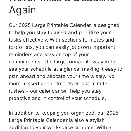
Again
Our 2025 Large Printable Calendar is designed
to help you stay focused and prioritize your
tasks effectively. With sections for notes and
to-do lists, you can easily jot down important
reminders and stay on top of your
commitments. The large format allows you to
see your schedule at a glance, making it easy to
plan ahead and allocate your time wisely. No
more missed appointments or last-minute
rushes – our calendar will help you stay
proactive and in control of your schedule.
In addition to keeping you organized, our 2025
Large Printable Calendar is also a stylish
addition to your workspace or home. With a