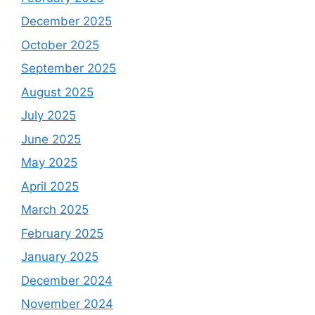
December 2025
October 2025
September 2025
August 2025
July 2025
June 2025
May 2025
April 2025
March 2025
February 2025
January 2025
December 2024
November 2024