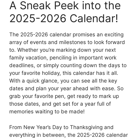
A Sneak Peek into the
2025-2026 Calendar!
The 2025-2026 calendar promises an exciting
array of events and milestones to look forward
to. Whether you’re marking down your next
family vacation, penciling in important work
deadlines, or simply counting down the days to
your favorite holiday, this calendar has it all.
With a quick glance, you can see all the key
dates and plan your year ahead with ease. So
grab your favorite pen, get ready to mark up
those dates, and get set for a year full of
memories waiting to be made!
From New Year’s Day to Thanksgiving and
everything in between, the 2025-2026 calendar