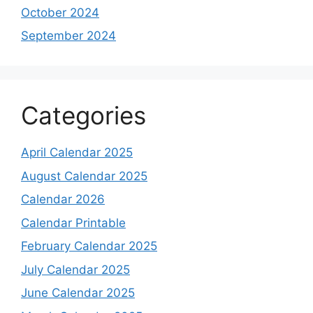
October 2024
September 2024
Categories
April Calendar 2025
August Calendar 2025
Calendar 2026
Calendar Printable
February Calendar 2025
July Calendar 2025
June Calendar 2025