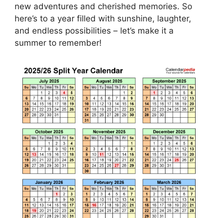
new adventures and cherished memories. So
here’s to a year filled with sunshine, laughter,
and endless possibilities – let’s make it a
summer to remember!