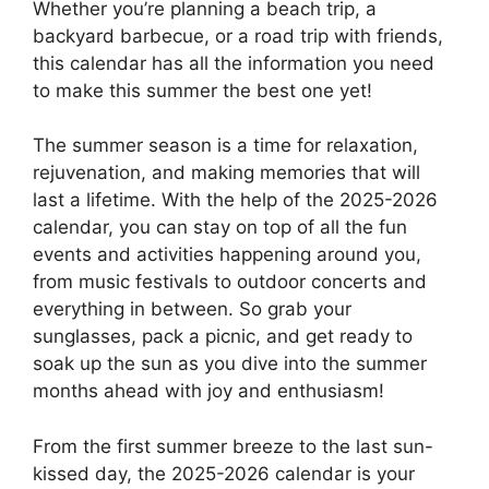
Whether you’re planning a beach trip, a
backyard barbecue, or a road trip with friends,
this calendar has all the information you need
to make this summer the best one yet!
The summer season is a time for relaxation,
rejuvenation, and making memories that will
last a lifetime. With the help of the 2025-2026
calendar, you can stay on top of all the fun
events and activities happening around you,
from music festivals to outdoor concerts and
everything in between. So grab your
sunglasses, pack a picnic, and get ready to
soak up the sun as you dive into the summer
months ahead with joy and enthusiasm!
From the first summer breeze to the last sun-
kissed day, the 2025-2026 calendar is your