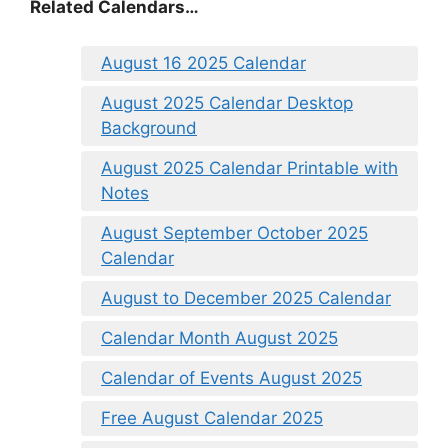
Related Calendars…
August 16 2025 Calendar
August 2025 Calendar Desktop
Background
August 2025 Calendar Printable with
Notes
August September October 2025
Calendar
August to December 2025 Calendar
Calendar Month August 2025
Calendar of Events August 2025
Free August Calendar 2025