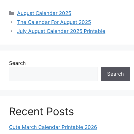
Categories
August Calendar 2025
The Calendar For August 2025
July August Calendar 2025 Printable
Search
Search
Recent Posts
Cute March Calendar Printable 2026