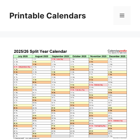
Skip
to
Printable Calendars
Menu
content