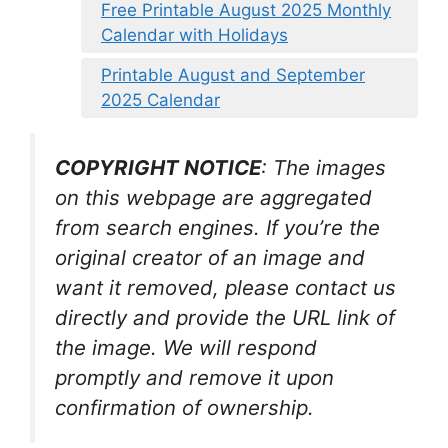
Free Printable August 2025 Monthly
Calendar with Holidays
Printable August and September
2025 Calendar
COPYRIGHT NOTICE
: The images
on this webpage are aggregated
from search engines. If you’re the
original creator of an image and
want it removed, please contact us
directly and provide the URL link of
the image. We will respond
promptly and remove it upon
confirmation of ownership.