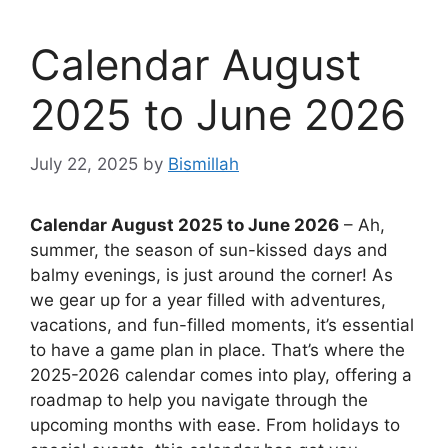
Calendar August
2025 to June 2026
July 22, 2025
by
Bismillah
Calendar August 2025 to June 2026
– Ah,
summer, the season of sun-kissed days and
balmy evenings, is just around the corner! As
we gear up for a year filled with adventures,
vacations, and fun-filled moments, it’s essential
to have a game plan in place. That’s where the
2025-2026 calendar comes into play, offering a
roadmap to help you navigate through the
upcoming months with ease. From holidays to