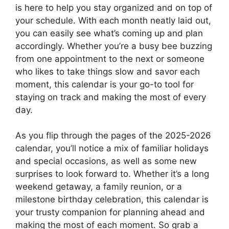
is here to help you stay organized and on top of
your schedule. With each month neatly laid out,
you can easily see what’s coming up and plan
accordingly. Whether you’re a busy bee buzzing
from one appointment to the next or someone
who likes to take things slow and savor each
moment, this calendar is your go-to tool for
staying on track and making the most of every
day.
As you flip through the pages of the 2025-2026
calendar, you’ll notice a mix of familiar holidays
and special occasions, as well as some new
surprises to look forward to. Whether it’s a long
weekend getaway, a family reunion, or a
milestone birthday celebration, this calendar is
your trusty companion for planning ahead and
making the most of each moment. So grab a