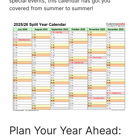
special events, this calendar has got you
covered from summer to summer!
Plan Your Year Ahead: