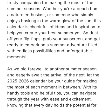
trusty companion for making the most of the
summer seasons. Whether you’re a beach bum,
a nature enthusiast, or someone who simply
enjoys basking in the warm glow of the sun, this
calendar is chock-full of ideas and inspiration to
help you create your best summer yet. So dust
off your flip-flops, grab your sunscreen, and get
ready to embark on a summer adventure filled
with endless possibilities and unforgettable
moments!
As we bid farewell to another summer season
and eagerly await the arrival of the next, let the
2025-2026 calendar be your guide for making
the most of each moment in between. With its
handy tools and helpful tips, you can navigate
through the year with ease and excitement,
knowing that every day holds the potential for