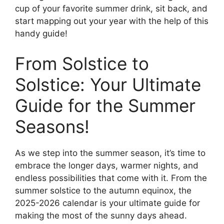
cup of your favorite summer drink, sit back, and
start mapping out your year with the help of this
handy guide!
From Solstice to
Solstice: Your Ultimate
Guide for the Summer
Seasons!
As we step into the summer season, it’s time to
embrace the longer days, warmer nights, and
endless possibilities that come with it. From the
summer solstice to the autumn equinox, the
2025-2026 calendar is your ultimate guide for
making the most of the sunny days ahead.