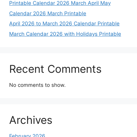
Printable Calendar 2026 March April May
Calendar 2026 March Printable
April 2026 to March 2026 Calendar Printable
March Calendar 2026 with Holidays Printable
Recent Comments
No comments to show.
Archives
February 2026