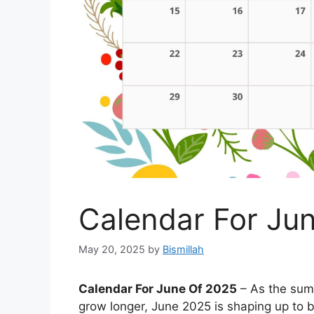
Calendar For Ju
May 20, 2025
by
Bismillah
Calendar For June Of 2025
– As the summ
grow longer, June 2025 is shaping up to b