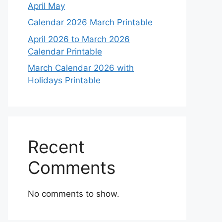
April May
Calendar 2026 March Printable
April 2026 to March 2026
Calendar Printable
March Calendar 2026 with
Holidays Printable
Recent
Comments
No comments to show.