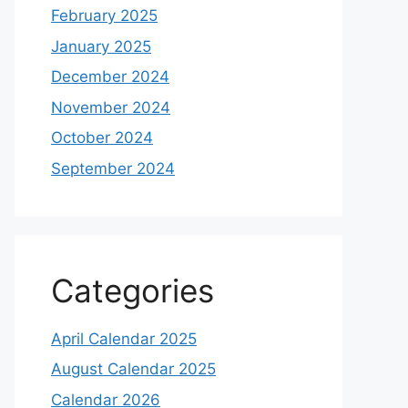
February 2025
January 2025
December 2024
November 2024
October 2024
September 2024
Categories
April Calendar 2025
August Calendar 2025
Calendar 2026