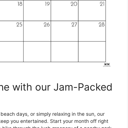
ne with our Jam-Packed
 beach days, or simply relaxing in the sun, our
eep you entertained. Start your month off right