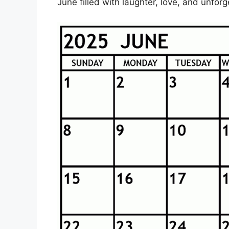
June filled with laughter, love, and unfor