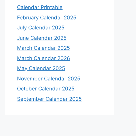
Calendar Printable
February Calendar 2025
July Calendar 2025
June Calendar 2025
March Calendar 2025
March Calendar 2026
May Calendar 2025
November Calendar 2025
October Calendar 2025
September Calendar 2025