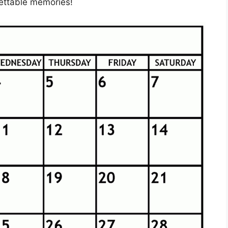
gettable memories!