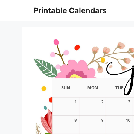
Skip
Printable Calendars
to
content