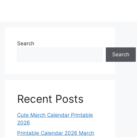
Search
Search
Recent Posts
Cute March Calendar Printable
2026
Printable Calendar 2026 March