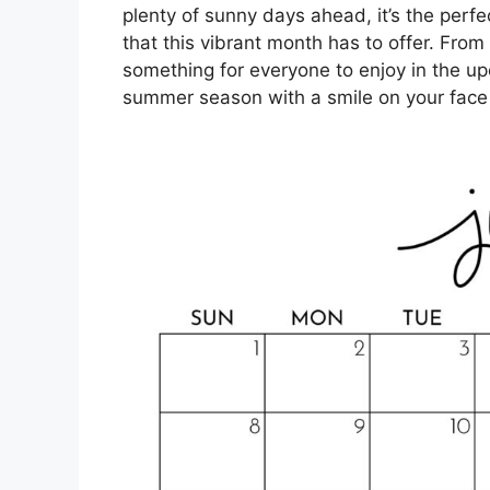
plenty of sunny days ahead, it’s the perf
that this vibrant month has to offer. From
something for everyone to enjoy in the up
summer season with a smile on your face 