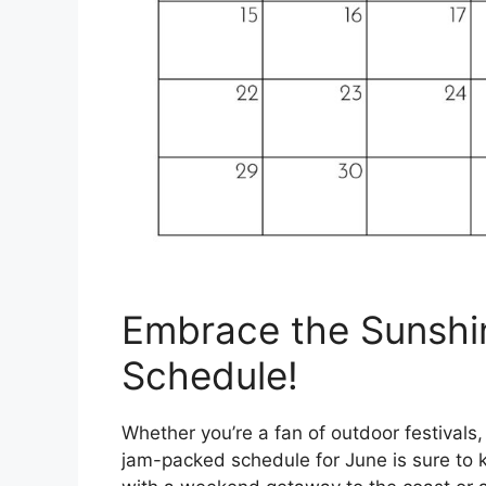
Embrace the Sunshi
Schedule!
Whether you’re a fan of outdoor festivals,
jam-packed schedule for June is sure to k