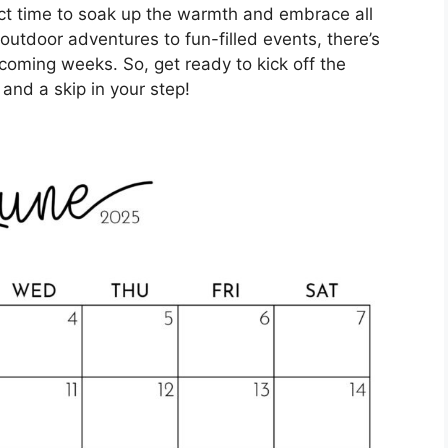
ect time to soak up the warmth and embrace all
 outdoor adventures to fun-filled events, there’s
coming weeks. So, get ready to kick off the
and a skip in your step!