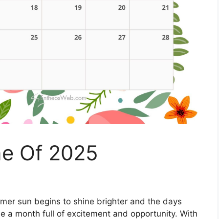
ne Of 2025
er sun begins to shine brighter and the days
e a month full of excitement and opportunity. With