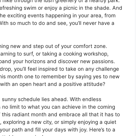
 hike through the lush greenery of a nearby park.
refreshing swim or enjoy a picnic in the shade. And
 the exciting events happening in your area, from
 With so much to do and see, you’ll never have a
thing new and step out of your comfort zone.
earning to surf, or taking a cooking workshop,
expand your horizons and discover new passions.
op, you’ll feel inspired to take on any challenge
his month one to remember by saying yes to new
ith an open heart and a positive attitude?
a sunny schedule lies ahead. With endless
’s no limit to what you can achieve in the coming
this radiant month and embrace all that it has to
, exploring a new city, or simply enjoying a quiet
our path and fill your days with joy. Here’s to a