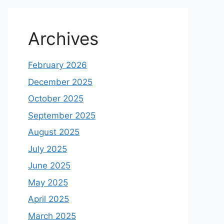
Archives
February 2026
December 2025
October 2025
September 2025
August 2025
July 2025
June 2025
May 2025
April 2025
March 2025