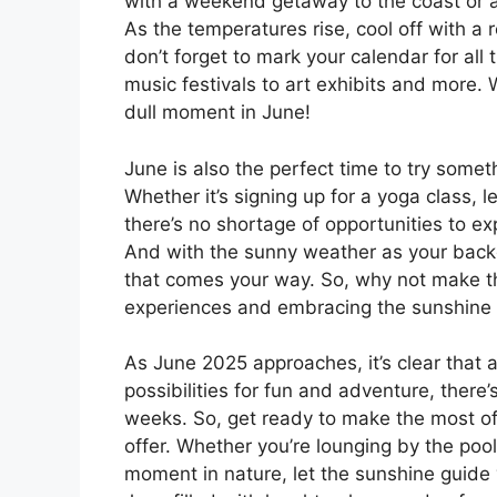
with a weekend getaway to the coast or a
As the temperatures rise, cool off with a 
don’t forget to mark your calendar for all
music festivals to art exhibits and more.
dull moment in June!
June is also the perfect time to try some
Whether it’s signing up for a yoga class, l
there’s no shortage of opportunities to 
And with the sunny weather as your backdr
that comes your way. So, why not make t
experiences and embracing the sunshine w
As June 2025 approaches, it’s clear that 
possibilities for fun and adventure, there
weeks. So, get ready to make the most of 
offer. Whether you’re lounging by the pool
moment in nature, let the sunshine guide y