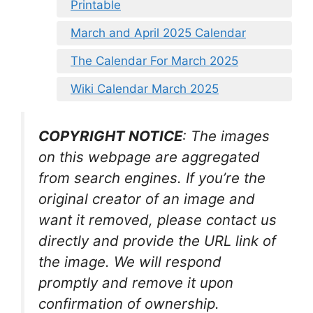
Printable
March and April 2025 Calendar
The Calendar For March 2025
Wiki Calendar March 2025
COPYRIGHT NOTICE
: The images
on this webpage are aggregated
from search engines. If you’re the
original creator of an image and
want it removed, please contact us
directly and provide the URL link of
the image. We will respond
promptly and remove it upon
confirmation of ownership.