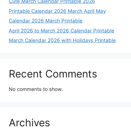
Cute March Calendar Printable 2026
Printable Calendar 2026 March April May
Calendar 2026 March Printable
April 2026 to March 2026 Calendar Printable
March Calendar 2026 with Holidays Printable
Recent Comments
No comments to show.
Archives