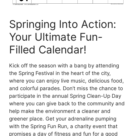
Springing Into Action:
Your Ultimate Fun-
Filled Calendar!
Kick off the season with a bang by attending
the Spring Festival in the heart of the city,
where you can enjoy live music, delicious food,
and colorful parades. Don’t miss the chance to
participate in the annual Spring Clean-Up Day
where you can give back to the community and
help make the environment a cleaner and
greener place. Get your adrenaline pumping
with the Spring Fun Run, a charity event that
promises a day of fitness and fun for a good