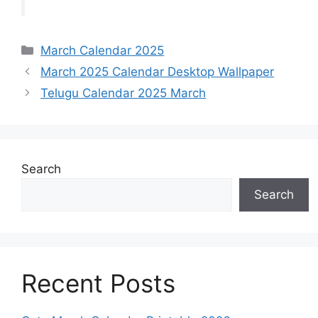
Categories
March Calendar 2025
March 2025 Calendar Desktop Wallpaper
Telugu Calendar 2025 March
Search
Search
Recent Posts