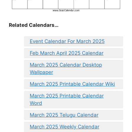
Related Calendars…
Event Calendar For March 2025
Feb March April 2025 Calendar
March 2025 Calendar Desktop
Wallpaper
March 2025 Printable Calendar Wiki
March 2025 Printable Calendar
Word
March 2025 Telugu Calendar
March 2025 Weekly Calendar