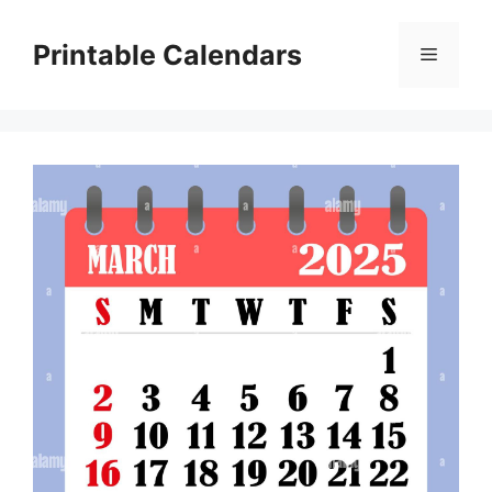
Skip
to
Printable Calendars
Menu
content