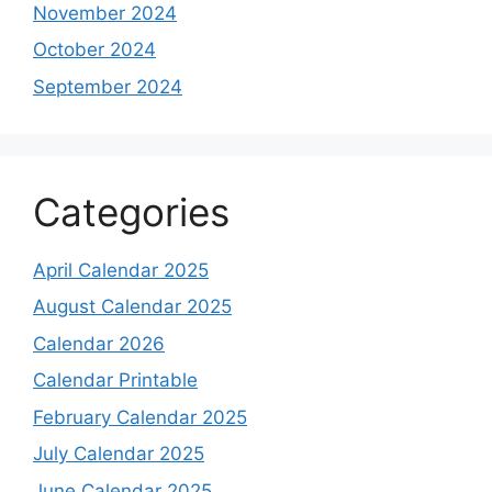
November 2024
October 2024
September 2024
Categories
April Calendar 2025
August Calendar 2025
Calendar 2026
Calendar Printable
February Calendar 2025
July Calendar 2025
June Calendar 2025