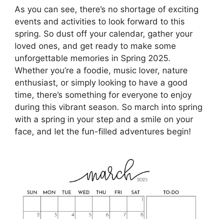
As you can see, there’s no shortage of exciting
events and activities to look forward to this
spring. So dust off your calendar, gather your
loved ones, and get ready to make some
unforgettable memories in Spring 2025.
Whether you’re a foodie, music lover, nature
enthusiast, or simply looking to have a good
time, there’s something for everyone to enjoy
during this vibrant season. So march into spring
with a spring in your step and a smile on your
face, and let the fun-filled adventures begin!