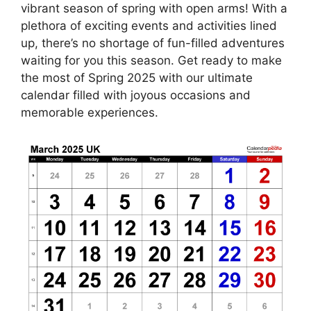
vibrant season of spring with open arms! With a
plethora of exciting events and activities lined
up, there’s no shortage of fun-filled adventures
waiting for you this season. Get ready to make
the most of Spring 2025 with our ultimate
calendar filled with joyous occasions and
memorable experiences.