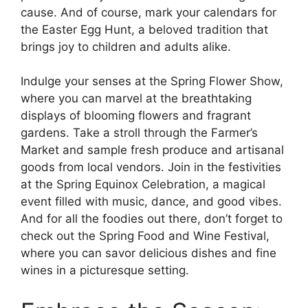
cause. And of course, mark your calendars for
the Easter Egg Hunt, a beloved tradition that
brings joy to children and adults alike.
Indulge your senses at the Spring Flower Show,
where you can marvel at the breathtaking
displays of blooming flowers and fragrant
gardens. Take a stroll through the Farmer’s
Market and sample fresh produce and artisanal
goods from local vendors. Join in the festivities
at the Spring Equinox Celebration, a magical
event filled with music, dance, and good vibes.
And for all the foodies out there, don’t forget to
check out the Spring Food and Wine Festival,
where you can savor delicious dishes and fine
wines in a picturesque setting.