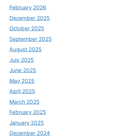
February 2026
December 2025
October 2025
September 2025
August 2025
July 2025
June 2025
May 2025
April 2025
March 2025
February 2025
January 2025
December 2024