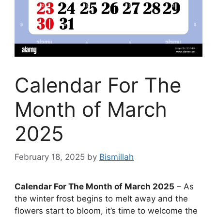
Calendar For The
Month of March
2025
February 18, 2025
by
Bismillah
Calendar For The Month of March 2025
– As
the winter frost begins to melt away and the
flowers start to bloom, it’s time to welcome the