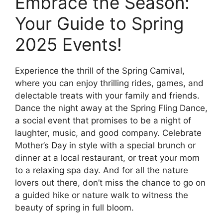
Embrace the Season:
Your Guide to Spring
2025 Events!
Experience the thrill of the Spring Carnival,
where you can enjoy thrilling rides, games, and
delectable treats with your family and friends.
Dance the night away at the Spring Fling Dance,
a social event that promises to be a night of
laughter, music, and good company. Celebrate
Mother’s Day in style with a special brunch or
dinner at a local restaurant, or treat your mom
to a relaxing spa day. And for all the nature
lovers out there, don’t miss the chance to go on
a guided hike or nature walk to witness the
beauty of spring in full bloom.