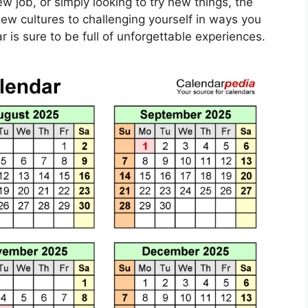
new job, or simply looking to try new things, the
new cultures to challenging yourself in ways you
 is sure to be full of unforgettable experiences.