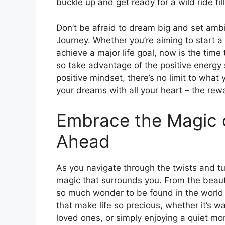
buckle up and get ready for a wild ride fi
Don’t be afraid to dream big and set ambit
Journey. Whether you’re aiming to start a
achieve a major life goal, now is the time t
so take advantage of the positive energy
positive mindset, there’s no limit to wha
your dreams with all your heart – the rewa
Embrace the Magic 
Ahead
As you navigate through the twists and t
magic that surrounds you. From the beauty
so much wonder to be found in the world 
that make life so precious, whether it’s w
loved ones, or simply enjoying a quiet mo