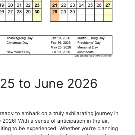
025 to June 2026
ready to embark on a truly exhilarating journey in
2026! With a sense of anticipation in the air,
iting to be experienced. Whether you’re planning