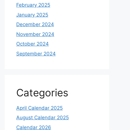
February 2025
January 2025
December 2024
November 2024
October 2024
September 2024
Categories
April Calendar 2025
August Calendar 2025
Calendar 2026