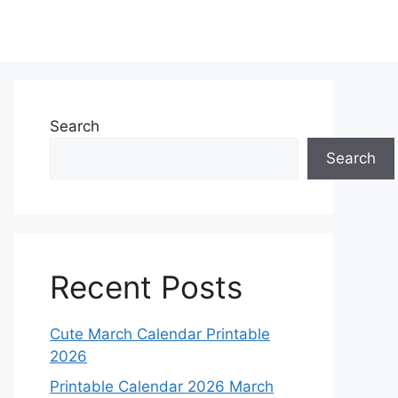
Search
Search
Recent Posts
Cute March Calendar Printable
2026
Printable Calendar 2026 March