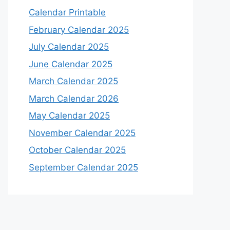
Calendar Printable
February Calendar 2025
July Calendar 2025
June Calendar 2025
March Calendar 2025
March Calendar 2026
May Calendar 2025
November Calendar 2025
October Calendar 2025
September Calendar 2025