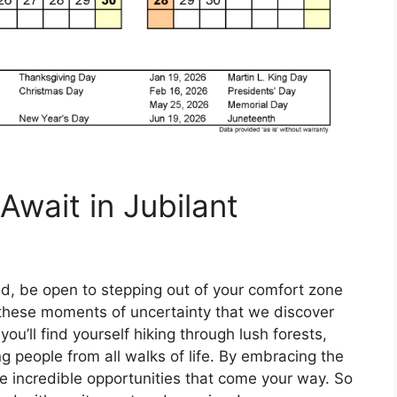
Await in Jubilant
d, be open to stepping out of your comfort zone
 these moments of uncertainty that we discover
ou’ll find yourself hiking through lush forests,
ng people from all walks of life. By embracing the
he incredible opportunities that come your way. So