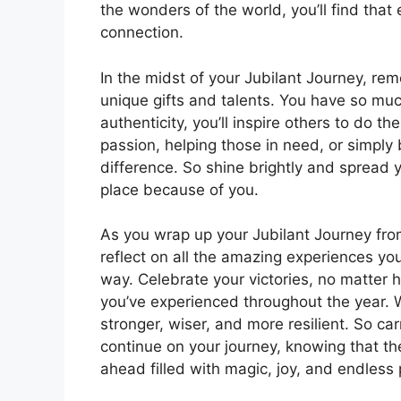
the wonders of the world, you’ll find that 
connection.
In the midst of your Jubilant Journey, re
unique gifts and talents. You have so muc
authenticity, you’ll inspire others to do 
passion, helping those in need, or simply
difference. So shine brightly and spread y
place because of you.
As you wrap up your Jubilant Journey fr
reflect on all the amazing experiences yo
way. Celebrate your victories, no matter
you’ve experienced throughout the year.
stronger, wiser, and more resilient. So car
continue on your journey, knowing that the
ahead filled with magic, joy, and endless p