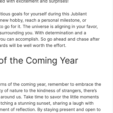
lled with excitement and surprises!
ious goals for yourself during this Jubilant
 new hobby, reach a personal milestone, or
o go for it. The universe is aligning in your favor,
 surrounding you. With determination and a
t you can accomplish. So go ahead and chase after
rds will be well worth the effort.
of the Coming Year
urns of the coming year, remember to embrace the
 of nature to the kindness of strangers, there’s
around us. Take time to savor the little moments
atching a stunning sunset, sharing a laugh with
ment of reflection. By staying present and open to