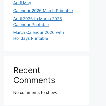
April May
Calendar 2026 March Printable
April 2026 to March 2026
Calendar Printable
March Calendar 2026 with
Holidays Printable
Recent
Comments
No comments to show.