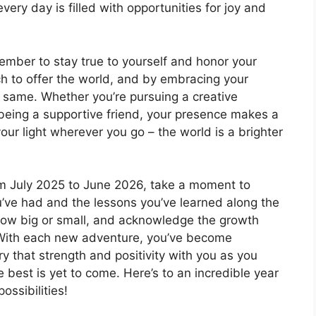
every day is filled with opportunities for joy and
member to stay true to yourself and honor your
h to offer the world, and by embracing your
the same. Whether you’re pursuing a creative
 being a supportive friend, your presence makes a
our light wherever you go – the world is a brighter
om July 2025 to June 2026, take a moment to
u’ve had and the lessons you’ve learned along the
 how big or small, and acknowledge the growth
 With each new adventure, you’ve become
ry that strength and positivity with you as you
 best is yet to come. Here’s to an incredible year
ossibilities!