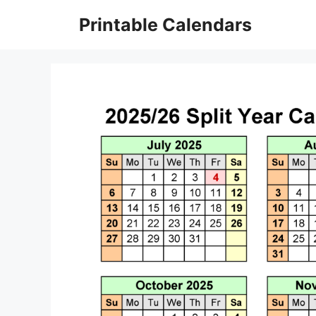
Skip
Printable Calendars
to
content