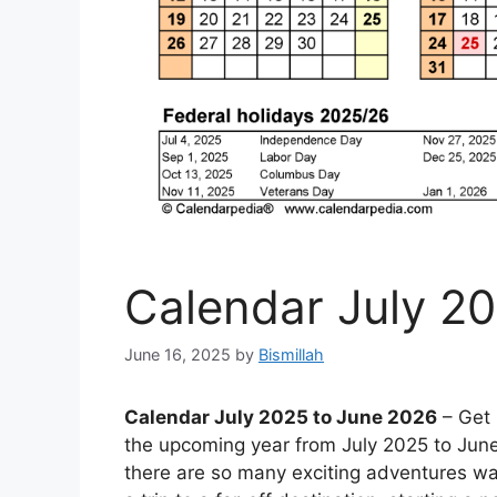
Calendar July 2
June 16, 2025
by
Bismillah
Calendar July 2025 to June 2026
– Get 
the upcoming year from July 2025 to June 
there are so many exciting adventures wa