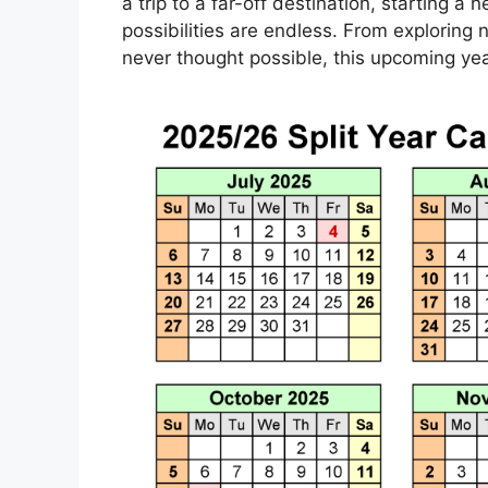
a trip to a far-off destination, starting a 
possibilities are endless. From exploring 
never thought possible, this upcoming year