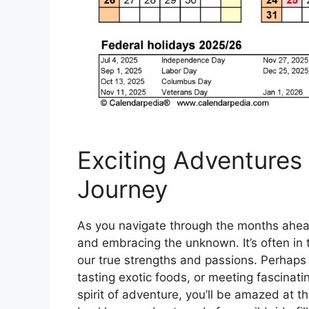
Exciting Adventures 
Journey
As you navigate through the months ahea
and embracing the unknown. It’s often in
our true strengths and passions. Perhaps y
tasting exotic foods, or meeting fascinati
spirit of adventure, you’ll be amazed at t