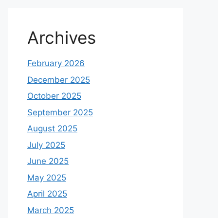
Archives
February 2026
December 2025
October 2025
September 2025
August 2025
July 2025
June 2025
May 2025
April 2025
March 2025