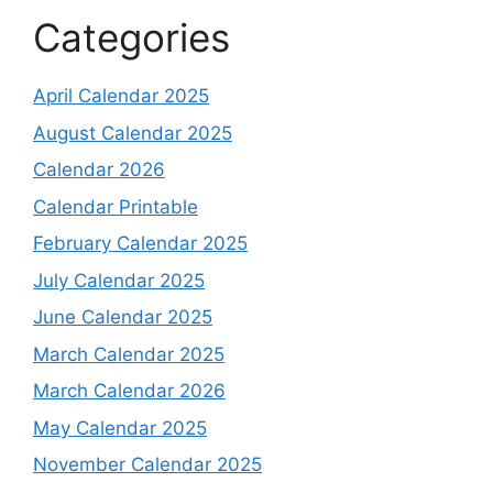
Categories
April Calendar 2025
August Calendar 2025
Calendar 2026
Calendar Printable
February Calendar 2025
July Calendar 2025
June Calendar 2025
March Calendar 2025
March Calendar 2026
May Calendar 2025
November Calendar 2025