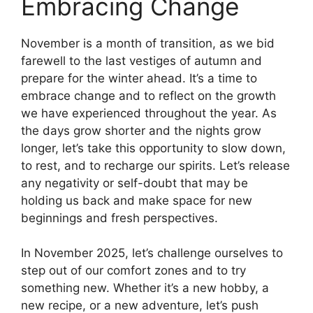
Embracing Change
November is a month of transition, as we bid
farewell to the last vestiges of autumn and
prepare for the winter ahead. It’s a time to
embrace change and to reflect on the growth
we have experienced throughout the year. As
the days grow shorter and the nights grow
longer, let’s take this opportunity to slow down,
to rest, and to recharge our spirits. Let’s release
any negativity or self-doubt that may be
holding us back and make space for new
beginnings and fresh perspectives.
In November 2025, let’s challenge ourselves to
step out of our comfort zones and to try
something new. Whether it’s a new hobby, a
new recipe, or a new adventure, let’s push