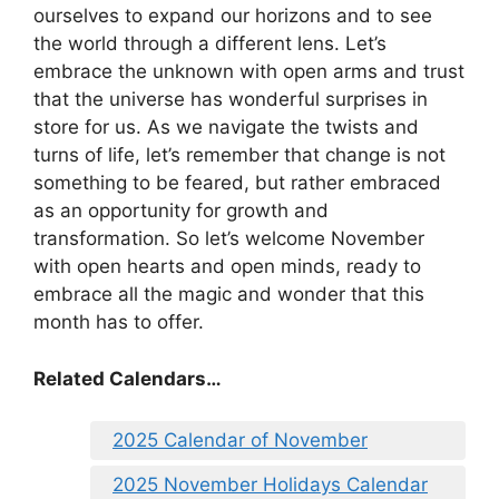
ourselves to expand our horizons and to see
the world through a different lens. Let’s
embrace the unknown with open arms and trust
that the universe has wonderful surprises in
store for us. As we navigate the twists and
turns of life, let’s remember that change is not
something to be feared, but rather embraced
as an opportunity for growth and
transformation. So let’s welcome November
with open hearts and open minds, ready to
embrace all the magic and wonder that this
month has to offer.
Related Calendars…
2025 Calendar of November
2025 November Holidays Calendar