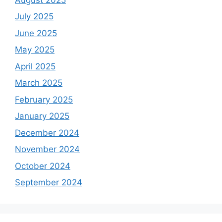
July 2025
June 2025
May 2025
April 2025
March 2025
February 2025
January 2025
December 2024
November 2024
October 2024
September 2024