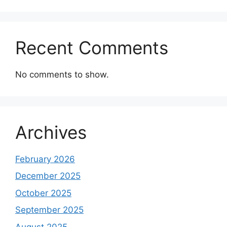
Recent Comments
No comments to show.
Archives
February 2026
December 2025
October 2025
September 2025
August 2025