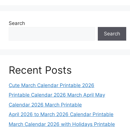
Search
Search
Recent Posts
Cute March Calendar Printable 2026
Printable Calendar 2026 March April May
Calendar 2026 March Printable
April 2026 to March 2026 Calendar Printable
March Calendar 2026 with Holidays Printable