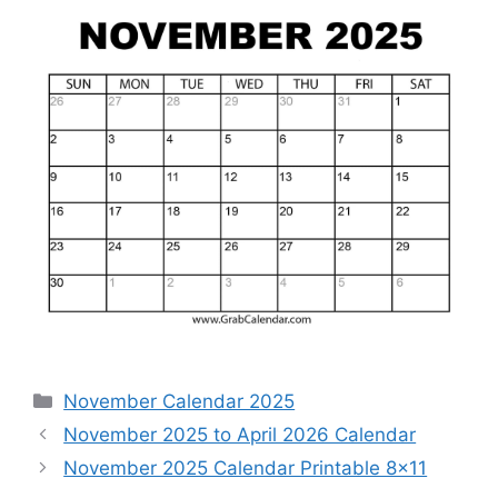
Categories
November Calendar 2025
November 2025 to April 2026 Calendar
November 2025 Calendar Printable 8×11