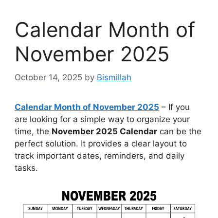
Calendar Month of
November 2025
October 14, 2025
by
Bismillah
Calendar Month of November 2025
– If you
are looking for a simple way to organize your
time, the
November 2025 Calendar
can be the
perfect solution. It provides a clear layout to
track important dates, reminders, and daily
tasks.