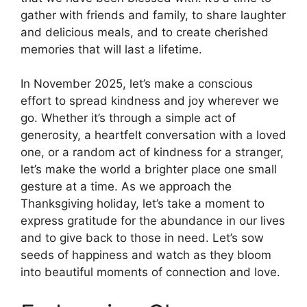
gather with friends and family, to share laughter
and delicious meals, and to create cherished
memories that will last a lifetime.
In November 2025, let’s make a conscious
effort to spread kindness and joy wherever we
go. Whether it’s through a simple act of
generosity, a heartfelt conversation with a loved
one, or a random act of kindness for a stranger,
let’s make the world a brighter place one small
gesture at a time. As we approach the
Thanksgiving holiday, let’s take a moment to
express gratitude for the abundance in our lives
and to give back to those in need. Let’s sow
seeds of happiness and watch as they bloom
into beautiful moments of connection and love.