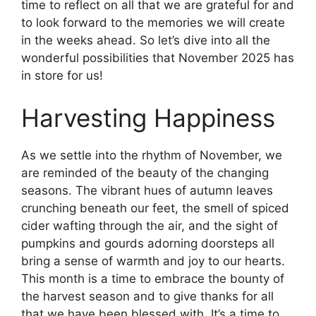
time to reflect on all that we are grateful for and
to look forward to the memories we will create
in the weeks ahead. So let’s dive into all the
wonderful possibilities that November 2025 has
in store for us!
Harvesting Happiness
As we settle into the rhythm of November, we
are reminded of the beauty of the changing
seasons. The vibrant hues of autumn leaves
crunching beneath our feet, the smell of spiced
cider wafting through the air, and the sight of
pumpkins and gourds adorning doorsteps all
bring a sense of warmth and joy to our hearts.
This month is a time to embrace the bounty of
the harvest season and to give thanks for all
that we have been blessed with. It’s a time to