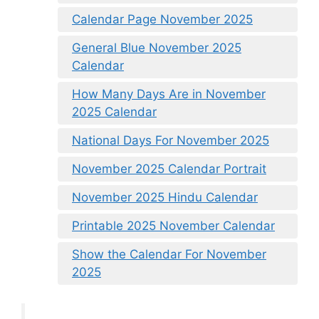
Calendar Page November 2025
General Blue November 2025
Calendar
How Many Days Are in November
2025 Calendar
National Days For November 2025
November 2025 Calendar Portrait
November 2025 Hindu Calendar
Printable 2025 November Calendar
Show the Calendar For November
2025