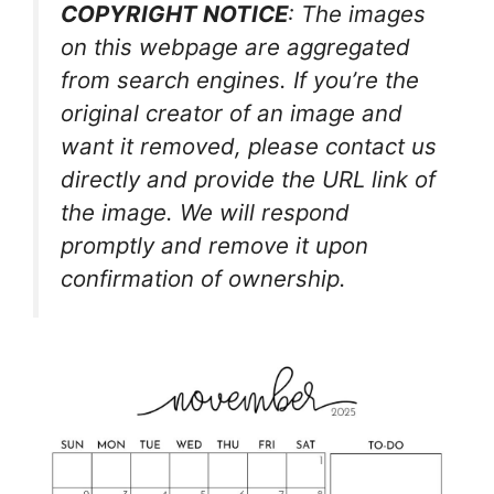
COPYRIGHT NOTICE
: The images
on this webpage are aggregated
from search engines. If you’re the
original creator of an image and
want it removed, please contact us
directly and provide the URL link of
the image. We will respond
promptly and remove it upon
confirmation of ownership.