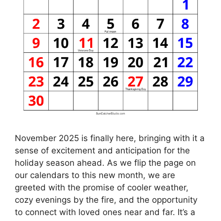
November 2025 is finally here, bringing with it a
sense of excitement and anticipation for the
holiday season ahead. As we flip the page on
our calendars to this new month, we are
greeted with the promise of cooler weather,
cozy evenings by the fire, and the opportunity
to connect with loved ones near and far. It’s a