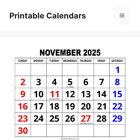
Skip
to
Printable Calendars
Menu
content