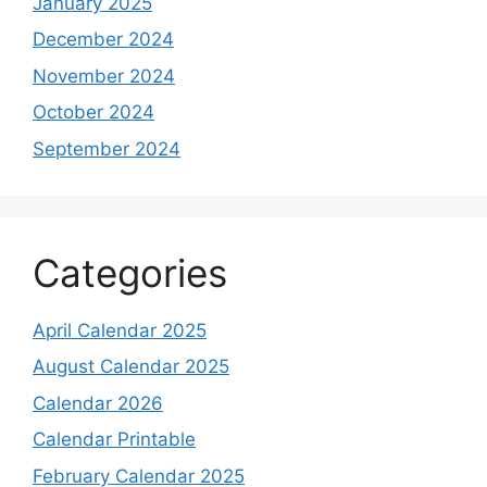
January 2025
December 2024
November 2024
October 2024
September 2024
Categories
April Calendar 2025
August Calendar 2025
Calendar 2026
Calendar Printable
February Calendar 2025