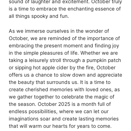
sound of laughter and excitement. October truly
is a time to embrace the enchanting essence of
all things spooky and fun.
As we immerse ourselves in the wonder of
October, we are reminded of the importance of
embracing the present moment and finding joy
in the simple pleasures of life. Whether we are
taking a leisurely stroll through a pumpkin patch
or sipping hot apple cider by the fire, October
offers us a chance to slow down and appreciate
the beauty that surrounds us. It is a time to
create cherished memories with loved ones, as
we gather together to celebrate the magic of
the season. October 2025 is a month full of
endless possibilities, where we can let our
imaginations soar and create lasting memories
that will warm our hearts for years to come.