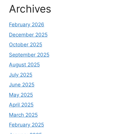
Archives
February 2026
December 2025
October 2025
September 2025
August 2025
July 2025
June 2025
May 2025
April 2025
March 2025
February 2025