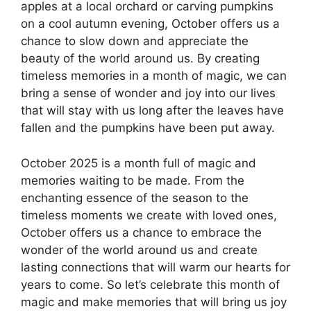
apples at a local orchard or carving pumpkins
on a cool autumn evening, October offers us a
chance to slow down and appreciate the
beauty of the world around us. By creating
timeless memories in a month of magic, we can
bring a sense of wonder and joy into our lives
that will stay with us long after the leaves have
fallen and the pumpkins have been put away.
October 2025 is a month full of magic and
memories waiting to be made. From the
enchanting essence of the season to the
timeless moments we create with loved ones,
October offers us a chance to embrace the
wonder of the world around us and create
lasting connections that will warm our hearts for
years to come. So let’s celebrate this month of
magic and make memories that will bring us joy