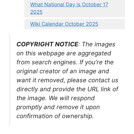
What National Day is October 17
2025
Wiki Calendar October 2025
COPYRIGHT NOTICE
: The images
on this webpage are aggregated
from search engines. If you’re the
original creator of an image and
want it removed, please contact us
directly and provide the URL link of
the image. We will respond
promptly and remove it upon
confirmation of ownership.