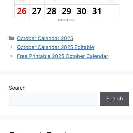
Categories
October Calendar 2025
October Calendar 2025 Editable
Free Printable 2025 October Calendar
Search
Search