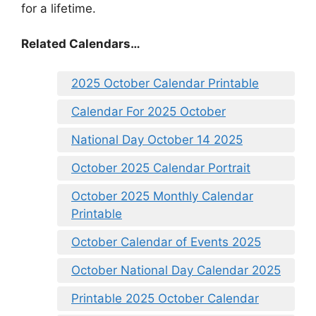
for a lifetime.
Related Calendars…
2025 October Calendar Printable
Calendar For 2025 October
National Day October 14 2025
October 2025 Calendar Portrait
October 2025 Monthly Calendar
Printable
October Calendar of Events 2025
October National Day Calendar 2025
Printable 2025 October Calendar