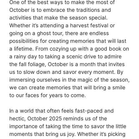
One of the best ways to make the most of
October is to embrace the traditions and
activities that make the season special.
Whether it’s attending a harvest festival or
going on a ghost tour, there are endless
possibilities for creating memories that will last
a lifetime. From cozying up with a good book on
a rainy day to taking a scenic drive to admire
the fall foliage, October is a month that invites
us to slow down and savor every moment. By
immersing ourselves in the magic of the season,
we can create memories that will bring a smile
to our faces for years to come.
In a world that often feels fast-paced and
hectic, October 2025 reminds us of the
importance of taking the time to savor the little
moments that bring us joy. Whether it’s picking