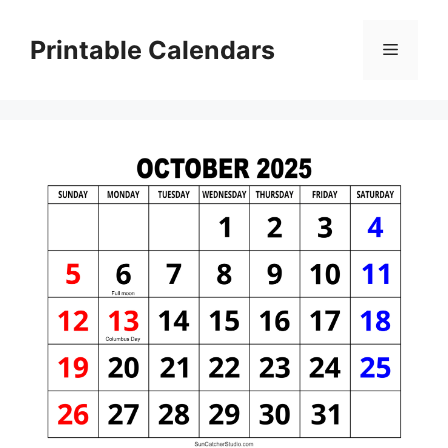
Skip
to
Printable Calendars
Menu
content