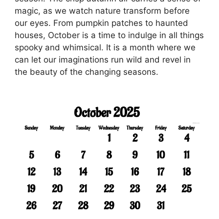
magic, as we watch nature transform before
our eyes. From pumpkin patches to haunted
houses, October is a time to indulge in all things
spooky and whimsical. It is a month where we
can let our imaginations run wild and revel in
the beauty of the changing seasons.