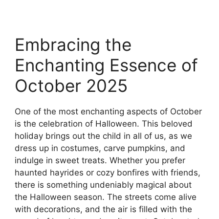
Embracing the
Enchanting Essence of
October 2025
One of the most enchanting aspects of October
is the celebration of Halloween. This beloved
holiday brings out the child in all of us, as we
dress up in costumes, carve pumpkins, and
indulge in sweet treats. Whether you prefer
haunted hayrides or cozy bonfires with friends,
there is something undeniably magical about
the Halloween season. The streets come alive
with decorations, and the air is filled with the