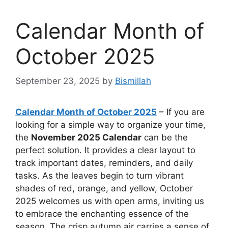
Calendar Month of
October 2025
September 23, 2025
by
Bismillah
Calendar Month of October 2025
– If you are
looking for a simple way to organize your time,
the
November 2025 Calendar
can be the
perfect solution. It provides a clear layout to
track important dates, reminders, and daily
tasks. As the leaves begin to turn vibrant
shades of red, orange, and yellow, October
2025 welcomes us with open arms, inviting us
to embrace the enchanting essence of the
season. The crisp autumn air carries a sense of