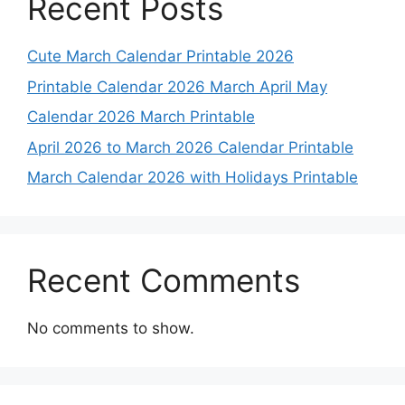
Recent Posts
Cute March Calendar Printable 2026
Printable Calendar 2026 March April May
Calendar 2026 March Printable
April 2026 to March 2026 Calendar Printable
March Calendar 2026 with Holidays Printable
Recent Comments
No comments to show.