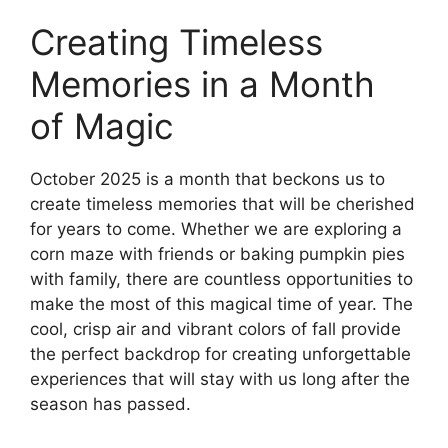
Creating Timeless
Memories in a Month
of Magic
October 2025 is a month that beckons us to
create timeless memories that will be cherished
for years to come. Whether we are exploring a
corn maze with friends or baking pumpkin pies
with family, there are countless opportunities to
make the most of this magical time of year. The
cool, crisp air and vibrant colors of fall provide
the perfect backdrop for creating unforgettable
experiences that will stay with us long after the
season has passed.