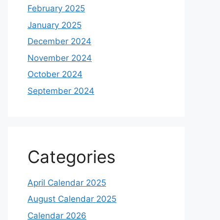
February 2025
January 2025
December 2024
November 2024
October 2024
September 2024
Categories
April Calendar 2025
August Calendar 2025
Calendar 2026