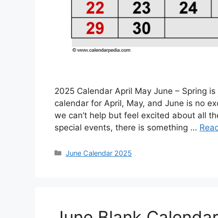
2025 Calendar April May June – Spring is
calendar for April, May, and June is no 
we can’t help but feel excited about all th
special events, there is something …
Rea
Categories
June Calendar 2025
June Blank Calenda