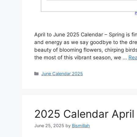
April to June 2025 Calendar – Spring is f
and energy as we say goodbye to the drea
beauty of blooming flowers, chirping bird
the most of this vibrant season, we …
Re
Categories
June Calendar 2025
2025 Calendar April
June 25, 2025
by
Bismillah