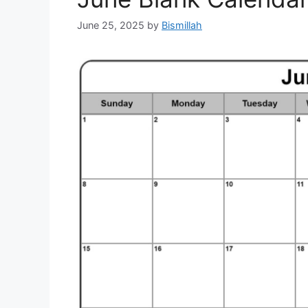
June 25, 2025
by
Bismillah