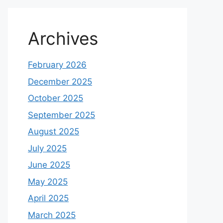
Archives
February 2026
December 2025
October 2025
September 2025
August 2025
July 2025
June 2025
May 2025
April 2025
March 2025