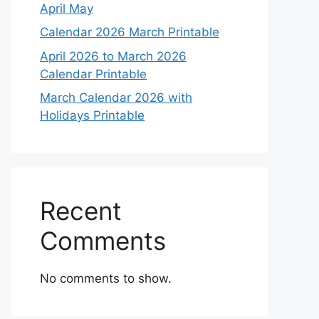
April May
Calendar 2026 March Printable
April 2026 to March 2026
Calendar Printable
March Calendar 2026 with
Holidays Printable
Recent
Comments
No comments to show.