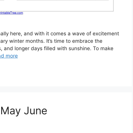
inally here, and with it comes a wave of excitement
ry winter months. It’s time to embrace the
s, and longer days filled with sunshine. To make
ad more
 May June