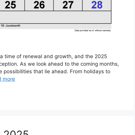
 a time of renewal and growth, and the 2025
exception. As we look ahead to the coming months,
e possibilities that lie ahead. From holidays to
d more
r 2025