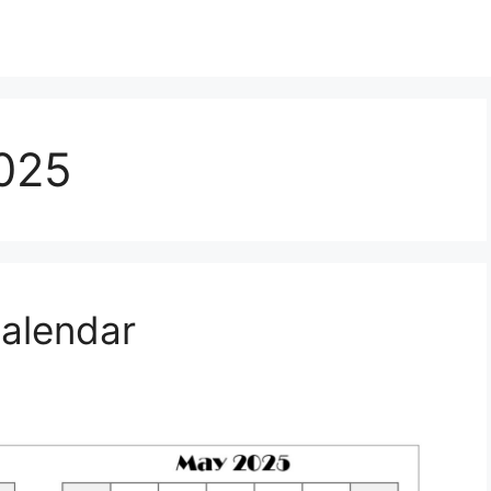
025
Calendar