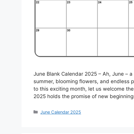
June Blank Calendar 2025 – Ah, June – a
summer, blooming flowers, and endless po
to this exciting month, let us welcome t
2025 holds the promise of new beginning
Categories
June Calendar 2025