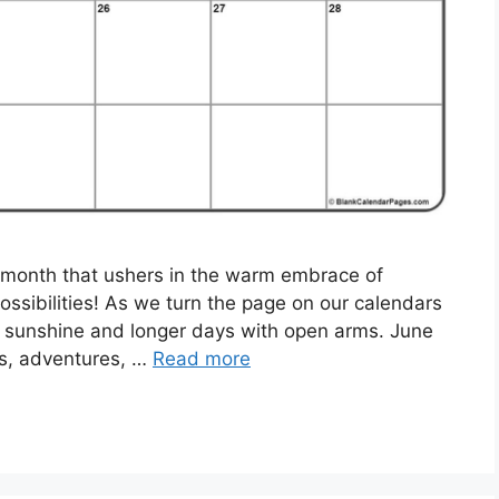
 month that ushers in the warm embrace of
ssibilities! As we turn the page on our calendars
he sunshine and longer days with open arms. June
s, adventures, …
Read more