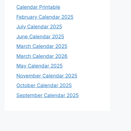
Calendar Printable
February Calendar 2025
July Calendar 2025
June Calendar 2025
March Calendar 2025
March Calendar 2026
May Calendar 2025
November Calendar 2025
October Calendar 2025
September Calendar 2025