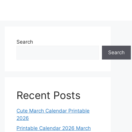
Search
Search
Recent Posts
Cute March Calendar Printable
2026
Printable Calendar 2026 March