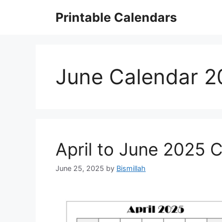
Skip
Printable Calendars
to
content
June Calendar 2
April to June 2025 
June 25, 2025
by
Bismillah