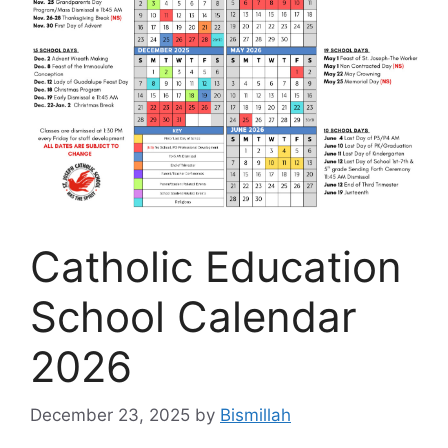
Catholic Education
School Calendar
2026
December 23, 2025
by
Bismillah