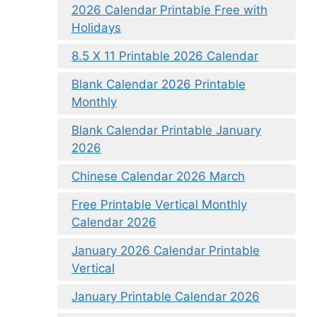
2026 Calendar Printable Free with
Holidays
8.5 X 11 Printable 2026 Calendar
Blank Calendar 2026 Printable
Monthly
Blank Calendar Printable January
2026
Chinese Calendar 2026 March
Free Printable Vertical Monthly
Calendar 2026
January 2026 Calendar Printable
Vertical
January Printable Calendar 2026