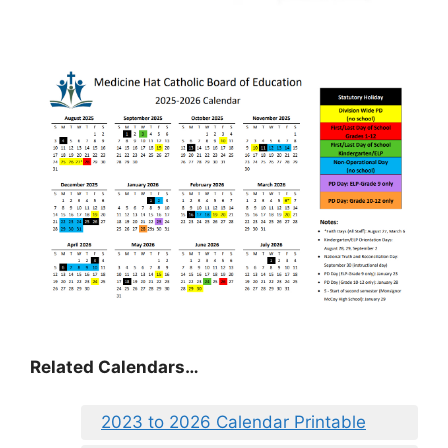
Related Calendars…
2023 to 2026 Calendar Printable