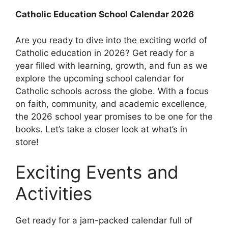
Catholic Education School Calendar 2026
Are you ready to dive into the exciting world of
Catholic education in 2026? Get ready for a
year filled with learning, growth, and fun as we
explore the upcoming school calendar for
Catholic schools across the globe. With a focus
on faith, community, and academic excellence,
the 2026 school year promises to be one for the
books. Let’s take a closer look at what’s in
store!
Exciting Events and
Activities
Get ready for a jam-packed calendar full of