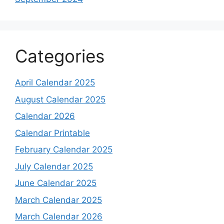
Categories
April Calendar 2025
August Calendar 2025
Calendar 2026
Calendar Printable
February Calendar 2025
July Calendar 2025
June Calendar 2025
March Calendar 2025
March Calendar 2026