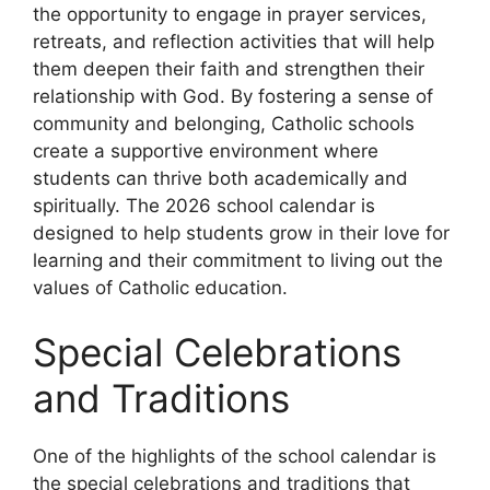
the opportunity to engage in prayer services,
retreats, and reflection activities that will help
them deepen their faith and strengthen their
relationship with God. By fostering a sense of
community and belonging, Catholic schools
create a supportive environment where
students can thrive both academically and
spiritually. The 2026 school calendar is
designed to help students grow in their love for
learning and their commitment to living out the
values of Catholic education.
Special Celebrations
and Traditions
One of the highlights of the school calendar is
the special celebrations and traditions that