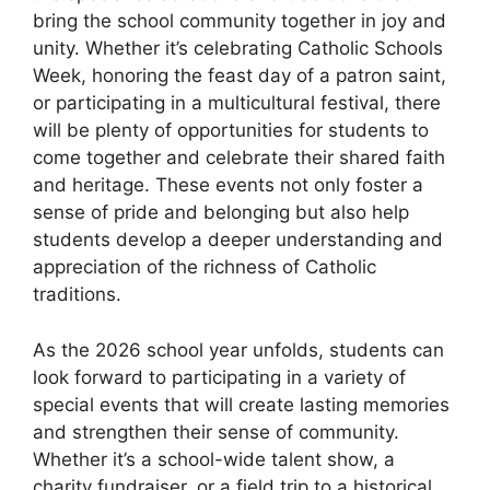
bring the school community together in joy and
unity. Whether it’s celebrating Catholic Schools
Week, honoring the feast day of a patron saint,
or participating in a multicultural festival, there
will be plenty of opportunities for students to
come together and celebrate their shared faith
and heritage. These events not only foster a
sense of pride and belonging but also help
students develop a deeper understanding and
appreciation of the richness of Catholic
traditions.
As the 2026 school year unfolds, students can
look forward to participating in a variety of
special events that will create lasting memories
and strengthen their sense of community.
Whether it’s a school-wide talent show, a
charity fundraiser, or a field trip to a historical