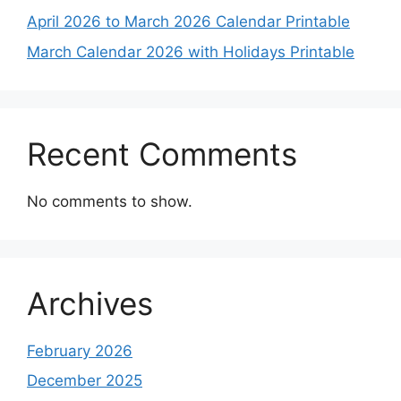
April 2026 to March 2026 Calendar Printable
March Calendar 2026 with Holidays Printable
Recent Comments
No comments to show.
Archives
February 2026
December 2025