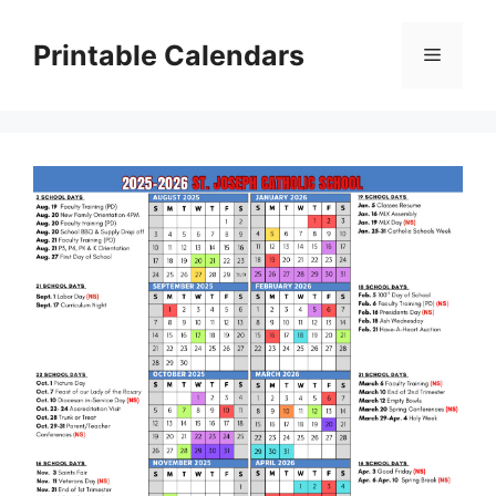
Skip
to
Printable Calendars
Menu
content