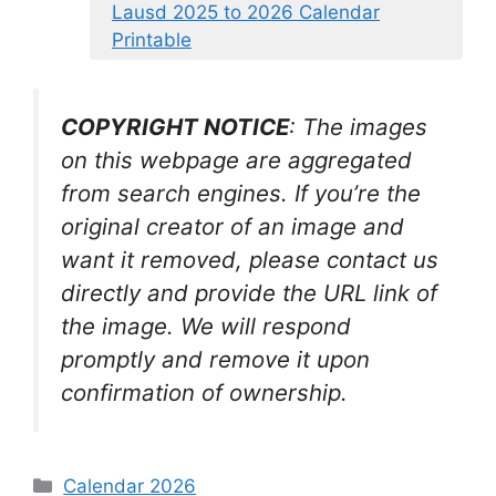
Lausd 2025 to 2026 Calendar
Printable
COPYRIGHT NOTICE
: The images
on this webpage are aggregated
from search engines. If you’re the
original creator of an image and
want it removed, please contact us
directly and provide the URL link of
the image. We will respond
promptly and remove it upon
confirmation of ownership.
Categories
Calendar 2026