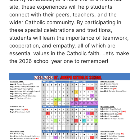
site, these experiences will help students
connect with their peers, teachers, and the
wider Catholic community. By participating in
these special celebrations and traditions,
students will learn the importance of teamwork,
cooperation, and empathy, all of which are
essential values in the Catholic faith. Let’s make
the 2026 school year one to remember!