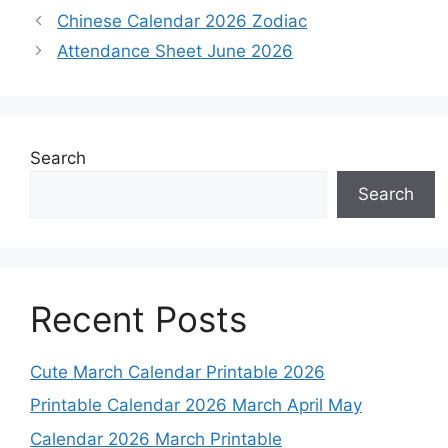
Chinese Calendar 2026 Zodiac
Attendance Sheet June 2026
Search
Search
Recent Posts
Cute March Calendar Printable 2026
Printable Calendar 2026 March April May
Calendar 2026 March Printable