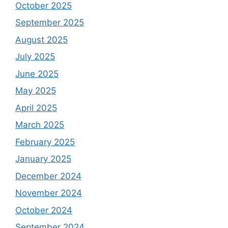
October 2025
September 2025
August 2025
July 2025
June 2025
May 2025
April 2025
March 2025
February 2025
January 2025
December 2024
November 2024
October 2024
September 2024