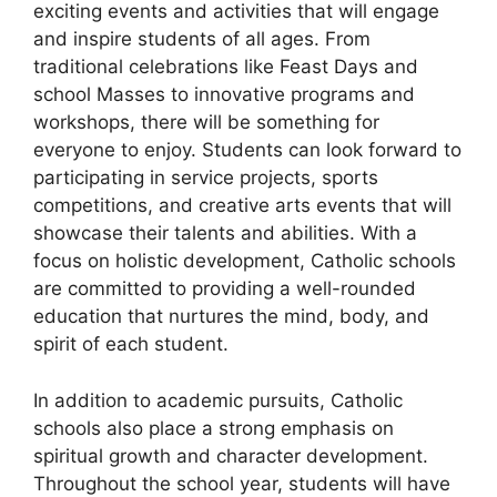
exciting events and activities that will engage
and inspire students of all ages. From
traditional celebrations like Feast Days and
school Masses to innovative programs and
workshops, there will be something for
everyone to enjoy. Students can look forward to
participating in service projects, sports
competitions, and creative arts events that will
showcase their talents and abilities. With a
focus on holistic development, Catholic schools
are committed to providing a well-rounded
education that nurtures the mind, body, and
spirit of each student.
In addition to academic pursuits, Catholic
schools also place a strong emphasis on
spiritual growth and character development.
Throughout the school year, students will have