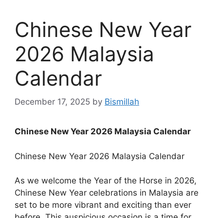
Chinese New Year
2026 Malaysia
Calendar
December 17, 2025
by
Bismillah
Chinese New Year 2026 Malaysia Calendar
Chinese New Year 2026 Malaysia Calendar
As we welcome the Year of the Horse in 2026,
Chinese New Year celebrations in Malaysia are
set to be more vibrant and exciting than ever
before. This auspicious occasion is a time for