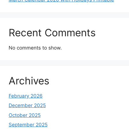
Recent Comments
No comments to show.
Archives
February 2026
December 2025
October 2025
September 2025