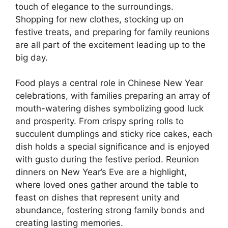
touch of elegance to the surroundings.
Shopping for new clothes, stocking up on
festive treats, and preparing for family reunions
are all part of the excitement leading up to the
big day.
Food plays a central role in Chinese New Year
celebrations, with families preparing an array of
mouth-watering dishes symbolizing good luck
and prosperity. From crispy spring rolls to
succulent dumplings and sticky rice cakes, each
dish holds a special significance and is enjoyed
with gusto during the festive period. Reunion
dinners on New Year’s Eve are a highlight,
where loved ones gather around the table to
feast on dishes that represent unity and
abundance, fostering strong family bonds and
creating lasting memories.