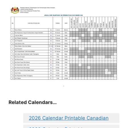
Related Calendars…
2026 Calendar Printable Canadian