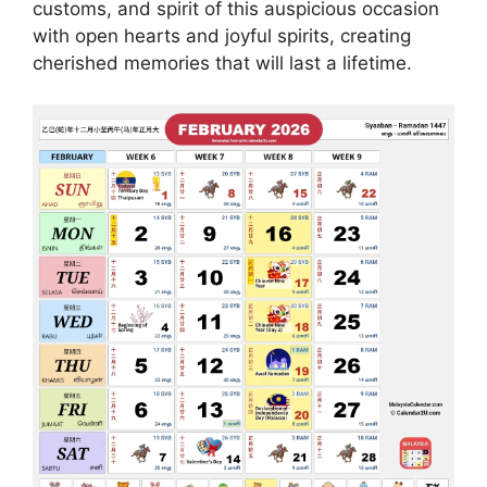
customs, and spirit of this auspicious occasion
with open hearts and joyful spirits, creating
cherished memories that will last a lifetime.