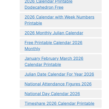
2026 Calendar Printable
Dodecahedron Free
2026 Calendar with Week Numbers
Printable
2026 Monthly Julian Calendar
Free Printable Calendar 2026
Monthly
January February March 2026
Calendar Printable
Julian Date Calendar For Year 2026
National Attendance Figures 2026
National Day Calendar 2026
Timeshare 2026 Calendar Printable