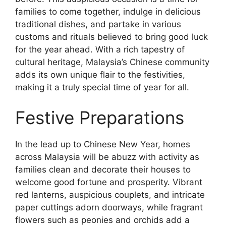
families to come together, indulge in delicious
traditional dishes, and partake in various
customs and rituals believed to bring good luck
for the year ahead. With a rich tapestry of
cultural heritage, Malaysia’s Chinese community
adds its own unique flair to the festivities,
making it a truly special time of year for all.
Festive Preparations
In the lead up to Chinese New Year, homes
across Malaysia will be abuzz with activity as
families clean and decorate their houses to
welcome good fortune and prosperity. Vibrant
red lanterns, auspicious couplets, and intricate
paper cuttings adorn doorways, while fragrant
flowers such as peonies and orchids add a