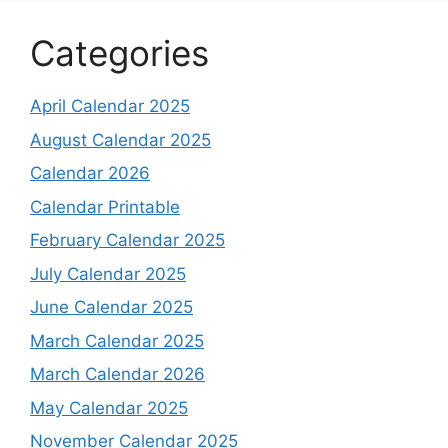
Categories
April Calendar 2025
August Calendar 2025
Calendar 2026
Calendar Printable
February Calendar 2025
July Calendar 2025
June Calendar 2025
March Calendar 2025
March Calendar 2026
May Calendar 2025
November Calendar 2025