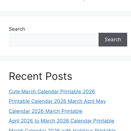
Search
Search
Recent Posts
Cute March Calendar Printable 2026
Printable Calendar 2026 March April May
Calendar 2026 March Printable
April 2026 to March 2026 Calendar Printable
March Calendar 2026 with Holidays Printable