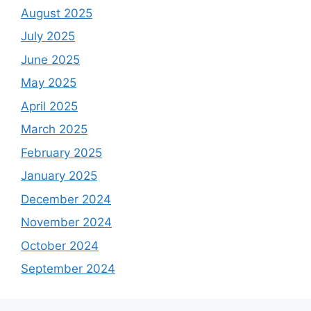
August 2025
July 2025
June 2025
May 2025
April 2025
March 2025
February 2025
January 2025
December 2024
November 2024
October 2024
September 2024