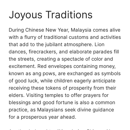
Joyous Traditions
During Chinese New Year, Malaysia comes alive
with a flurry of traditional customs and activities
that add to the jubilant atmosphere. Lion
dances, firecrackers, and elaborate parades fill
the streets, creating a spectacle of color and
excitement. Red envelopes containing money,
known as ang pows, are exchanged as symbols
of good luck, while children eagerly anticipate
receiving these tokens of prosperity from their
elders. Visiting temples to offer prayers for
blessings and good fortune is also a common
practice, as Malaysians seek divine guidance
for a prosperous year ahead.