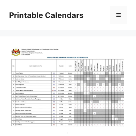
Skip
to
Printable Calendars
Menu
content