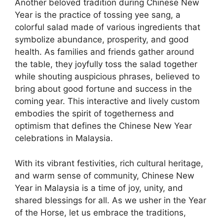
Another beloved tradition during Chinese New
Year is the practice of tossing yee sang, a
colorful salad made of various ingredients that
symbolize abundance, prosperity, and good
health. As families and friends gather around
the table, they joyfully toss the salad together
while shouting auspicious phrases, believed to
bring about good fortune and success in the
coming year. This interactive and lively custom
embodies the spirit of togetherness and
optimism that defines the Chinese New Year
celebrations in Malaysia.
With its vibrant festivities, rich cultural heritage,
and warm sense of community, Chinese New
Year in Malaysia is a time of joy, unity, and
shared blessings for all. As we usher in the Year
of the Horse, let us embrace the traditions,