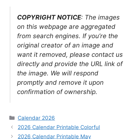
COPYRIGHT NOTICE
: The images
on this webpage are aggregated
from search engines. If you’re the
original creator of an image and
want it removed, please contact us
directly and provide the URL link of
the image. We will respond
promptly and remove it upon
confirmation of ownership.
Categories
Calendar 2026
2026 Calendar Printable Colorful
2026 Calendar Printable May