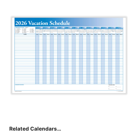
Related Calendars…