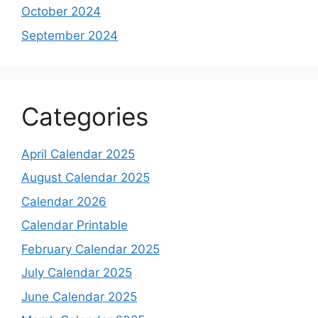
October 2024
September 2024
Categories
April Calendar 2025
August Calendar 2025
Calendar 2026
Calendar Printable
February Calendar 2025
July Calendar 2025
June Calendar 2025