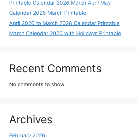
Printable Calendar 2026 March April May
Calendar 2026 March Printable
April 2026 to March 2026 Calendar Printable
March Calendar 2026 with Holidays Printable
Recent Comments
No comments to show.
Archives
February 2026