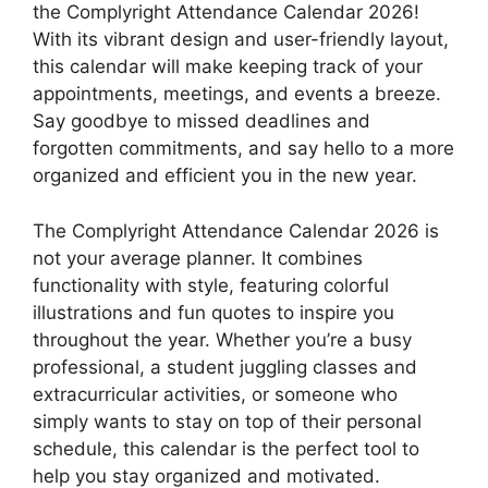
the Complyright Attendance Calendar 2026!
With its vibrant design and user-friendly layout,
this calendar will make keeping track of your
appointments, meetings, and events a breeze.
Say goodbye to missed deadlines and
forgotten commitments, and say hello to a more
organized and efficient you in the new year.
The Complyright Attendance Calendar 2026 is
not your average planner. It combines
functionality with style, featuring colorful
illustrations and fun quotes to inspire you
throughout the year. Whether you’re a busy
professional, a student juggling classes and
extracurricular activities, or someone who
simply wants to stay on top of their personal
schedule, this calendar is the perfect tool to
help you stay organized and motivated.