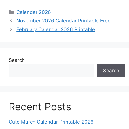
Categories
Calendar 2026
November 2026 Calendar Printable Free
February Calendar 2026 Printable
Search
Search
Recent Posts
Cute March Calendar Printable 2026