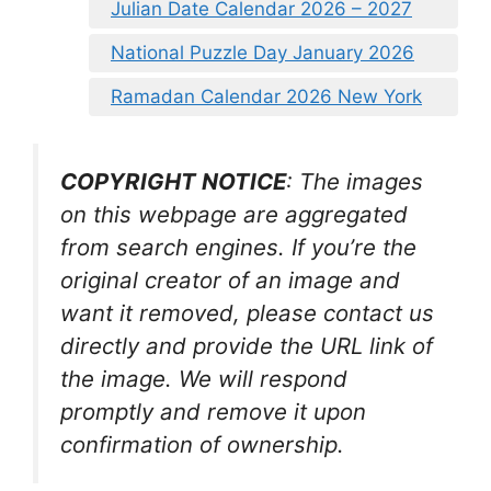
Julian Date Calendar 2026 – 2027
National Puzzle Day January 2026
Ramadan Calendar 2026 New York
COPYRIGHT NOTICE
: The images
on this webpage are aggregated
from search engines. If you’re the
original creator of an image and
want it removed, please contact us
directly and provide the URL link of
the image. We will respond
promptly and remove it upon
confirmation of ownership.