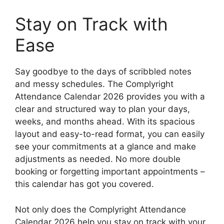
Stay on Track with
Ease
Say goodbye to the days of scribbled notes
and messy schedules. The Complyright
Attendance Calendar 2026 provides you with a
clear and structured way to plan your days,
weeks, and months ahead. With its spacious
layout and easy-to-read format, you can easily
see your commitments at a glance and make
adjustments as needed. No more double
booking or forgetting important appointments –
this calendar has got you covered.
Not only does the Complyright Attendance
Calendar 2026 help you stay on track with your