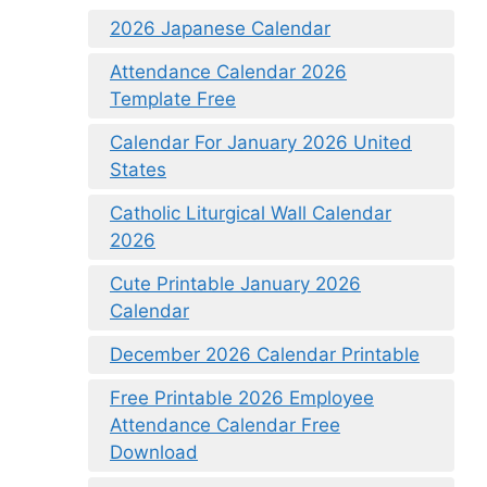
2026 Japanese Calendar
Attendance Calendar 2026
Template Free
Calendar For January 2026 United
States
Catholic Liturgical Wall Calendar
2026
Cute Printable January 2026
Calendar
December 2026 Calendar Printable
Free Printable 2026 Employee
Attendance Calendar Free
Download