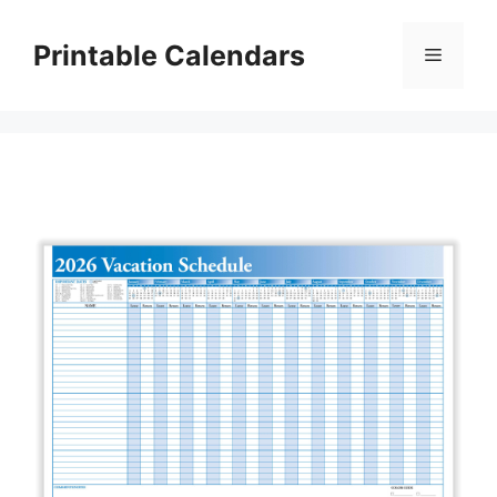
Skip
to
Printable Calendars
Menu
content