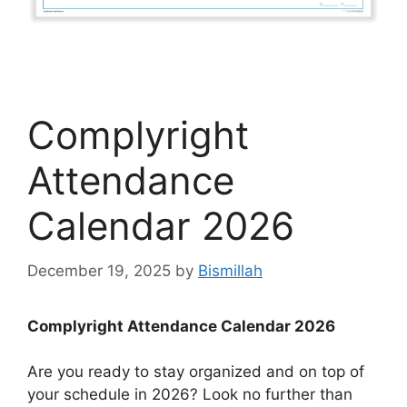
Complyright
Attendance
Calendar 2026
December 19, 2025
by
Bismillah
Complyright Attendance Calendar 2026
Are you ready to stay organized and on top of
your schedule in 2026? Look no further than