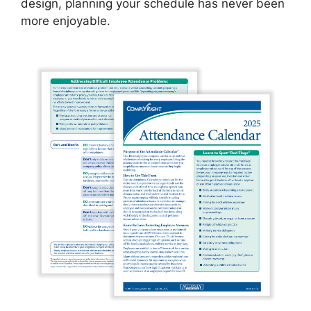
design, planning your schedule has never been
more enjoyable.