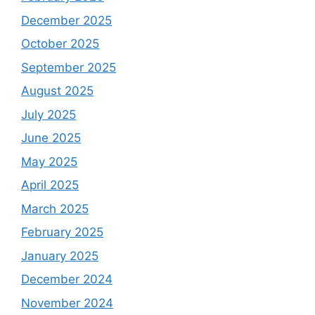
December 2025
October 2025
September 2025
August 2025
July 2025
June 2025
May 2025
April 2025
March 2025
February 2025
January 2025
December 2024
November 2024