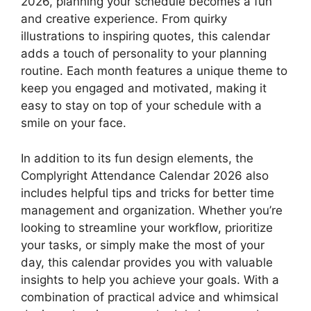
2026, planning your schedule becomes a fun
and creative experience. From quirky
illustrations to inspiring quotes, this calendar
adds a touch of personality to your planning
routine. Each month features a unique theme to
keep you engaged and motivated, making it
easy to stay on top of your schedule with a
smile on your face.
In addition to its fun design elements, the
Complyright Attendance Calendar 2026 also
includes helpful tips and tricks for better time
management and organization. Whether you’re
looking to streamline your workflow, prioritize
your tasks, or simply make the most of your
day, this calendar provides you with valuable
insights to help you achieve your goals. With a
combination of practical advice and whimsical