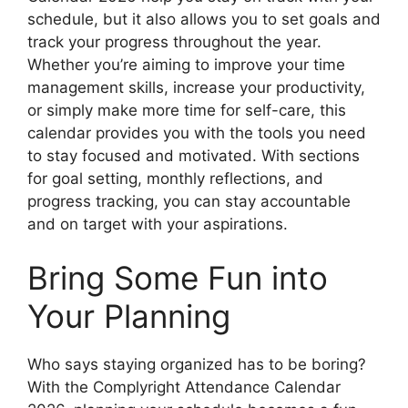
schedule, but it also allows you to set goals and
track your progress throughout the year.
Whether you’re aiming to improve your time
management skills, increase your productivity,
or simply make more time for self-care, this
calendar provides you with the tools you need
to stay focused and motivated. With sections
for goal setting, monthly reflections, and
progress tracking, you can stay accountable
and on target with your aspirations.
Bring Some Fun into
Your Planning
Who says staying organized has to be boring?
With the Complyright Attendance Calendar