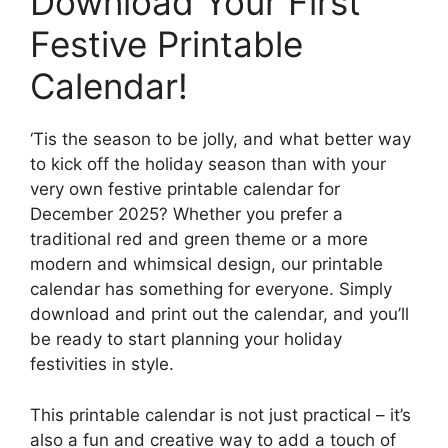
Download Your First
Festive Printable
Calendar!
‘Tis the season to be jolly, and what better way
to kick off the holiday season than with your
very own festive printable calendar for
December 2025? Whether you prefer a
traditional red and green theme or a more
modern and whimsical design, our printable
calendar has something for everyone. Simply
download and print out the calendar, and you’ll
be ready to start planning your holiday
festivities in style.
This printable calendar is not just practical – it’s
also a fun and creative way to add a touch of