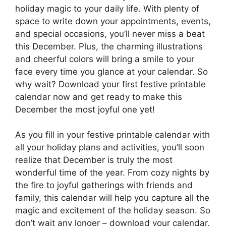
holiday magic to your daily life. With plenty of
space to write down your appointments, events,
and special occasions, you’ll never miss a beat
this December. Plus, the charming illustrations
and cheerful colors will bring a smile to your
face every time you glance at your calendar. So
why wait? Download your first festive printable
calendar now and get ready to make this
December the most joyful one yet!
As you fill in your festive printable calendar with
all your holiday plans and activities, you’ll soon
realize that December is truly the most
wonderful time of the year. From cozy nights by
the fire to joyful gatherings with friends and
family, this calendar will help you capture all the
magic and excitement of the holiday season. So
don’t wait any longer – download your calendar,