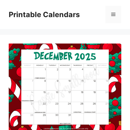
Skip
to
Printable Calendars
Menu
content