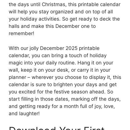
the days until Christmas, this printable calendar
will help you stay organized and on top of all
your holiday activities. So get ready to deck the
halls and make this December one to
remember!
With our jolly December 2025 printable
calendar, you can bring a touch of holiday
magic into your daily routine. Hang it on your
wall, keep it on your desk, or carry it in your
planner – wherever you choose to display it, this
calendar is sure to brighten your days and get
you excited for the festive season ahead. So
start filling in those dates, marking off the days,
and getting ready for a month full of joy, love,
and laughter!