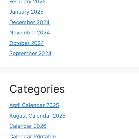
February 2025
January 2025
December 2024
November 2024
October 2024
September 2024
Categories
April Calendar 2025
August Calendar 2025
Calendar 2026
Calendar Printable