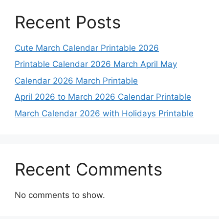
Recent Posts
Cute March Calendar Printable 2026
Printable Calendar 2026 March April May
Calendar 2026 March Printable
April 2026 to March 2026 Calendar Printable
March Calendar 2026 with Holidays Printable
Recent Comments
No comments to show.