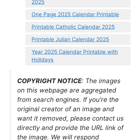
2025
One Page 2025 Calendar Printable
Printable Catholic Calendar 2025
Printable Julian Calendar 2025
Year 2025 Calendar Printable with
Holidays
COPYRIGHT NOTICE
: The images
on this webpage are aggregated
from search engines. If you’re the
original creator of an image and
want it removed, please contact us
directly and provide the URL link of
the image. We will respond