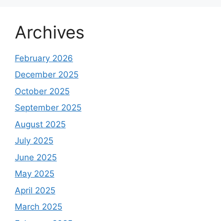
Archives
February 2026
December 2025
October 2025
September 2025
August 2025
July 2025
June 2025
May 2025
April 2025
March 2025