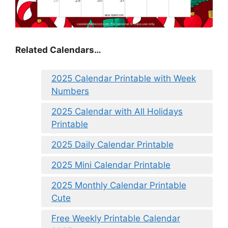
Related Calendars…
2025 Calendar Printable with Week
Numbers
2025 Calendar with All Holidays
Printable
2025 Daily Calendar Printable
2025 Mini Calendar Printable
2025 Monthly Calendar Printable
Cute
Free Weekly Printable Calendar