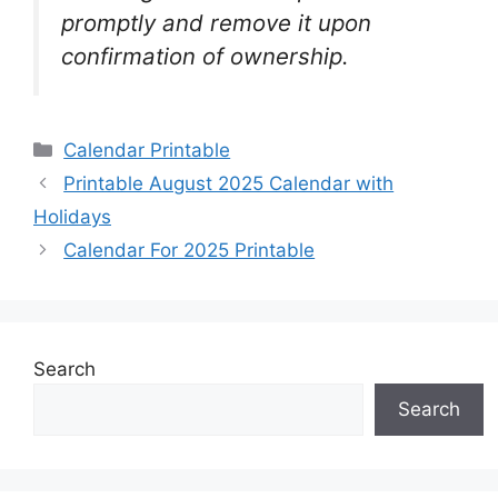
promptly and remove it upon
confirmation of ownership.
Categories
Calendar Printable
Printable August 2025 Calendar with
Holidays
Calendar For 2025 Printable
Search
Search