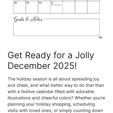
Get Ready for a Jolly
December 2025!
The holiday season is all about spreading joy
and cheer, and what better way to do that than
with a festive calendar filled with adorable
illustrations and cheerful colors? Whether you’re
planning your holiday shopping, scheduling
visits with loved ones, or simply counting down