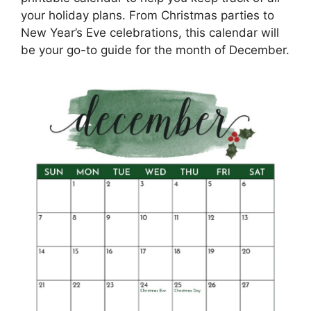
your holiday plans. From Christmas parties to
New Year’s Eve celebrations, this calendar will
be your go-to guide for the month of December.