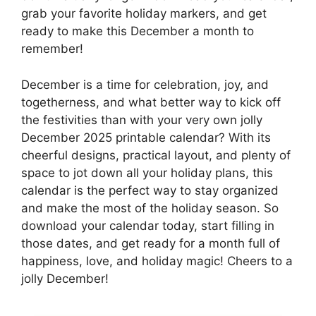
grab your favorite holiday markers, and get
ready to make this December a month to
remember!
December is a time for celebration, joy, and
togetherness, and what better way to kick off
the festivities than with your very own jolly
December 2025 printable calendar? With its
cheerful designs, practical layout, and plenty of
space to jot down all your holiday plans, this
calendar is the perfect way to stay organized
and make the most of the holiday season. So
download your calendar today, start filling in
those dates, and get ready for a month full of
happiness, love, and holiday magic! Cheers to a
jolly December!