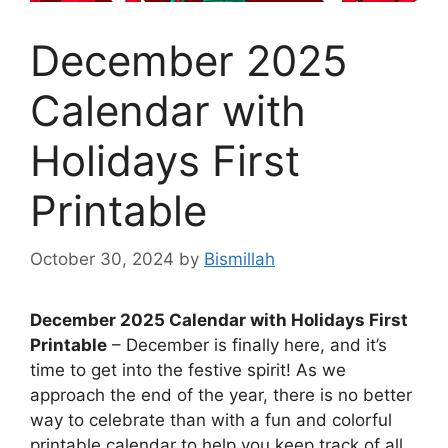
December 2025
Calendar with
Holidays First
Printable
October 30, 2024
by
Bismillah
December 2025 Calendar with Holidays First
Printable
– December is finally here, and it’s
time to get into the festive spirit! As we
approach the end of the year, there is no better
way to celebrate than with a fun and colorful
printable calendar to help you keep track of all