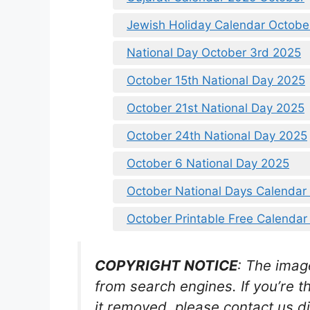
Jewish Holiday Calendar Octobe
National Day October 3rd 2025
October 15th National Day 2025
October 21st National Day 2025
October 24th National Day 2025
October 6 National Day 2025
October National Days Calendar
October Printable Free Calendar
COPYRIGHT NOTICE
: The imag
from search engines. If you’re t
it removed, please contact us di