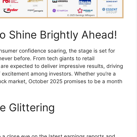
o Shine Brightly Ahead!
umer confidence soaring, the stage is set for
never before. From tech giants to retail
re expected to deliver impressive results, driving
of excitement among investors. Whether you’re a
ock market, October 2025 promises to be a month
e Glittering
 a close eye on the latest earnings reports and