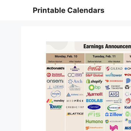
Skip
Printable Calendars
to
content