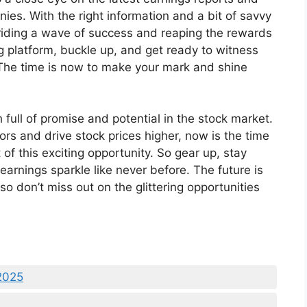
es. With the right information and a bit of savvy
 riding a wave of success and reaping the rewards
g platform, buckle up, and get ready to witness
. The time is now to make your mark and shine
full of promise and potential in the stock market.
ors and drive stock prices higher, now is the time
of this exciting opportunity. So gear up, stay
arnings sparkle like never before. The future is
 so don’t miss out on the glittering opportunities
2025