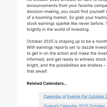
announcements from your favorite compani
decision-making, you could find yourself
of a booming market. So grab your tradin
stock earnings sparkle like never before
brightly in the world of investing.
October 2025 is shaping up to be a month 
With earnings reports set to dazzle invest
to get in on the action and make the most 
informed, and get ready to witness stock e
bright, and the possibilities are endless –
that await!
Related Calendars…
Calendar of Events For October 
Gujarati Calendar 2025 October