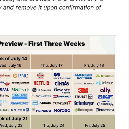
 and remove it upon confirmation of