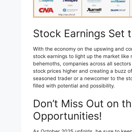
Stock Earnings Set t
With the economy on the upswing and cons
stock earnings to light up the market like 
behemoths, companies across all sectors a
stock prices higher and creating a buzz 
seasoned trader or a newcomer to the st
filled with potential and possibility.
Don’t Miss Out on th
Opportunities!
As October 2025 unfolds, be sure to keep