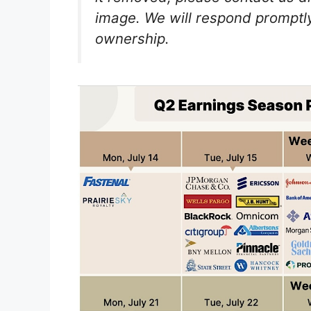
image. We will respond promptly
ownership.