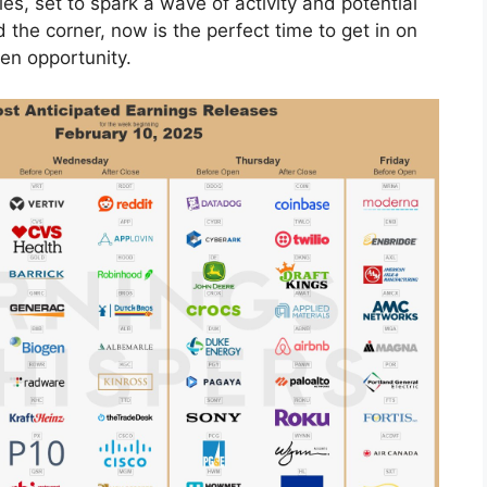
s, set to spark a wave of activity and potential
 the corner, now is the perfect time to get in on
en opportunity.