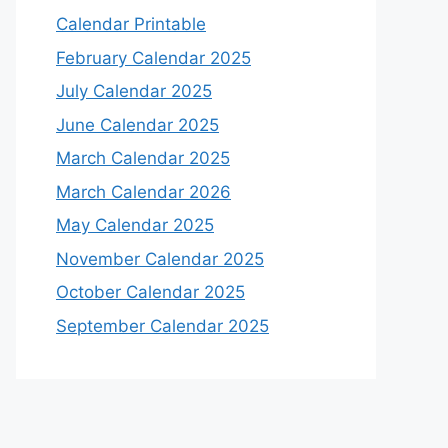
Calendar Printable
February Calendar 2025
July Calendar 2025
June Calendar 2025
March Calendar 2025
March Calendar 2026
May Calendar 2025
November Calendar 2025
October Calendar 2025
September Calendar 2025