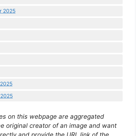
r 2025
 2025
 2025
es on this webpage are aggregated
he original creator of an image and want
rectly and provide the URL link of the