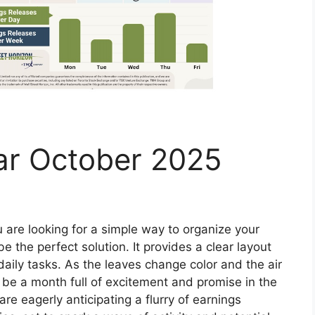
ar October 2025
u are looking for a simple way to organize your
e the perfect solution. It provides a clear layout
daily tasks. As the leaves change color and the air
o be a month full of excitement and promise in the
re eagerly anticipating a flurry of earnings