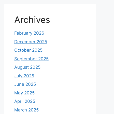
Archives
February 2026
December 2025
October 2025
September 2025
August 2025
July 2025
June 2025
May 2025
April 2025
March 2025