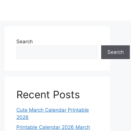
Search
Search
Recent Posts
Cute March Calendar Printable
2026
Printable Calendar 2026 March