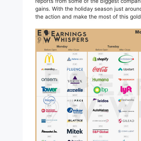
reports from some of the biggest companie
gains. With the holiday season just around
the action and make the most of this gold