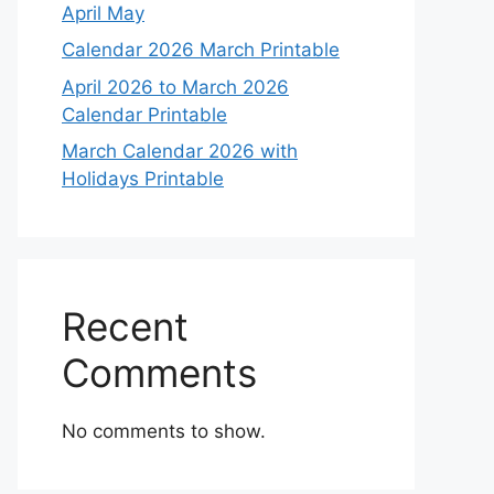
April May
Calendar 2026 March Printable
April 2026 to March 2026
Calendar Printable
March Calendar 2026 with
Holidays Printable
Recent
Comments
No comments to show.