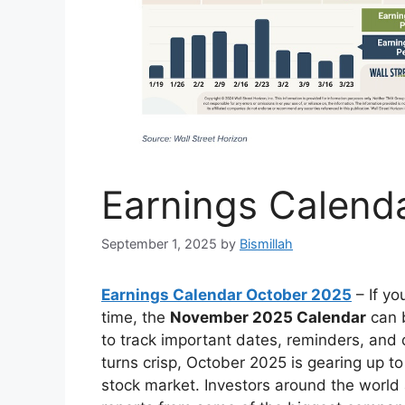
Earnings Calend
September 1, 2025
by
Bismillah
Earnings Calendar October 2025
– If yo
time, the
November 2025 Calendar
can b
to track important dates, reminders, and 
turns crisp, October 2025 is gearing up t
stock market. Investors around the world a