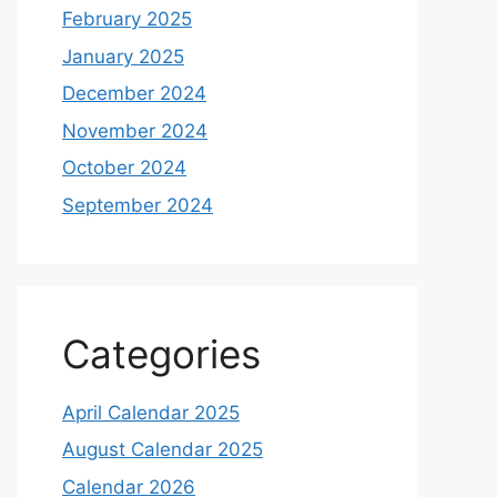
February 2025
January 2025
December 2024
November 2024
October 2024
September 2024
Categories
April Calendar 2025
August Calendar 2025
Calendar 2026