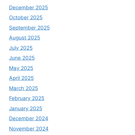
December 2025
October 2025
September 2025
August 2025
July 2025
June 2025
May 2025
April 2025
March 2025
February 2025
January 2025
December 2024
November 2024