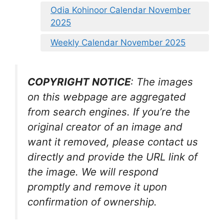
Odia Kohinoor Calendar November
2025
Weekly Calendar November 2025
COPYRIGHT NOTICE
: The images
on this webpage are aggregated
from search engines. If you’re the
original creator of an image and
want it removed, please contact us
directly and provide the URL link of
the image. We will respond
promptly and remove it upon
confirmation of ownership.