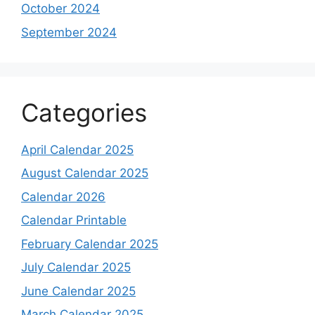
October 2024
September 2024
Categories
April Calendar 2025
August Calendar 2025
Calendar 2026
Calendar Printable
February Calendar 2025
July Calendar 2025
June Calendar 2025
March Calendar 2025