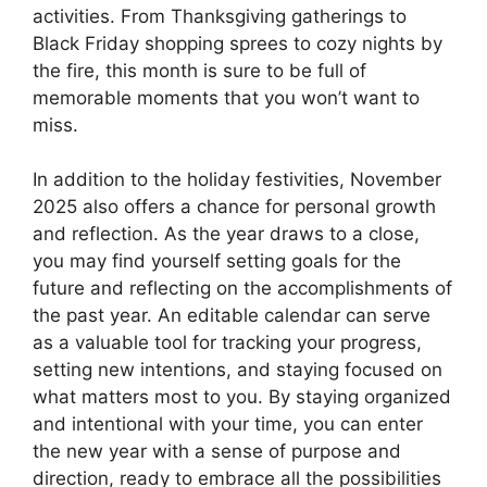
activities. From Thanksgiving gatherings to
Black Friday shopping sprees to cozy nights by
the fire, this month is sure to be full of
memorable moments that you won’t want to
miss.
In addition to the holiday festivities, November
2025 also offers a chance for personal growth
and reflection. As the year draws to a close,
you may find yourself setting goals for the
future and reflecting on the accomplishments of
the past year. An editable calendar can serve
as a valuable tool for tracking your progress,
setting new intentions, and staying focused on
what matters most to you. By staying organized
and intentional with your time, you can enter
the new year with a sense of purpose and
direction, ready to embrace all the possibilities