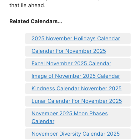
that lie ahead.
Related Calendars…
2025 November Holidays Calendar
Calender For November 2025
Excel November 2025 Calendar
Image of November 2025 Calendar
Kindness Calendar November 2025
Lunar Calendar For November 2025
November 2025 Moon Phases
Calendar
November Diversity Calendar 2025