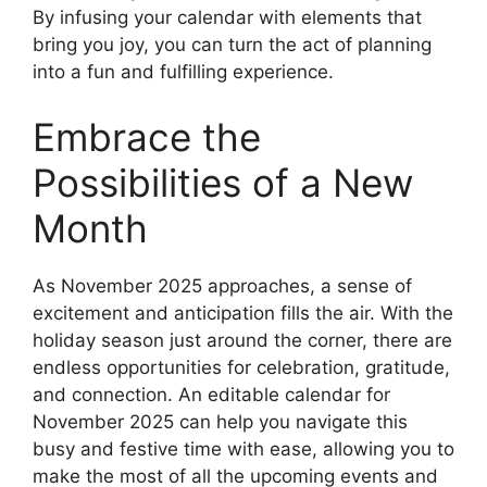
By infusing your calendar with elements that
bring you joy, you can turn the act of planning
into a fun and fulfilling experience.
Embrace the
Possibilities of a New
Month
As November 2025 approaches, a sense of
excitement and anticipation fills the air. With the
holiday season just around the corner, there are
endless opportunities for celebration, gratitude,
and connection. An editable calendar for
November 2025 can help you navigate this
busy and festive time with ease, allowing you to
make the most of all the upcoming events and