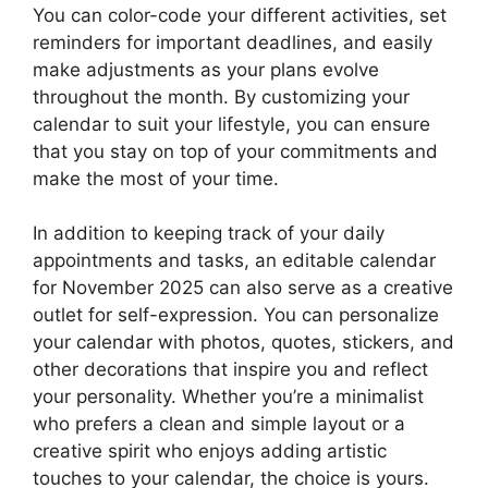
You can color-code your different activities, set
reminders for important deadlines, and easily
make adjustments as your plans evolve
throughout the month. By customizing your
calendar to suit your lifestyle, you can ensure
that you stay on top of your commitments and
make the most of your time.
In addition to keeping track of your daily
appointments and tasks, an editable calendar
for November 2025 can also serve as a creative
outlet for self-expression. You can personalize
your calendar with photos, quotes, stickers, and
other decorations that inspire you and reflect
your personality. Whether you’re a minimalist
who prefers a clean and simple layout or a
creative spirit who enjoys adding artistic
touches to your calendar, the choice is yours.