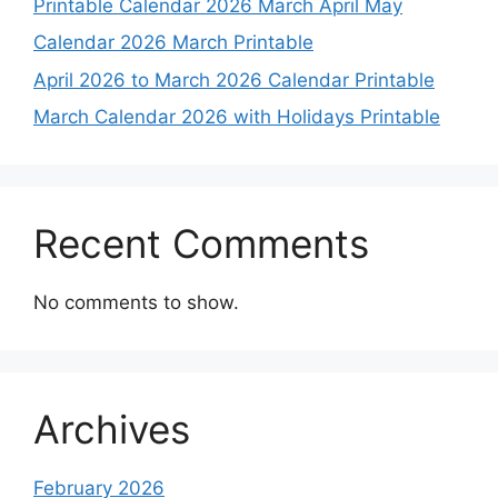
Printable Calendar 2026 March April May
Calendar 2026 March Printable
April 2026 to March 2026 Calendar Printable
March Calendar 2026 with Holidays Printable
Recent Comments
No comments to show.
Archives
February 2026