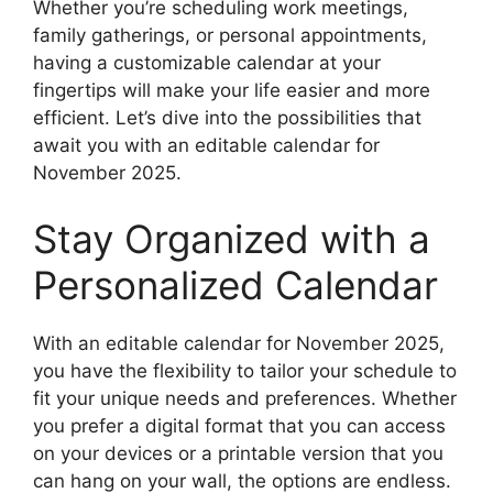
Whether you’re scheduling work meetings,
family gatherings, or personal appointments,
having a customizable calendar at your
fingertips will make your life easier and more
efficient. Let’s dive into the possibilities that
await you with an editable calendar for
November 2025.
Stay Organized with a
Personalized Calendar
With an editable calendar for November 2025,
you have the flexibility to tailor your schedule to
fit your unique needs and preferences. Whether
you prefer a digital format that you can access
on your devices or a printable version that you
can hang on your wall, the options are endless.