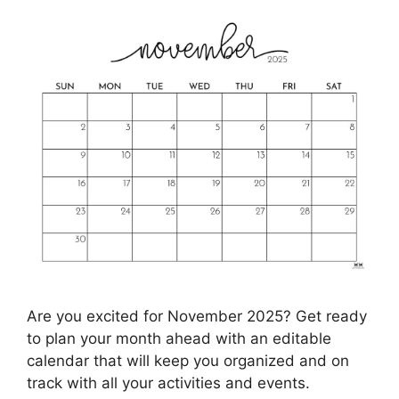
Are you excited for November 2025? Get ready
to plan your month ahead with an editable
calendar that will keep you organized and on
track with all your activities and events.