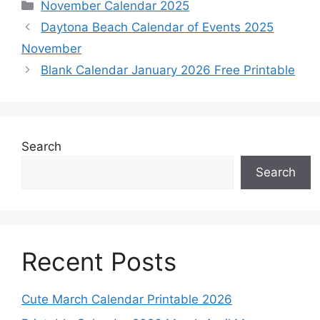
Categories
November Calendar 2025
Daytona Beach Calendar of Events 2025
November
Blank Calendar January 2026 Free Printable
Search
Search
Recent Posts
Cute March Calendar Printable 2026