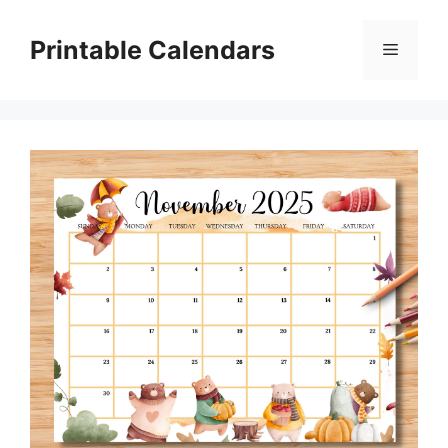
Skip
to
Printable Calendars
Menu
content