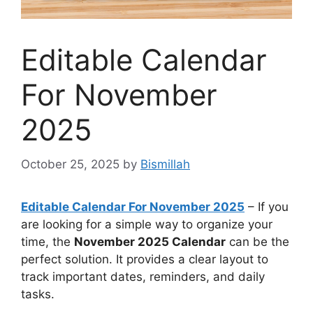
Editable Calendar
For November
2025
October 25, 2025
by
Bismillah
Editable Calendar For November 2025
– If you
are looking for a simple way to organize your
time, the
November 2025 Calendar
can be the
perfect solution. It provides a clear layout to
track important dates, reminders, and daily
tasks.